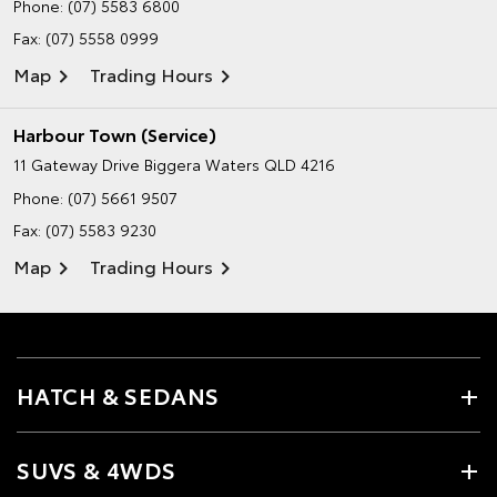
Phone:
(07) 5583 6800
Fax: (07) 5558 0999
Map
Trading Hours
Harbour Town (Service)
11 Gateway Drive
Biggera Waters QLD 4216
Phone:
(07) 5661 9507
Fax: (07) 5583 9230
Map
Trading Hours
HATCH & SEDANS
SUVS & 4WDS