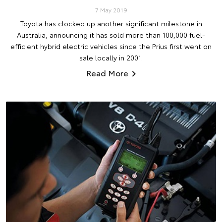
7 May 2019
Toyota has clocked up another significant milestone in
Australia, announcing it has sold more than 100,000 fuel-
efficient hybrid electric vehicles since the Prius first went on
sale locally in 2001.
Read More