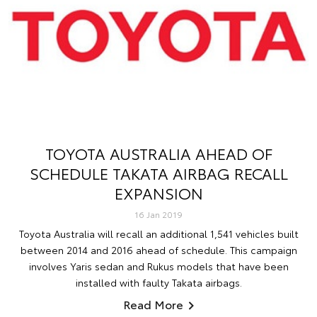
TOYOTA AUSTRALIA AHEAD OF
SCHEDULE TAKATA AIRBAG RECALL
EXPANSION
16 Jan 2019
Toyota Australia will recall an additional 1,541 vehicles built
between 2014 and 2016 ahead of schedule. This campaign
involves Yaris sedan and Rukus models that have been
installed with faulty Takata airbags.
Read More