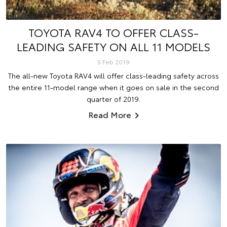
TOYOTA RAV4 TO OFFER CLASS-
LEADING SAFETY ON ALL 11 MODELS
5 Feb 2019
The all-new Toyota RAV4 will offer class-leading safety across
the entire 11-model range when it goes on sale in the second
quarter of 2019.
Read More