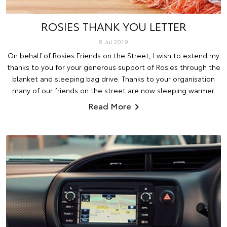
ROSIES THANK YOU LETTER
8 Jul 2019
On behalf of Rosies Friends on the Street, I wish to extend my
thanks to you for your generous support of Rosies through the
blanket and sleeping bag drive. Thanks to your organisation
many of our friends on the street are now sleeping warmer.
Read More