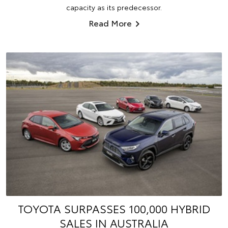
capacity as its predecessor.
Read More
TOYOTA SURPASSES 100,000 HYBRID
SALES IN AUSTRALIA