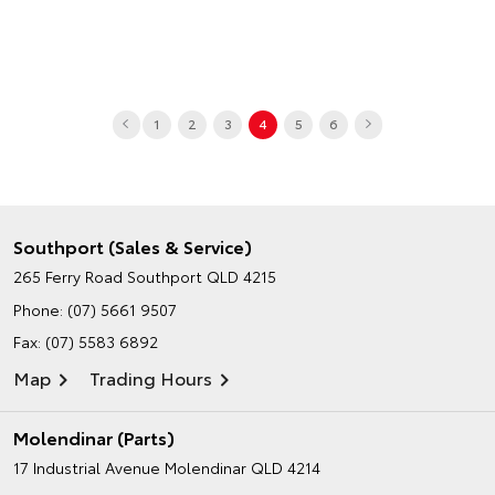
1
2
3
4
5
6
Southport (Sales & Service)
265 Ferry Road
Southport QLD 4215
Phone:
(07) 5661 9507
Fax: (07) 5583 6892
Map
Trading Hours
Molendinar (Parts)
17 Industrial Avenue
Molendinar QLD 4214