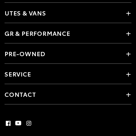
UTES & VANS
GR & PERFORMANCE
PRE-OWNED
SERVICE
CONTACT