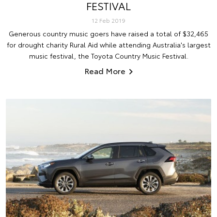
FESTIVAL
12 Feb 2019
Generous country music goers have raised a total of $32,465
for drought charity Rural Aid while attending Australia's largest
music festival, the Toyota Country Music Festival.
Read More