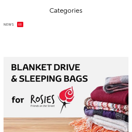
Categories
NEWS
68