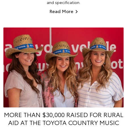
and specification.
Read More
MORE THAN $30,000 RAISED FOR RURAL
AID AT THE TOYOTA COUNTRY MUSIC