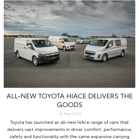
ALL-NEW TOYOTA HIACE DELIVERS THE
GOODS
28 May 2019
Toyota has launched an all-new HiAce range of vans that
delivers vast improvements in driver comfort, performance,
safety and functionality with the same expansive carrying