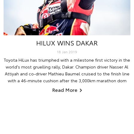
HILUX WINS DAKAR
18 Jan 2019
Toyota HiLux has triumphed with a milestone first victory in the
world's most gruelling rally, Dakar. Champion driver Nasser Al
Attiyah and co-driver Mathieu Baumel cruised to the finish line
with a 46-minute cushion after the 3,000km marathon dom
Read More