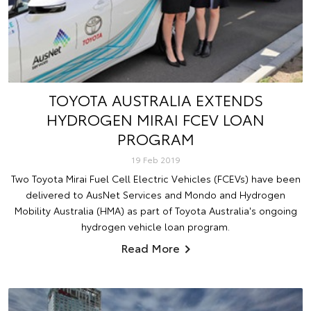
TOYOTA AUSTRALIA EXTENDS
HYDROGEN MIRAI FCEV LOAN
PROGRAM
19 Feb 2019
Two Toyota Mirai Fuel Cell Electric Vehicles (FCEVs) have been
delivered to AusNet Services and Mondo and Hydrogen
Mobility Australia (HMA) as part of Toyota Australia's ongoing
hydrogen vehicle loan program.
Read More