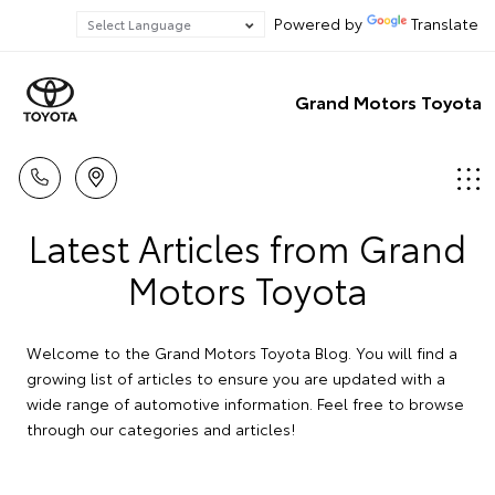
Powered by
Translate
Grand Motors Toyota
Latest Articles from Grand
Motors Toyota
Welcome to the Grand Motors Toyota Blog. You will find a
growing list of articles to ensure you are updated with a
wide range of automotive information. Feel free to browse
through our categories and articles!