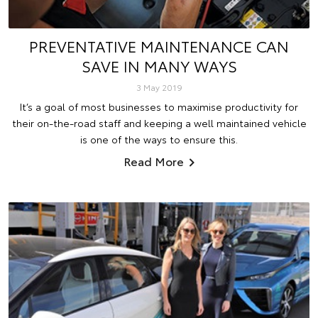
PREVENTATIVE MAINTENANCE CAN
SAVE IN MANY WAYS
3 May 2019
It’s a goal of most businesses to maximise productivity for
their on-the-road staff and keeping a well maintained vehicle
is one of the ways to ensure this.
Read More