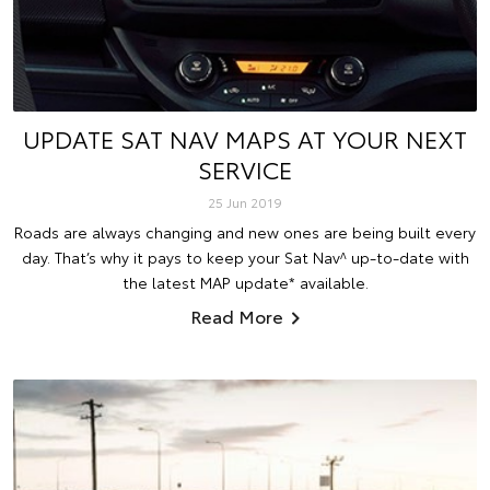
UPDATE SAT NAV MAPS AT YOUR NEXT
SERVICE
25 Jun 2019
Roads are always changing and new ones are being built every
day. That’s why it pays to keep your Sat Nav^ up-to-date with
the latest MAP update* available.
Read More