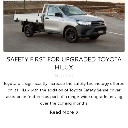
SAFETY FIRST FOR UPGRADED TOYOTA
HILUX
25 Jun 2019
Toyota will significantly increase the safety technology offered
on its HiLux with the addition of Toyota Safety Sense driver
assistance features as part of a range-wide upgrade arriving
over the coming months.
Read More