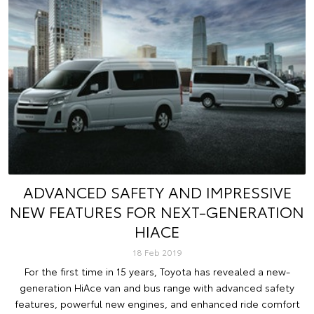
ADVANCED SAFETY AND IMPRESSIVE
NEW FEATURES FOR NEXT-GENERATION
HIACE
18 Feb 2019
For the first time in 15 years, Toyota has revealed a new-
generation HiAce van and bus range with advanced safety
features, powerful new engines, and enhanced ride comfort