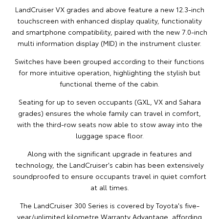
LandCruiser VX grades and above feature a new 12.3-inch
touchscreen with enhanced display quality, functionality
and smartphone compatibility, paired with the new 7.0-inch
multi information display (MID) in the instrument cluster.
Switches have been grouped according to their functions
for more intuitive operation, highlighting the stylish but
functional theme of the cabin.
Seating for up to seven occupants (GXL, VX and Sahara
grades) ensures the whole family can travel in comfort,
with the third-row seats now able to stow away into the
luggage space floor.
Along with the significant upgrade in features and
technology, the LandCruiser's cabin has been extensively
soundproofed to ensure occupants travel in quiet comfort
at all times.
The LandCruiser 300 Series is covered by Toyota's five-
year/unlimited kilometre Warranty Advantage, affording