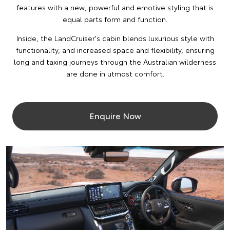
features with a new, powerful and emotive styling that is
equal parts form and function.
Inside, the LandCruiser's cabin blends luxurious style with
functionality, and increased space and flexibility, ensuring
long and taxing journeys through the Australian wilderness
are done in utmost comfort.
Enquire Now