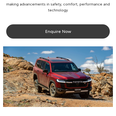
making advancements in safety, comfort, performance and
technology.
Enquire Now