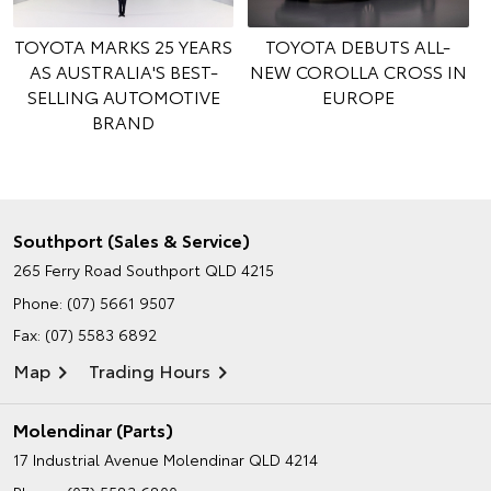
TOYOTA MARKS 25 YEARS
TOYOTA DEBUTS ALL-
AS AUSTRALIA'S BEST-
NEW COROLLA CROSS IN
SELLING AUTOMOTIVE
EUROPE
BRAND
Southport (Sales & Service)
265 Ferry Road
Southport QLD 4215
Phone:
(07) 5661 9507
Fax: (07) 5583 6892
Map
Trading Hours
Molendinar (Parts)
17 Industrial Avenue
Molendinar QLD 4214