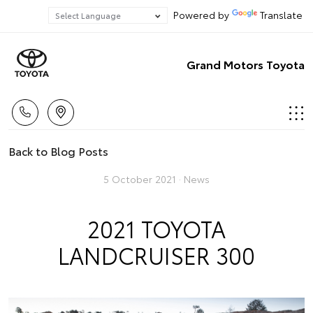
Powered by
Translate
Grand Motors Toyota
Back to Blog Posts
5 October 2021 ·
News
2021 TOYOTA
LANDCRUISER 300