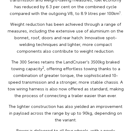
has reduced by 6.3 per cent on the combined cycle
1
compared with the outgoing V8, to 8.9 litres per 100km
.
Weight reduction has been achieved through a range of
measures, including the extensive use of aluminium on the
bonnet, roof, doors and rear hatch. Innovative spot-
welding techniques and lighter, more compact
components also contribute to weight reduction.
The 300 Series retains the LandCruiser's 3500kg braked
2
towing capacity
, offering effortless towing thanks to a
combination of greater torque, the sophisticated 10-
speed transmission and a stronger, more stable chassis. A
tow wiring harness is also now offered as standard, making
the process of connecting a trailer easier than ever.
The lighter construction has also yielded an improvement
in payload across the range by up to 90kg, depending on
the variant.
Power is delivered to all four wheels, with a newly