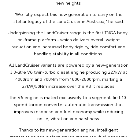
new heights.
"We fully expect this new generation to carry on the
stellar legacy of the LandCruiser in Australia," he said.
Underpinning the LandCruiser range is the first TNGA body-
on-frame platform - which delivers overall weight
reduction and increased body rigidity, ride comfort and
handling stability in all conditions.
All LandCruiser variants are powered by a new-generation
3.3-litre V6 twin-turbo diesel engine producing 227kW at
4000rpm and 700Nm from 1600-2600rpm, marking a
27kW/50Nm increase over the V8 it replaces.
The V6 engine is mated exclusively to a segment-first 10-
speed torque converter automatic transmission that
improves response and fuel economy while reducing
noise, vibration and harshness.
Thanks to its new-generation engine, intelligent
transmission and weight-saving measures, fuel economy