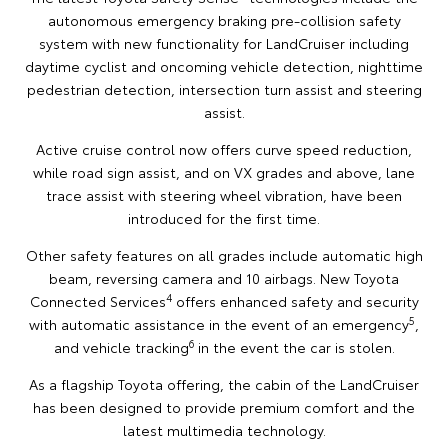
autonomous emergency braking pre-collision safety
system with new functionality for LandCruiser including
daytime cyclist and oncoming vehicle detection, nighttime
pedestrian detection, intersection turn assist and steering
assist.
Active cruise control now offers curve speed reduction,
while road sign assist, and on VX grades and above, lane
trace assist with steering wheel vibration, have been
introduced for the first time.
Other safety features on all grades include automatic high
beam, reversing camera and 10 airbags. New Toyota
4
Connected Services
offers enhanced safety and security
5
with automatic assistance in the event of an emergency
,
6
and vehicle tracking
in the event the car is stolen.
As a flagship Toyota offering, the cabin of the LandCruiser
has been designed to provide premium comfort and the
latest multimedia technology.