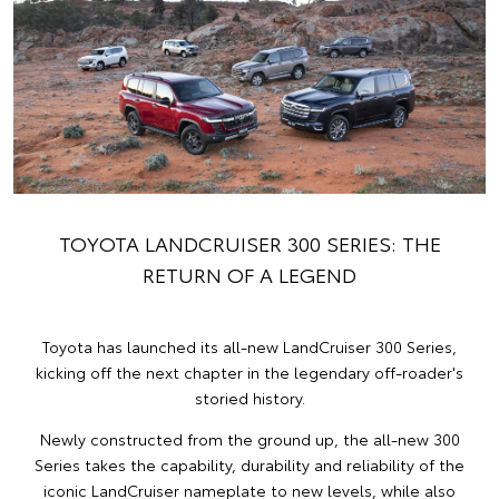
TOYOTA LANDCRUISER 300 SERIES: THE
RETURN OF A LEGEND
Toyota has launched its all-new LandCruiser 300 Series,
kicking off the next chapter in the legendary off-roader's
storied history.
Newly constructed from the ground up, the all-new 300
Series takes the capability, durability and reliability of the
iconic LandCruiser nameplate to new levels, while also