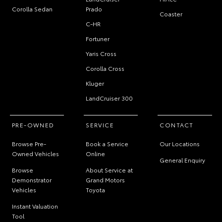
Corolla Sedan
Prado
Coaster
C-HR
Fortuner
Yaris Cross
Corolla Cross
Kluger
LandCruiser 300
PRE-OWNED
SERVICE
CONTACT
Browse Pre-
Book a Service
Our Locations
Owned Vehicles
Online
General Enquiry
Browse
About Service at
Demonstrator
Grand Motors
Vehicles
Toyota
Instant Valuation
Tool