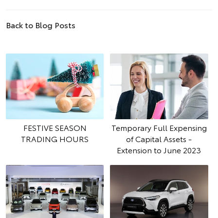
Back to Blog Posts
FESTIVE SEASON
Temporary Full Expensing
TRADING HOURS
of Capital Assets -
Extension to June 2023