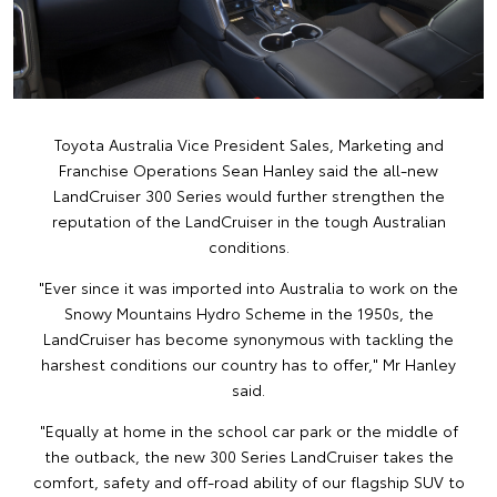
Toyota Australia Vice President Sales, Marketing and
Franchise Operations Sean Hanley said the all-new
LandCruiser 300 Series would further strengthen the
reputation of the LandCruiser in the tough Australian
conditions.
"Ever since it was imported into Australia to work on the
Snowy Mountains Hydro Scheme in the 1950s, the
LandCruiser has become synonymous with tackling the
harshest conditions our country has to offer," Mr Hanley
said.
"Equally at home in the school car park or the middle of
the outback, the new 300 Series LandCruiser takes the
comfort, safety and off-road ability of our flagship SUV to