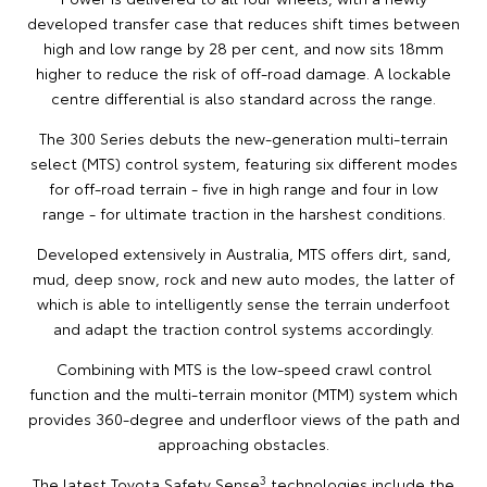
developed transfer case that reduces shift times between
high and low range by 28 per cent, and now sits 18mm
higher to reduce the risk of off-road damage. A lockable
centre differential is also standard across the range.
The 300 Series debuts the new-generation multi-terrain
select (MTS) control system, featuring six different modes
for off-road terrain - five in high range and four in low
range - for ultimate traction in the harshest conditions.
Developed extensively in Australia, MTS offers dirt, sand,
mud, deep snow, rock and new auto modes, the latter of
which is able to intelligently sense the terrain underfoot
and adapt the traction control systems accordingly.
Combining with MTS is the low-speed crawl control
function and the multi-terrain monitor (MTM) system which
provides 360-degree and underfloor views of the path and
approaching obstacles.
3
The latest Toyota Safety Sense
technologies include the