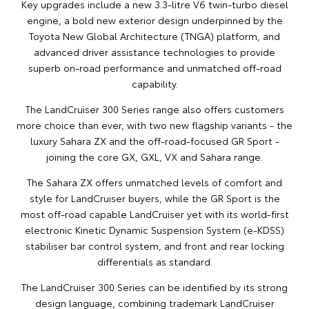
Key upgrades include a new 3.3-litre V6 twin-turbo diesel
engine, a bold new exterior design underpinned by the
Toyota New Global Architecture (TNGA) platform, and
advanced driver assistance technologies to provide
superb on-road performance and unmatched off-road
capability.
The LandCruiser 300 Series range also offers customers
more choice than ever, with two new flagship variants - the
luxury Sahara ZX and the off-road-focused GR Sport -
joining the core GX, GXL, VX and Sahara range.
The Sahara ZX offers unmatched levels of comfort and
style for LandCruiser buyers, while the GR Sport is the
most off-road capable LandCruiser yet with its world-first
electronic Kinetic Dynamic Suspension System (e-KDSS)
stabiliser bar control system, and front and rear locking
differentials as standard.
The LandCruiser 300 Series can be identified by its strong
design language, combining trademark LandCruiser