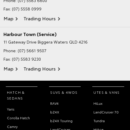
Phone:
(07) 5583 6800
Fax: (07) 5558 0999
Map
Trading Hours
Harbour Town (Service)
11 Gateway Drive
Biggera Waters QLD 4216
Phone:
(07) 5661 9507
Fax: (07) 5583 9230
Map
Trading Hours
HATCH &
SUVS & 4WDS
UTES & VANS
SEDANS
RAV4
HiLux
Yaris
bZ4X
LandCruiser 70
Corolla Hatch
bZ4X Touring
Tundra
Camry
LandCruiser
HiAce