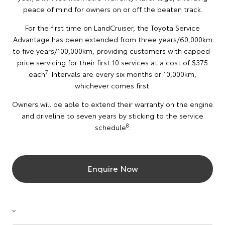
peace of mind for owners on or off the beaten track.
For the first time on LandCruiser, the Toyota Service
Advantage has been extended from three years/60,000km
to five years/100,000km, providing customers with capped-
price servicing for their first 10 services at a cost of $375
7
each
. Intervals are every six months or 10,000km,
whichever comes first.
Owners will be able to extend their warranty on the engine
and driveline to seven years by sticking to the service
8
schedule
.
Enquire Now