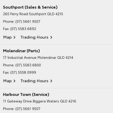
Southport (Sales & Service)
265 Ferry Road
Southport QLD 4215
Phone:
(07) 5661 9507
Fax: (07) 5583 6892
Map
Trading Hours
Molendinar (Parts)
17 Industrial Avenue
Molendinar QLD 4214
Phone:
(07) 5583 6800
Fax: (07) 5558 0999
Map
Trading Hours
Harbour Town (Service)
11 Gateway Drive
Biggera Waters QLD 4216
Phone:
(07) 5661 9507