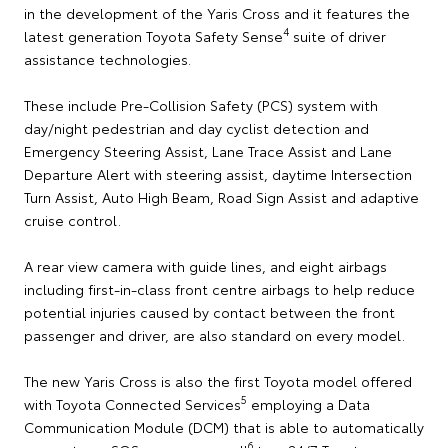
in the development of the Yaris Cross and it features the
4
latest generation Toyota Safety Sense
suite of driver
assistance technologies.
These include Pre-Collision Safety (PCS) system with
day/night pedestrian and day cyclist detection and
Emergency Steering Assist, Lane Trace Assist and Lane
Departure Alert with steering assist, daytime Intersection
Turn Assist, Auto High Beam, Road Sign Assist and adaptive
cruise control.
A rear view camera with guide lines, and eight airbags
including first-in-class front centre airbags to help reduce
potential injuries caused by contact between the front
passenger and driver, are also standard on every model.
The new Yaris Cross is also the first Toyota model offered
5
with Toyota Connected Services
employing a Data
Communication Module (DCM) that is able to automatically
6