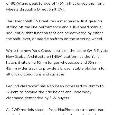
of 88kW and peak torque of 145Nm that drives the front
wheels through a Direct Shift CVT.
The Direct Shift CVT features a mechanical first gear for
strong off the line performance and a 10-speed manual
sequential shift function that can be activated by either
the shift lever, or paddle shifters on the steering wheel.
While the new Yaris Cross is built on the same GA-B Toyota
New Global Architecture (TNGA) platform as the Yaris
hatch, it sits on a 10mm longer wheelbase and 35mm-
45mm wider track to provide a broad, stable platform for
all driving conditions and surfaces.
3
Ground clearance
has also been increased by 20mm to
170mm to provide the ride height and underbody
clearance demanded by SUV buyers.
All 2WD models share a front MacPherson strut and rear