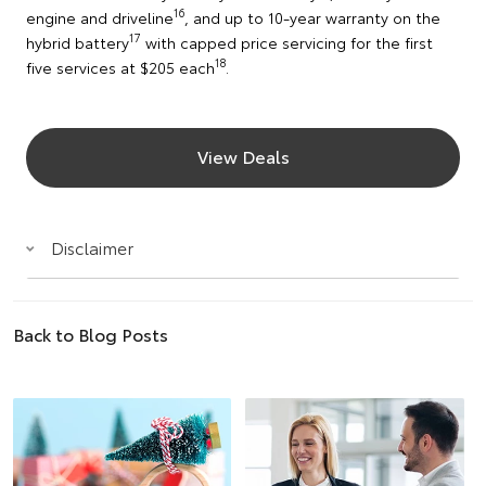
16
engine and driveline
, and up to 10-year warranty on the
17
hybrid battery
with capped price servicing for the first
18
five services at $205 each
.
View Deals
Disclaimer
Back to Blog Posts