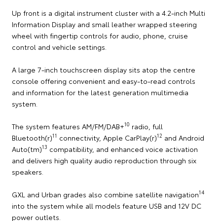
Up front is a digital instrument cluster with a 4.2-inch Multi
Information Display and small leather wrapped steering
wheel with fingertip controls for audio, phone, cruise
control and vehicle settings.
A large 7-inch touchscreen display sits atop the centre
console offering convenient and easy-to-read controls
and information for the latest generation multimedia
system.
10
The system features AM/FM/DAB+
radio, full
11
12
Bluetooth(r)
connectivity, Apple CarPlay(r)
and Android
13
Auto(tm)
compatibility, and enhanced voice activation
and delivers high quality audio reproduction through six
speakers.
14
GXL and Urban grades also combine satellite navigation
into the system while all models feature USB and 12V DC
power outlets.