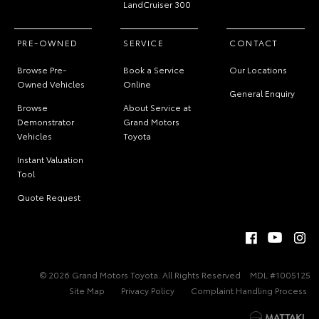
LandCruiser 300
PRE-OWNED
SERVICE
CONTACT
Browse Pre-
Book a Service
Our Locations
Owned Vehicles
Online
General Enquiry
Browse
About Service at
Demonstrator
Grand Motors
Vehicles
Toyota
Instant Valuation
Tool
Quote Request
© 2026 Grand Motors Toyota. All Rights Reserved
MDL #1005125
Site Map
Privacy Policy
Complaint Handling Process