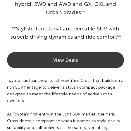
hybrid, 2WD and AWD and GX, GXL and
Urban grades**
**Stylish, functional and versatile SUV with
superb driving dynamics and ride comfort**
View Deals
Toyota has launched its all-new Yaris Cross that builds on a
rich SUV heritage to deliver a stylish compact package
designed to meet the lifestyle needs of active urban
dwellers.
As Toyota's first entry in the light SUV market, the Yaris
Cross doesn't compromise when it comes to style or city-
suitability and still delivers all the safety, versatility,