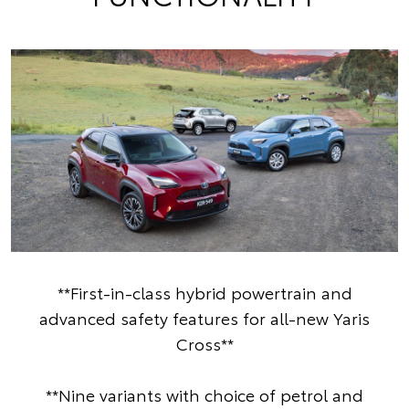
**First-in-class hybrid powertrain and
advanced safety features for all-new Yaris
Cross**
**Nine variants with choice of petrol and