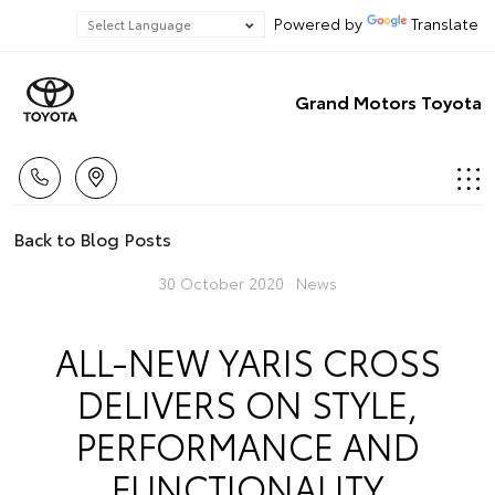
Powered by
Translate
Grand Motors Toyota
Back to Blog Posts
30 October 2020 ·
News
ALL-NEW YARIS CROSS
DELIVERS ON STYLE,
PERFORMANCE AND
FUNCTIONALITY