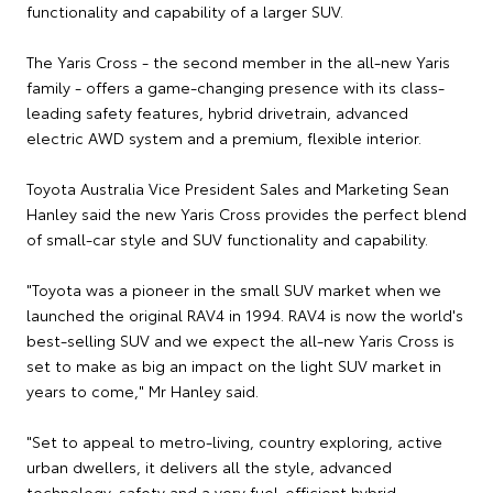
functionality and capability of a larger SUV.
The Yaris Cross - the second member in the all-new Yaris
family - offers a game-changing presence with its class-
leading safety features, hybrid drivetrain, advanced
electric AWD system and a premium, flexible interior.
Toyota Australia Vice President Sales and Marketing Sean
Hanley said the new Yaris Cross provides the perfect blend
of small-car style and SUV functionality and capability.
"Toyota was a pioneer in the small SUV market when we
launched the original RAV4 in 1994. RAV4 is now the world's
best-selling SUV and we expect the all-new Yaris Cross is
set to make as big an impact on the light SUV market in
years to come," Mr Hanley said.
"Set to appeal to metro-living, country exploring, active
urban dwellers, it delivers all the style, advanced
technology, safety and a very fuel-efficient hybrid