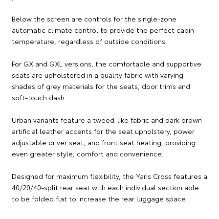
Below the screen are controls for the single-zone
automatic climate control to provide the perfect cabin
temperature, regardless of outside conditions.
For GX and GXL versions, the comfortable and supportive
seats are upholstered in a quality fabric with varying
shades of grey materials for the seats, door trims and
soft-touch dash.
Urban variants feature a tweed-like fabric and dark brown
artificial leather accents for the seat upholstery, power
adjustable driver seat, and front seat heating, providing
even greater style, comfort and convenience.
Designed for maximum flexibility, the Yaris Cross features a
40/20/40-split rear seat with each individual section able
to be folded flat to increase the rear luggage space.