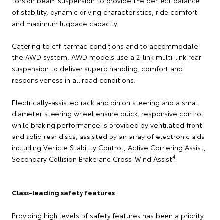
torsion beam suspension to provide the perfect balance
of stability, dynamic driving characteristics, ride comfort
and maximum luggage capacity.
Catering to off-tarmac conditions and to accommodate
the AWD system, AWD models use a 2-link multi-link rear
suspension to deliver superb handling, comfort and
responsiveness in all road conditions.
Electrically-assisted rack and pinion steering and a small
diameter steering wheel ensure quick, responsive control
while braking performance is provided by ventilated front
and solid rear discs, assisted by an array of electronic aids
including Vehicle Stability Control, Active Cornering Assist,
4
Secondary Collision Brake and Cross-Wind Assist
.
Class-leading safety features
Providing high levels of safety features has been a priority