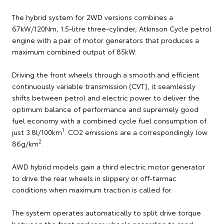
The hybrid system for 2WD versions combines a
67kW/120Nm, 1.5-litre three-cylinder, Atkinson Cycle petrol
engine with a pair of motor generators that produces a
maximum combined output of 85kW.
Driving the front wheels through a smooth and efficient
continuously variable transmission (CVT), it seamlessly
shifts between petrol and electric power to deliver the
optimum balance of performance and supremely good
fuel economy with a combined cycle fuel consumption of
1
just 3.8l/100km
. CO2 emissions are a correspondingly low
2
86g/km
.
AWD hybrid models gain a third electric motor generator
to drive the rear wheels in slippery or off-tarmac
conditions when maximum traction is called for.
The system operates automatically to split drive torque
between the front and rear wheels according to road