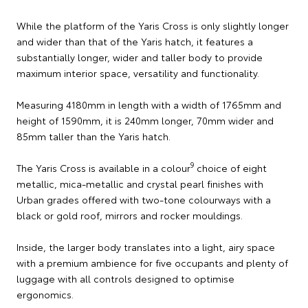
While the platform of the Yaris Cross is only slightly longer
and wider than that of the Yaris hatch, it features a
substantially longer, wider and taller body to provide
maximum interior space, versatility and functionality.
Measuring 4180mm in length with a width of 1765mm and
height of 1590mm, it is 240mm longer, 70mm wider and
85mm taller than the Yaris hatch.
9
The Yaris Cross is available in a colour
choice of eight
metallic, mica-metallic and crystal pearl finishes with
Urban grades offered with two-tone colourways with a
black or gold roof, mirrors and rocker mouldings.
Inside, the larger body translates into a light, airy space
with a premium ambience for five occupants and plenty of
luggage with all controls designed to optimise
ergonomics.