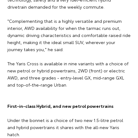
drivetrain demanded for the weekly commute.
"Complementing that is a highly versatile and premium
interior, AWD availability for when the tarmac runs out,
dynamic driving characteristics and comfortable raised ride
height, making it the ideal small SUV, wherever your
journey takes you," he said.
The Yaris Cross is available in nine variants with a choice of
new petrol or hybrid powertrains, 2WD (front) or electric
AWD, and three grades - entry-level GX, mid-range GXL
and top-of-the-range Urban.
First-in-class Hybrid, and new petrol powertrains
Under the bonnet is a choice of two new 1.5-litre petrol
and hybrid powertrains it shares with the all-new Yaris
hatch.