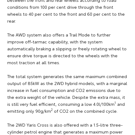
conditions from 100 per cent drive through the front
wheels to 40 per cent to the front and 60 per cent to the
rear.
The AWD system also offers a Trail Mode to further
improve off-tarmac capability, with the system
automatically braking a slipping or freely rotating wheel to
ensure drive torque is directed to the wheels with the
most traction at all times.
The total system generates the same maximum combined
output of 85kW as the 2WD hybrid models, with a marginal
increase in fuel consumption and CO2 emissions due to
the extra weight of the vehicle. Despite the extra mass, it
1
is still very fuel efficient, consuming a low 4.0l/100km
and
2
emitting only 90g/km
of CO2 on the combined cycle.
The 2WD Yaris Cross is also offered with a 1.5-litre three-
cylinder petrol engine that generates a maximum power