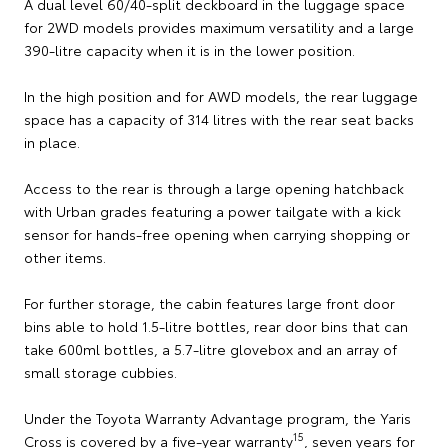
A dual level 60/40-split deckboard in the luggage space
for 2WD models provides maximum versatility and a large
390-litre capacity when it is in the lower position.
In the high position and for AWD models, the rear luggage
space has a capacity of 314 litres with the rear seat backs
in place.
Access to the rear is through a large opening hatchback
with Urban grades featuring a power tailgate with a kick
sensor for hands-free opening when carrying shopping or
other items.
For further storage, the cabin features large front door
bins able to hold 1.5-litre bottles, rear door bins that can
take 600ml bottles, a 5.7-litre glovebox and an array of
small storage cubbies.
Under the Toyota Warranty Advantage program, the Yaris
15
Cross is covered by a five-year warranty
, seven years for