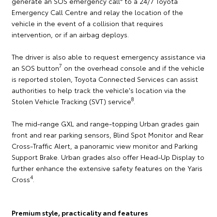
generate an SOS emergency call
to a 24/7 Toyota
Emergency Call Centre and relay the location of the
vehicle in the event of a collision that requires
intervention, or if an airbag deploys.
The driver is also able to request emergency assistance via
7
an SOS button
on the overhead console and if the vehicle
is reported stolen, Toyota Connected Services can assist
authorities to help track the vehicle's location via the
8
Stolen Vehicle Tracking (SVT) service
.
The mid-range GXL and range-topping Urban grades gain
front and rear parking sensors, Blind Spot Monitor and Rear
Cross-Traffic Alert, a panoramic view monitor and Parking
Support Brake. Urban grades also offer Head-Up Display to
further enhance the extensive safety features on the Yaris
4
Cross
.
Premium style, practicality and features