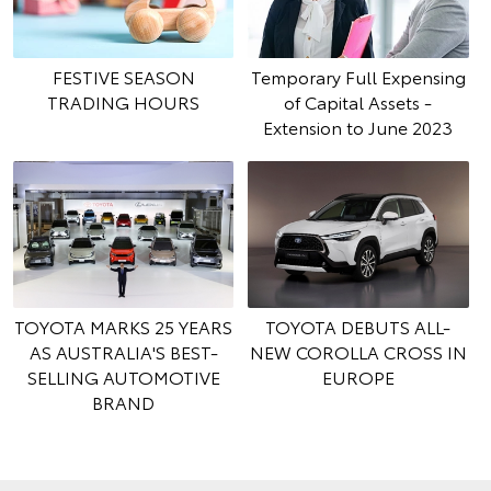
FESTIVE SEASON
Temporary Full Expensing
TRADING HOURS
of Capital Assets -
Extension to June 2023
TOYOTA MARKS 25 YEARS
TOYOTA DEBUTS ALL-
AS AUSTRALIA'S BEST-
NEW COROLLA CROSS IN
SELLING AUTOMOTIVE
EUROPE
BRAND