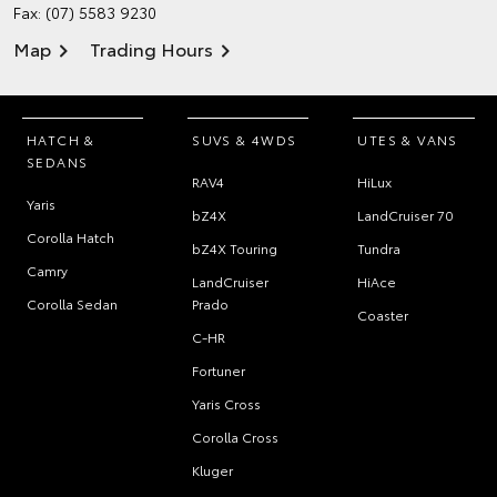
Fax: (07) 5583 9230
Map
Trading Hours
HATCH &
SUVS & 4WDS
UTES & VANS
SEDANS
RAV4
HiLux
Yaris
bZ4X
LandCruiser 70
Corolla Hatch
bZ4X Touring
Tundra
Camry
LandCruiser
HiAce
Corolla Sedan
Prado
Coaster
C-HR
Fortuner
Yaris Cross
Corolla Cross
Kluger