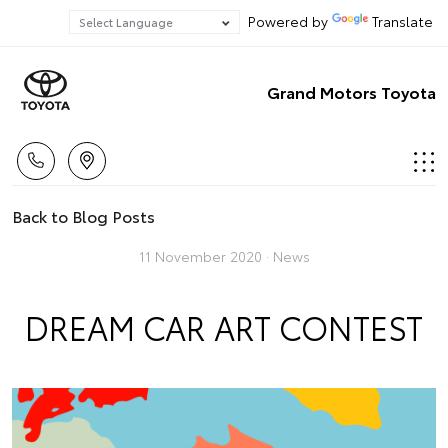
Powered by
Translate
Grand Motors Toyota
Back to Blog Posts
11 November 2020 ·
News
DREAM CAR ART CONTEST