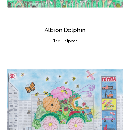
Albion Dolphin
The Helpcar