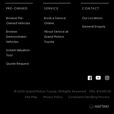
PRE-OWNED
SERVICE
CONTACT
Browse Pre-
Book a Service
Our Locations
Owned Vehicles
Online
General Enquiry
Browse
About Service at
Demonstrator
Grand Motors
Vehicles
Toyota
Instant Valuation
Tool
Quote Request
© 2026 Grand Motors Toyota. All Rights Reserved
MDL #1005125
Site Map
Privacy Policy
Complaint Handling Process