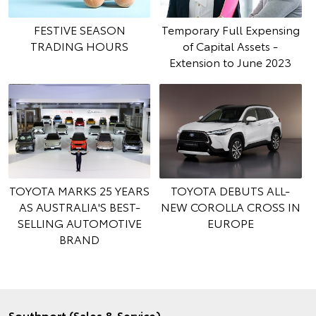
FESTIVE SEASON
Temporary Full Expensing
TRADING HOURS
of Capital Assets -
Extension to June 2023
TOYOTA MARKS 25 YEARS
TOYOTA DEBUTS ALL-
AS AUSTRALIA'S BEST-
NEW COROLLA CROSS IN
SELLING AUTOMOTIVE
EUROPE
BRAND
Southport (Sales & Service)