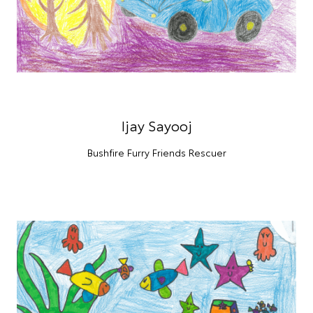
Ijay Sayooj
Bushfire Furry Friends Rescuer