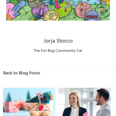
Jorja Stocco
The Fun Bug Community Car
Back to Blog Posts