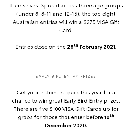
themselves. Spread across three age groups
(under 8, 8-11 and 12-15), the top eight
Australian entries will win a $275 VISA Gift
Card.
th
Entries close on the
28
February 2021.
EARLY BIRD ENTRY PRIZES
Get your entries in quick this year for a
chance to win great Early Bird Entry prizes.
There are five $100 VISA Gift Cards up for
th
grabs for those that enter before
10
December 2020.