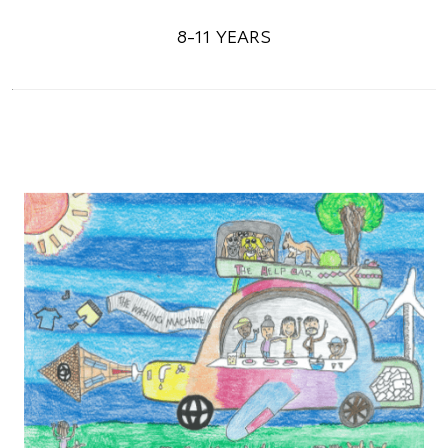
8-11 YEARS