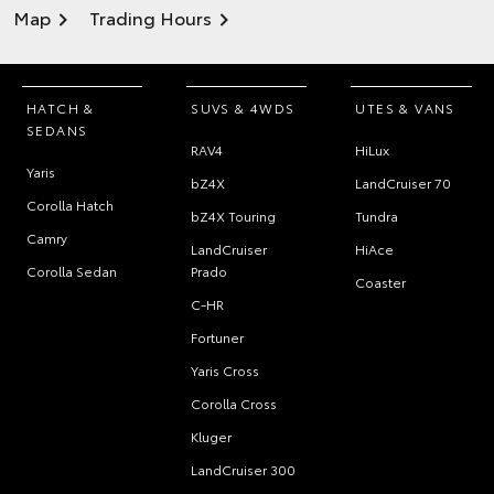
Map
Trading Hours
HATCH &
SUVS & 4WDS
UTES & VANS
SEDANS
RAV4
HiLux
Yaris
bZ4X
LandCruiser 70
Corolla Hatch
bZ4X Touring
Tundra
Camry
LandCruiser
HiAce
Corolla Sedan
Prado
Coaster
C-HR
Fortuner
Yaris Cross
Corolla Cross
Kluger
LandCruiser 300