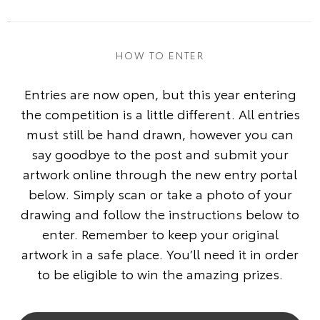
HOW TO ENTER
Entries are now open, but this year entering
the competition is a little different. All entries
must still be hand drawn, however you can
say goodbye to the post and submit your
artwork online through the new entry portal
below. Simply scan or take a photo of your
drawing and follow the instructions below to
enter. Remember to keep your original
artwork in a safe place. You’ll need it in order
to be eligible to win the amazing prizes.