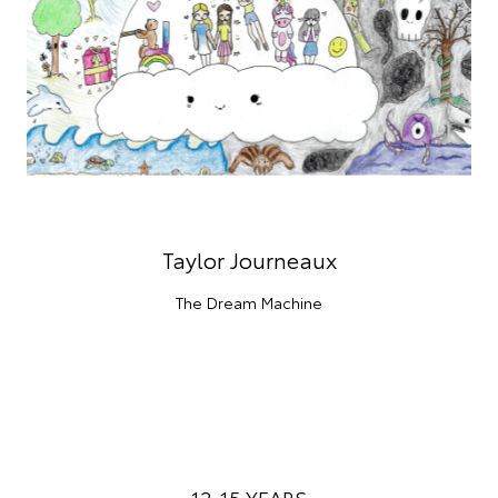
Taylor Journeaux
The Dream Machine
12-15 YEARS