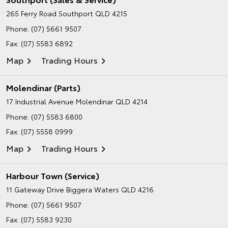
265 Ferry Road
Southport QLD 4215
Phone:
(07) 5661 9507
Fax: (07) 5583 6892
Map
Trading Hours
Molendinar (Parts)
17 Industrial Avenue
Molendinar QLD 4214
Phone:
(07) 5583 6800
Fax: (07) 5558 0999
Map
Trading Hours
Harbour Town (Service)
11 Gateway Drive
Biggera Waters QLD 4216
Phone:
(07) 5661 9507
Fax: (07) 5583 9230