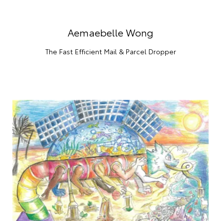
Aemaebelle Wong
The Fast Efficient Mail & Parcel Dropper