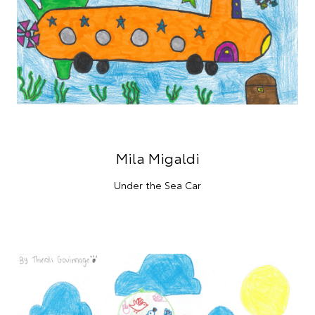
Mila Migaldi
Under the Sea Car