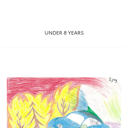
UNDER 8 YEARS