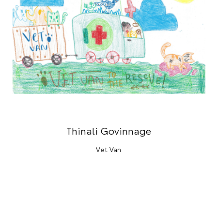
Thinali Govinnage
Vet Van