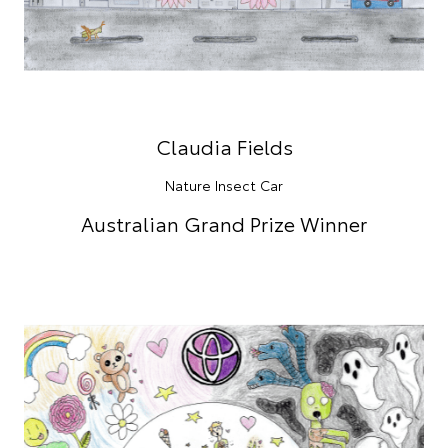
Claudia Fields
Nature Insect Car
Australian Grand Prize Winner