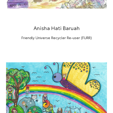
Anisha Hati Baruah
Friendly Universe Recycler Re-user (FURR)