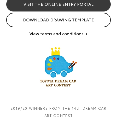
VISIT THE ONLINE ENTRY PORTAL
DOWNLOAD DRAWING TEMPLATE
View terms and conditions
2019/20 WINNERS FROM THE 14th DREAM CAR
ART CONTEST