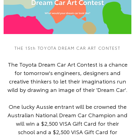
THE 15th TOYOTA DREAM CAR ART CONTEST
The Toyota Dream Car Art Contest is a chance
for tomorrow's engineers, designers and
creative thinkers to let their imaginations run
wild by drawing an image of their 'Dream Car'.
One lucky Aussie entrant will be crowned the
Australian National Dream Car Champion and
will win a $2,500 VISA Gift Card for their
school and a $2,500 VISA Gift Card for