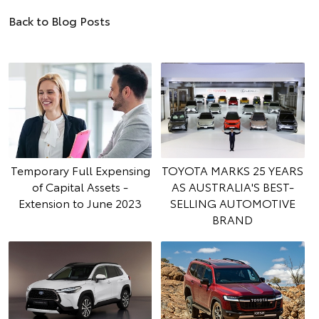
Back to Blog Posts
Temporary Full Expensing
TOYOTA MARKS 25 YEARS
of Capital Assets -
AS AUSTRALIA'S BEST-
Extension to June 2023
SELLING AUTOMOTIVE
BRAND