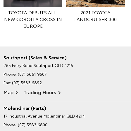
TOYOTA DEBUTS ALL-
2021 TOYOTA
NEW COROLLA CROSS IN
LANDCRUISER 300
EUROPE
Southport (Sales & Service)
265 Ferry Road
Southport QLD 4215
Phone:
(07) 5661 9507
Fax: (07) 5583 6892
Map
Trading Hours
Molendinar (Parts)
17 Industrial Avenue
Molendinar QLD 4214
Phone:
(07) 5583 6800