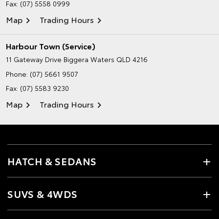
Fax: (07) 5558 0999
Map
Trading Hours
Harbour Town (Service)
11 Gateway Drive
Biggera Waters QLD 4216
Phone:
(07) 5661 9507
Fax: (07) 5583 9230
Map
Trading Hours
HATCH & SEDANS
SUVS & 4WDS