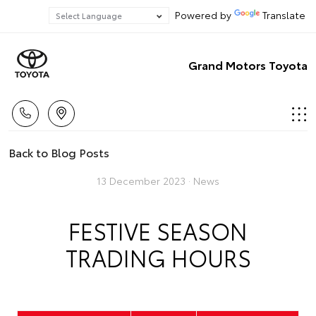
Powered by
Translate
Grand Motors Toyota
Back to Blog Posts
13 December 2023 ·
News
FESTIVE SEASON
TRADING HOURS