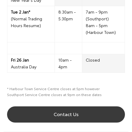
New Year's Day
Tue 2 Jan*
8:30am -
7am - 9pm
(Normal Trading
5:30pm
(Southport)
Hours Resume)
8am - 5pm
(Harbour Town)
Fri 26 Jan
10am -
Closed
Australia Day
4pm
* Harbour Town Service Centre closes at 5pm however
Southport Service Centre closes at 9pm on these dates
Contact Us