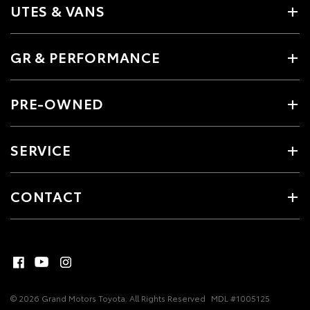
UTES & VANS
GR & PERFORMANCE
PRE-OWNED
SERVICE
CONTACT
© 2026 Grand Motors Toyota. All Rights Reserved
MDL #1005125