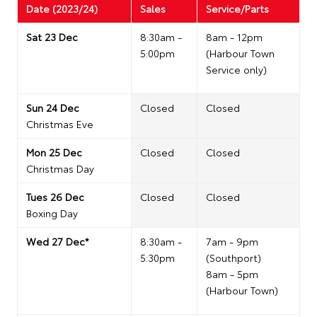
Date (2023/24)
Sales
Service/Parts
Sat 23 Dec
8:30am -
8am - 12pm
5:00pm
(Harbour Town
Service only)
Sun 24 Dec
Closed
Closed
Christmas Eve
Mon 25 Dec
Closed
Closed
Christmas Day
Tues 26 Dec
Closed
Closed
Boxing Day
Wed 27 Dec*
8:30am -
7am - 9pm
5:30pm
(Southport)
8am - 5pm
(Harbour Town)