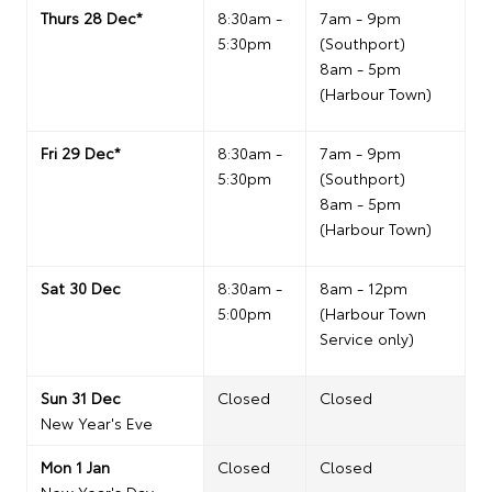
Thurs 28 Dec*
8:30am -
7am - 9pm
5:30pm
(Southport)
8am - 5pm
(Harbour Town)
Fri 29 Dec*
8:30am -
7am - 9pm
5:30pm
(Southport)
8am - 5pm
(Harbour Town)
Sat 30 Dec
8:30am -
8am - 12pm
5:00pm
(Harbour Town
Service only)
Sun 31 Dec
Closed
Closed
New Year's Eve
Mon 1 Jan
Closed
Closed