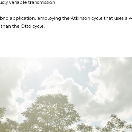
sly variable transmission.
brid application, employing the Atkinson cycle that uses a ve
 than the Otto cycle.