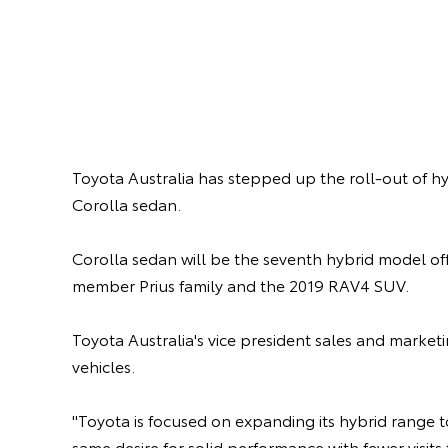
Toyota Australia has stepped up the roll-out of hy
Corolla sedan.
Corolla sedan will be the seventh hybrid model off
member Prius family and the 2019 RAV4 SUV.
Toyota Australia's vice president sales and marke
vehicles.
"Toyota is focused on expanding its hybrid range 
same desire for solid performance with fewer visits 