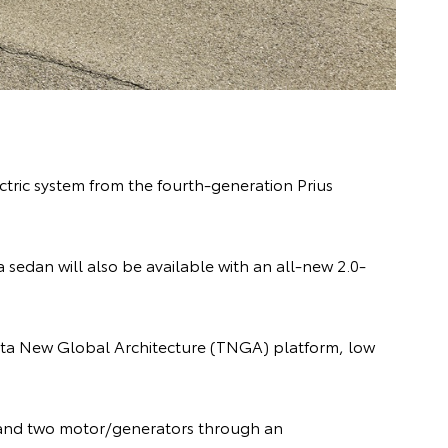
ctric system from the fourth-generation Prius
sedan will also be available with an all-new 2.0-
oyota New Global Architecture (TNGA) platform, low
ne and two motor/generators through an