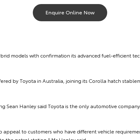
Enquire Online Now
brid models with confirmation its advanced fuel-efficient te
ered by Toyota in Australia, joining its Corolla hatch stab
ting Sean Hanley said Toyota is the only automotive company
to appeal to customers who have different vehicle requirem
to the petrol station," Mr Hanley said.