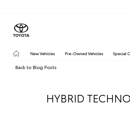
New Vehicles
Pre-Owned Vehicles
Special 
Back to Blog Posts
HYBRID TECHNO