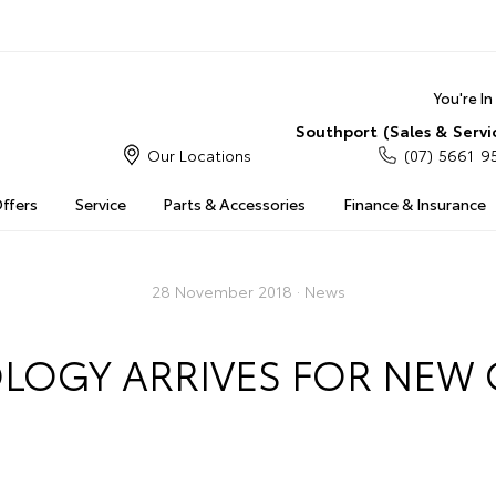
You're I
Southport (Sales & Servi
Our Locations
(07) 5661 9
Offers
Service
Parts & Accessories
Finance & Insurance
28 November 2018 ·
News
LOGY ARRIVES FOR NEW