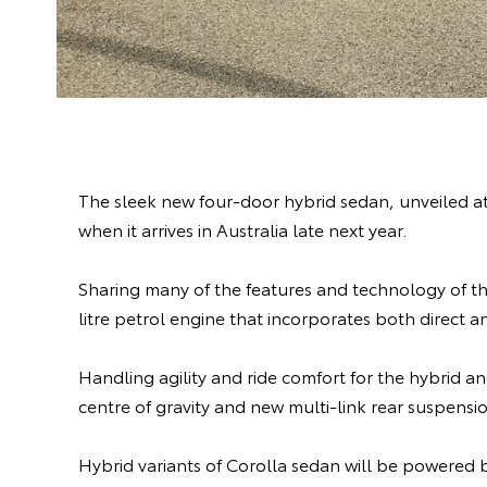
The sleek new four-door hybrid sedan, unveiled at 
when it arrives in Australia late next year.
Sharing many of the features and technology of th
litre petrol engine that incorporates both direct an
Handling agility and ride comfort for the hybrid 
centre of gravity and new multi-link rear suspensi
Hybrid variants of Corolla sedan will be powered 