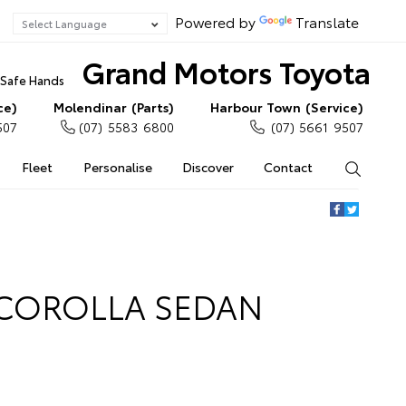
Powered by
Translate
Grand Motors Toyota
n Safe Hands
ce)
Molendinar (Parts)
Harbour Town (Service)
507
(07) 5583 6800
(07) 5661 9507
Fleet
Personalise
Discover
Contact
Search
 COROLLA SEDAN