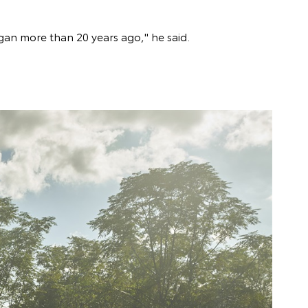
gan more than 20 years ago," he said.