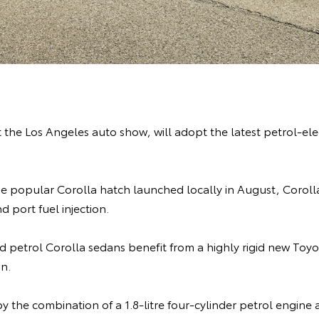
the Los Angeles auto show, will adopt the latest petrol-ele
e popular Corolla hatch launched locally in August, Corolla 
d port fuel injection.
and petrol Corolla sedans benefit from a highly rigid new T
on.
by the combination of a 1.8-litre four-cylinder petrol engi