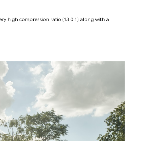
ry high compression ratio (13.0:1) along with a