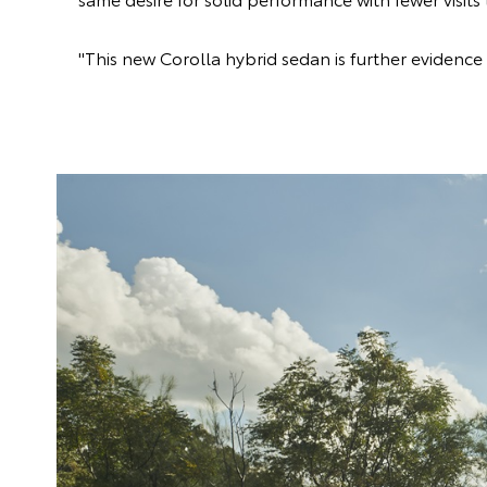
"This new Corolla hybrid sedan is further evidence