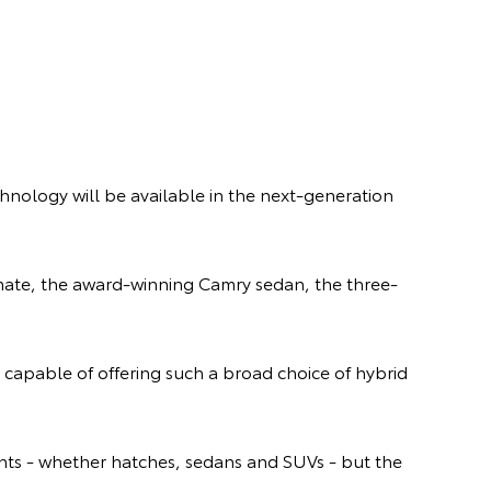
chnology will be available in the next-generation
lemate, the award-winning Camry sedan, the three-
 capable of offering such a broad choice of hybrid
ents - whether hatches, sedans and SUVs - but the