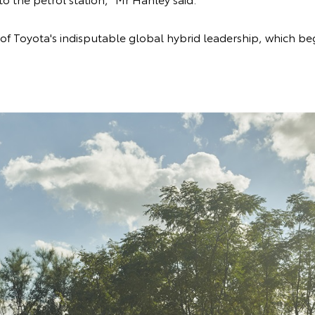
 of Toyota's indisputable global hybrid leadership, which be