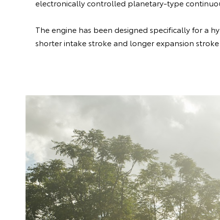
electronically controlled planetary-type continuou
The engine has been designed specifically for a hy
shorter intake stroke and longer expansion stroke