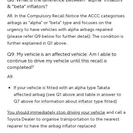
& "beta" inflators?
A8. In the Compulsory Recall Notice the ACCC categorises
airbags as "alpha" or "beta" type and focuses on the
urgency to have vehicles with alpha airbags repaired
(please refer Q9 below for further detail). The condition is
further explained in Q1 above.
Q9. My vehicle is an affected vehicle. Am I able to
continue to drive my vehicle until this recall is
completed?
A9.
If your vehicle is fitted with an alpha type Takata
affected airbag (see Q1 above and table in answer to
Q7 above for information about inflator type fitted)
You should immediately stop driving your vehicle
and call a
Toyota Dealer to organise transportation to the nearest
repairer to have the airbag inflator replaced.