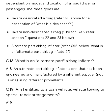
dependant on model and location of airbag (driver or
passenger). The three types are:
Takata desiccated airbag (refer Q3 above for a
description of "what is a desiccant?")
Takata non-desiccated airbag ("like for like"- refer
section E questions 22 and 23 below)
Alternate part airbag inflator (refer Q18 below "what is
an 'alternate part' airbag inflator?")
Q18. What is an "alternate part" airbag inflator?
A18. An alternate part airbag inflator is one that has been
engineered and manufactured by a different supplier (not
Takata) using different propellants.
Q19. Am I entitled to a loan vehicle, vehicle towing or
special repair arrangements?
A19.