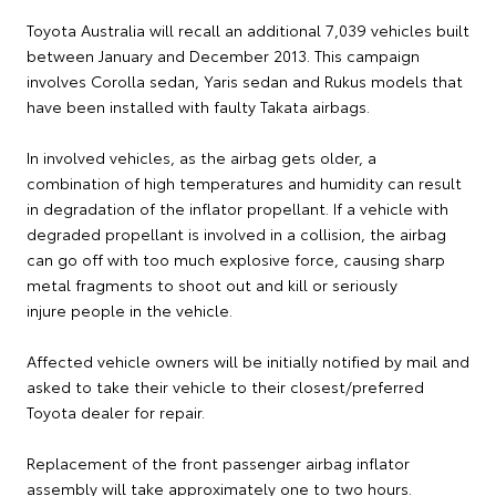
Toyota Australia will recall an additional 7,039 vehicles built
between January and December 2013. This campaign
involves Corolla sedan, Yaris sedan and Rukus models that
have been installed with faulty Takata airbags.
In involved vehicles, as the airbag gets older, a
combination of high temperatures and humidity can result
in degradation of the inflator propellant. If a vehicle with
degraded propellant is involved in a collision, the airbag
can go off with too much explosive force, causing sharp
metal fragments to shoot out and kill or seriously
injure people in the vehicle.
Affected vehicle owners will be initially notified by mail and
asked to take their vehicle to their closest/preferred
Toyota dealer for repair.
Replacement of the front passenger airbag inflator
assembly will take approximately one to two hours.