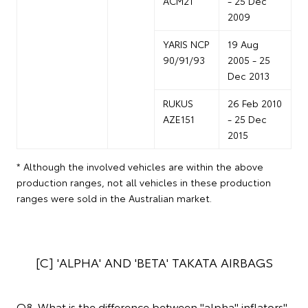
ACM21
- 25 Dec
2009
YARIS NCP
19 Aug
90/91/93
2005 - 25
Dec 2013
RUKUS
26 Feb 2010
AZE151
- 25 Dec
2015
* Although the involved vehicles are within the above
production ranges, not all vehicles in these production
ranges were sold in the Australian market.
[C] 'ALPHA' AND 'BETA' TAKATA AIRBAGS
Q8. What is the difference between "alpha" inflators"