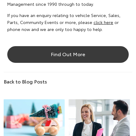
Management since 1990 through to today.
If you have an enquiry relating to vehicle Service, Sales,
Parts, Community Events or more, please
click here
or
phone now and we are only too happy to help.
Find Out More
Back to Blog Posts