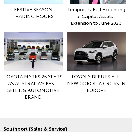
FESTIVE SEASON
Temporary Full Expensing
TRADING HOURS
of Capital Assets -
Extension to June 2023
TOYOTA MARKS 25 YEARS
TOYOTA DEBUTS ALL-
AS AUSTRALIA'S BEST-
NEW COROLLA CROSS IN
SELLING AUTOMOTIVE
EUROPE
BRAND
Southport (Sales & Service)