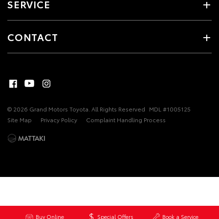
SERVICE
CONTACT
© 2026 Grand Motors Toyota. All Rights Reserved
MDL #1005125
Site Map
Privacy Policy
Complaint Handling Process
Buy Online
Special Offers
Book a Service