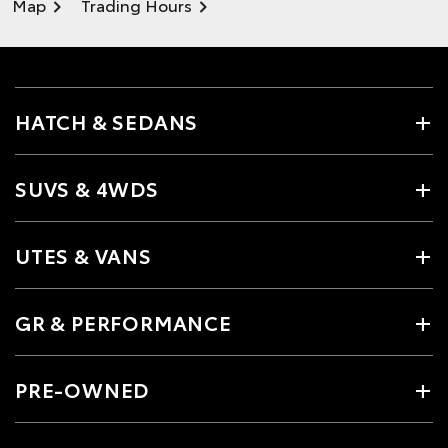
Map
Trading Hours
HATCH & SEDANS
SUVS & 4WDS
UTES & VANS
GR & PERFORMANCE
PRE-OWNED