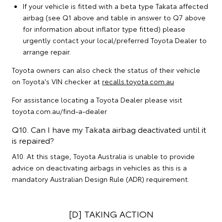
If your vehicle is fitted with a beta type Takata affected
airbag (see Q1 above and table in answer to Q7 above
for information about inflator type fitted) please
urgently contact your local/preferred Toyota Dealer to
arrange repair.
Toyota owners can also check the status of their vehicle
on Toyota's VIN checker at
recalls.toyota.com.au
For assistance locating a Toyota Dealer please visit
toyota.com.au/find-a-dealer
Q10. Can I have my Takata airbag deactivated until it
is repaired?
A10. At this stage, Toyota Australia is unable to provide
advice on deactivating airbags in vehicles as this is a
mandatory Australian Design Rule (ADR) requirement.
[D] TAKING ACTION