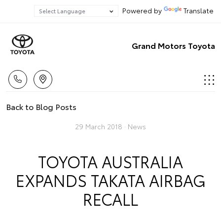
Powered by
Translate
Grand Motors Toyota
Back to Blog Posts
29 March 2018 ·
News
TOYOTA AUSTRALIA
EXPANDS TAKATA AIRBAG
RECALL