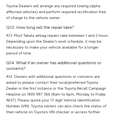
Toyota Dealers will arrange any required towing (alpha
affected vehicles) and perform required rectification free
of charge to the vehicle owner.
Q13. How long will the repair take?
A13. Most Takata airbag repairs take between 1 and 2 hours.
Depending upon the Dealer's work schedule, it may be
necessary to make your vehicle available for a longer
period of time.
Q14. What if an owner has additional questions or
concerns?
A14. Owners with additional questions or concerns are
asked to please contact their local/preferred Toyota
Dealer in the first instance or the Toyota Recall Campaign
Helpline on 1800 987 366 (8am to 6pm, Monday to Friday
AEST). Please quote your 17 digit Vehicle Identification
Number (VIN). Toyota owners can also check the status of
their vehicle on Toyota's VIN checker or access further