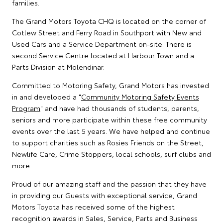
families.
The Grand Motors Toyota CHQ is located on the corner of
Cotlew Street and Ferry Road in Southport with New and
Used Cars and a Service Department on-site. There is
second Service Centre located at Harbour Town and a
Parts Division at Molendinar.
Committed to Motoring Safety, Grand Motors has invested
in and developed a "
Community Motoring Safety Events
Program
" and have had thousands of students, parents,
seniors and more participate within these free community
events over the last 5 years. We have helped and continue
to support charities such as Rosies Friends on the Street,
Newlife Care, Crime Stoppers, local schools, surf clubs and
more.
Proud of our amazing staff and the passion that they have
in providing our Guests with exceptional service, Grand
Motors Toyota has received some of the highest
recognition awards in Sales, Service, Parts and Business