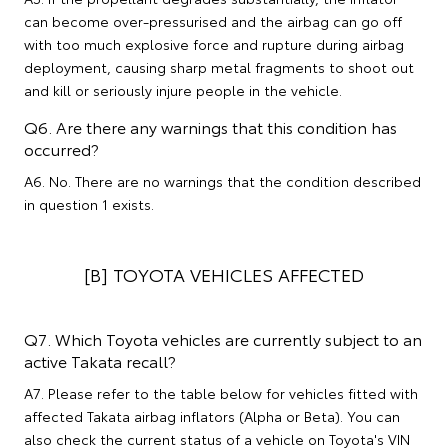
can become over-pressurised and the airbag can go off
with too much explosive force and rupture during airbag
deployment, causing sharp metal fragments to shoot out
and kill or seriously injure people in the vehicle.
Q6. Are there any warnings that this condition has
occurred?
A6. No. There are no warnings that the condition described
in question 1 exists.
[B] TOYOTA VEHICLES AFFECTED
Q7. Which Toyota vehicles are currently subject to an
active Takata recall?
A7. Please refer to the table below for vehicles fitted with
affected Takata airbag inflators (Alpha or Beta). You can
also check the current status of a vehicle on Toyota's VIN