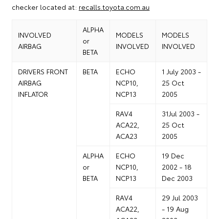
checker located at:
recalls.toyota.com.au
ALPHA
INVOLVED
MODELS
MODELS
or
AIRBAG
INVOLVED
INVOLVED
BETA
DRIVERS FRONT
BETA
ECHO
1 July 2003 -
AIRBAG
NCP10,
25 Oct
INFLATOR
NCP13
2005
RAV4
31Jul 2003 -
ACA22,
25 Oct
ACA23
2005
ALPHA
ECHO
19 Dec
or
NCP10,
2002 - 18
BETA
NCP13
Dec 2003
RAV4
29 Jul 2003
ACA22,
- 19 Aug