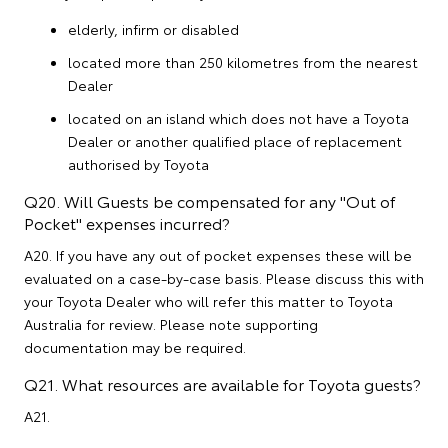
elderly, infirm or disabled
located more than 250 kilometres from the nearest
Dealer
located on an island which does not have a Toyota
Dealer or another qualified place of replacement
authorised by Toyota
Q20. Will Guests be compensated for any "Out of
Pocket" expenses incurred?
A20. If you have any out of pocket expenses these will be
evaluated on a case-by-case basis. Please discuss this with
your Toyota Dealer who will refer this matter to Toyota
Australia for review. Please note supporting
documentation may be required.
Q21. What resources are available for Toyota guests?
A21.