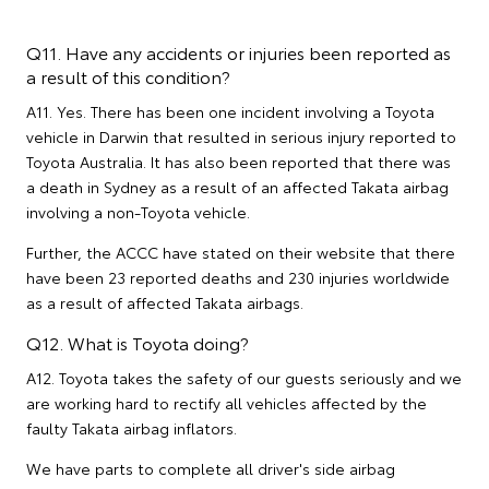
Q11. Have any accidents or injuries been reported as
a result of this condition?
A11. Yes. There has been one incident involving a Toyota
vehicle in Darwin that resulted in serious injury reported to
Toyota Australia. It has also been reported that there was
a death in Sydney as a result of an affected Takata airbag
involving a non-Toyota vehicle.
Further, the ACCC have stated on their website that there
have been 23 reported deaths and 230 injuries worldwide
as a result of affected Takata airbags.
Q12. What is Toyota doing?
A12. Toyota takes the safety of our guests seriously and we
are working hard to rectify all vehicles affected by the
faulty Takata airbag inflators.
We have parts to complete all driver's side airbag