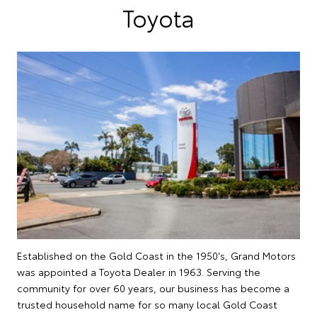
Toyota
Established on the Gold Coast in the 1950's, Grand Motors
was appointed a Toyota Dealer in 1963. Serving the
community for over 60 years, our business has become a
trusted household name for so many local Gold Coast