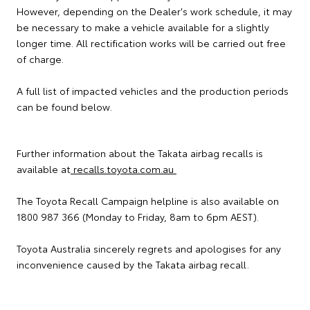
However, depending on the Dealer's work schedule, it may
be necessary to make a vehicle available for a slightly
longer time. All rectification works will be carried out free
of charge.
A full list of impacted vehicles and the production periods
can be found below.
Further information about the Takata airbag recalls is
available at
recalls.toyota.com.au
The Toyota Recall Campaign helpline is also available on
1800 987 366 (Monday to Friday, 8am to 6pm AEST).
Toyota Australia sincerely regrets and apologises for any
inconvenience caused by the Takata airbag recall.