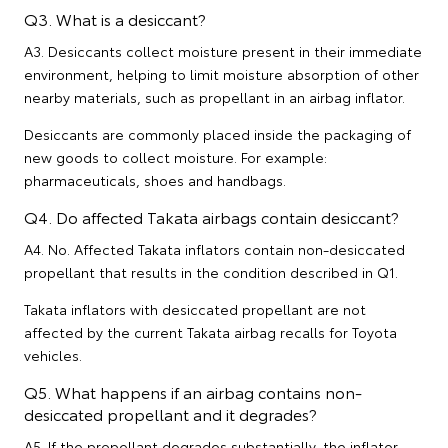
Q3. What is a desiccant?
A3. Desiccants collect moisture present in their immediate
environment, helping to limit moisture absorption of other
nearby materials, such as propellant in an airbag inflator.
Desiccants are commonly placed inside the packaging of
new goods to collect moisture. For example:
pharmaceuticals, shoes and handbags.
Q4. Do affected Takata airbags contain desiccant?
A4. No. Affected Takata inflators contain non-desiccated
propellant that results in the condition described in Q1.
Takata inflators with desiccated propellant are not
affected by the current Takata airbag recalls for Toyota
vehicles.
Q5. What happens if an airbag contains non-
desiccated propellant and it degrades?
A5. If the propellant degrades substantially, the inflator