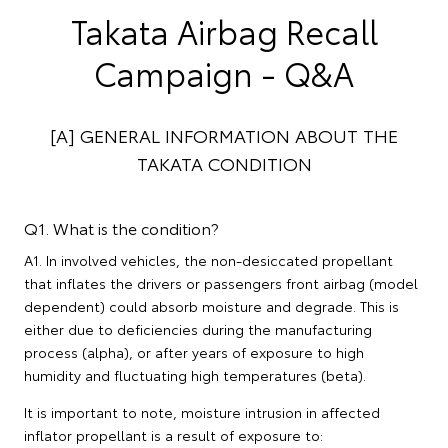
Takata Airbag Recall
Campaign - Q&A
[A] GENERAL INFORMATION ABOUT THE
TAKATA CONDITION
Q1. What is the condition?
A1. In involved vehicles, the non-desiccated propellant
that inflates the drivers or passengers front airbag (model
dependent) could absorb moisture and degrade. This is
either due to deficiencies during the manufacturing
process (alpha), or after years of exposure to high
humidity and fluctuating high temperatures (beta).
It is important to note, moisture intrusion in affected
inflator propellant is a result of exposure to: