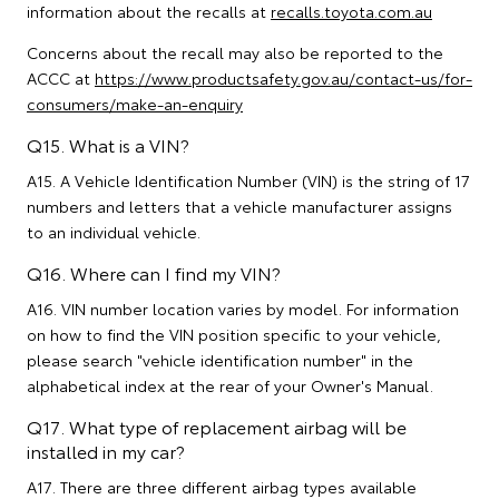
information about the recalls at
recalls.toyota.com.au
Concerns about the recall may also be reported to the
ACCC at
https://www.productsafety.gov.au/contact-us/for-
consumers/make-an-enquiry
Q15. What is a VIN?
A15. A Vehicle Identification Number (VIN) is the string of 17
numbers and letters that a vehicle manufacturer assigns
to an individual vehicle.
Q16. Where can I find my VIN?
A16. VIN number location varies by model. For information
on how to find the VIN position specific to your vehicle,
please search "vehicle identification number" in the
alphabetical index at the rear of your Owner's Manual.
Q17. What type of replacement airbag will be
installed in my car?
A17. There are three different airbag types available