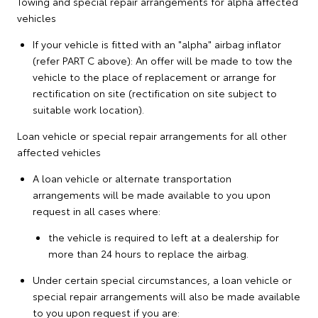
Towing and special repair arrangements for alpha affected
vehicles
If your vehicle is fitted with an "alpha" airbag inflator
(refer PART C above): An offer will be made to tow the
vehicle to the place of replacement or arrange for
rectification on site (rectification on site subject to
suitable work location).
Loan vehicle or special repair arrangements for all other
affected vehicles
A loan vehicle or alternate transportation
arrangements will be made available to you upon
request in all cases where:
the vehicle is required to left at a dealership for
more than 24 hours to replace the airbag.
Under certain special circumstances, a loan vehicle or
special repair arrangements will also be made available
to you upon request if you are: