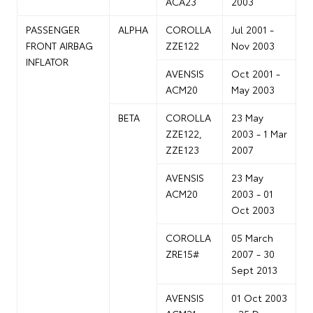
ACA23
2003
PASSENGER
ALPHA
COROLLA
Jul 2001 -
FRONT AIRBAG
ZZE122
Nov 2003
INFLATOR
AVENSIS
Oct 2001 -
ACM20
May 2003
BETA
COROLLA
23 May
ZZE122,
2003 - 1 Mar
ZZE123
2007
AVENSIS
23 May
ACM20
2003 - 01
Oct 2003
COROLLA
05 March
ZRE15#
2007 - 30
Sept 2013
AVENSIS
01 Oct 2003