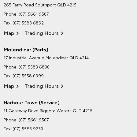
265 Ferry Road
Southport QLD 4215
Phone:
(07) 5661 9507
Fax: (07) 5583 6892
Map
Trading Hours
Molendinar (Parts)
17 Industrial Avenue
Molendinar QLD 4214
Phone:
(07) 5583 6800
Fax: (07) 5558 0999
Map
Trading Hours
Harbour Town (Service)
11 Gateway Drive
Biggera Waters QLD 4216
Phone:
(07) 5661 9507
Fax: (07) 5583 9230