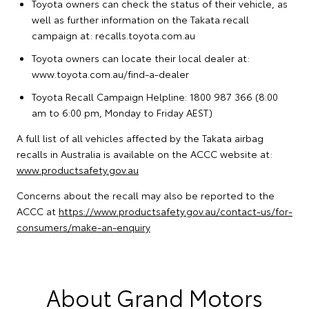
Toyota owners can check the status of their vehicle, as
well as further information on the Takata recall
campaign at:
recalls.toyota.com.au
Toyota owners can locate their local dealer at:
www.toyota.com.au/find-a-dealer
Toyota Recall Campaign Helpline: 1800 987 366 (8:00
am to 6:00 pm, Monday to Friday AEST)
A full list of all vehicles affected by the Takata airbag
recalls in Australia is available on the ACCC website at:
www.productsafety.gov.au
Concerns about the recall may also be reported to the
ACCC at
https://www.productsafety.gov.au/contact-us/for-
consumers/make-an-enquiry
About Grand Motors