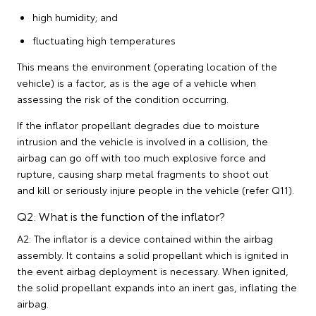
high humidity; and
fluctuating high temperatures
This means the environment (operating location of the
vehicle) is a factor, as is the age of a vehicle when
assessing the risk of the condition occurring.
If the inflator propellant degrades due to moisture
intrusion and the vehicle is involved in a collision, the
airbag can go off with too much explosive force and
rupture, causing sharp metal fragments to shoot out
and kill or seriously injure people in the vehicle (refer Q11).
Q2: What is the function of the inflator?
A2: The inflator is a device contained within the airbag
assembly. It contains a solid propellant which is ignited in
the event airbag deployment is necessary. When ignited,
the solid propellant expands into an inert gas, inflating the
airbag.