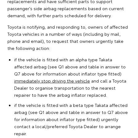
replacements and have sufficient parts to support
passenger's side airbag replacements based on current
demand, with further parts scheduled for delivery.
Toyota is notifying, and responding to, owners of affected
Toyota vehicles in a number of ways (including by mail,
phone and email), to request that owners urgently take
the following action:
if the vehicle is fitted with an alpha type Takata
affected airbag (see Q1 above and table in answer to
Q7 above for information about inflator type fitted)
immediately stop driving the vehicle
and call a Toyota
Dealer to organise transportation to the nearest
repairer to have the airbag inflator replaced.
if the vehicle is fitted with a beta type Takata affected
airbag (see Q1 above and table in answer to Q7 above
for information about inflator type fitted) urgently
contact a local/preferred Toyota Dealer to arrange
repair.