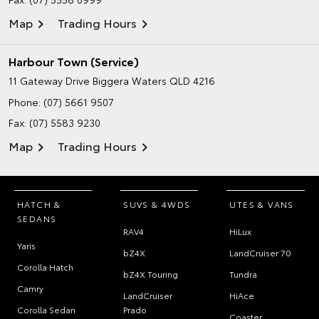
Map
Trading Hours
Harbour Town (Service)
11 Gateway Drive
Biggera Waters QLD 4216
Phone:
(07) 5661 9507
Fax: (07) 5583 9230
Map
Trading Hours
HATCH &
SUVS & 4WDS
UTES & VANS
SEDANS
RAV4
HiLux
Yaris
bZ4X
LandCruiser 70
Corolla Hatch
bZ4X Touring
Tundra
Camry
LandCruiser
HiAce
Corolla Sedan
Prado
Coaster