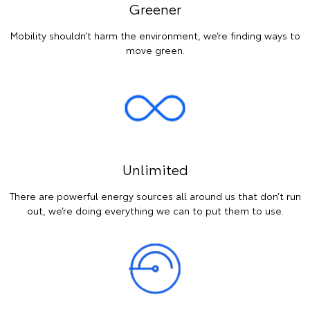
Greener
Mobility shouldn’t harm the environment, we’re finding ways to
move green.
Unlimited
There are powerful energy sources all around us that don’t run
out, we’re doing everything we can to put them to use.