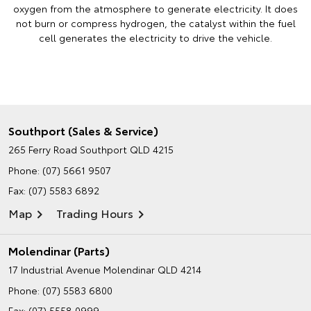
oxygen from the atmosphere to generate electricity. It does
not burn or compress hydrogen, the catalyst within the fuel
cell generates the electricity to drive the vehicle.
Southport (Sales & Service)
265 Ferry Road
Southport QLD 4215
Phone:
(07) 5661 9507
Fax: (07) 5583 6892
Map
Trading Hours
Molendinar (Parts)
17 Industrial Avenue
Molendinar QLD 4214
Phone:
(07) 5583 6800
Fax: (07) 5558 0999