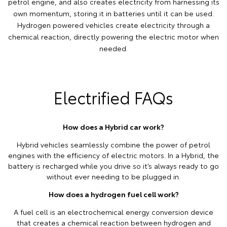
petrol engine, and also creates electricity from harnessing its
own momentum, storing it in batteries until it can be used.
Hydrogen powered vehicles create electricity through a
chemical reaction, directly powering the electric motor when
needed.
Electrified FAQs
How does a Hybrid car work?
Hybrid vehicles seamlessly combine the power of petrol
engines with the efficiency of electric motors. In a Hybrid, the
battery is recharged while you drive so it’s always ready to go
without ever needing to be plugged in.
How does a hydrogen fuel cell work?
A fuel cell is an electrochemical energy conversion device
that creates a chemical reaction between hydrogen and