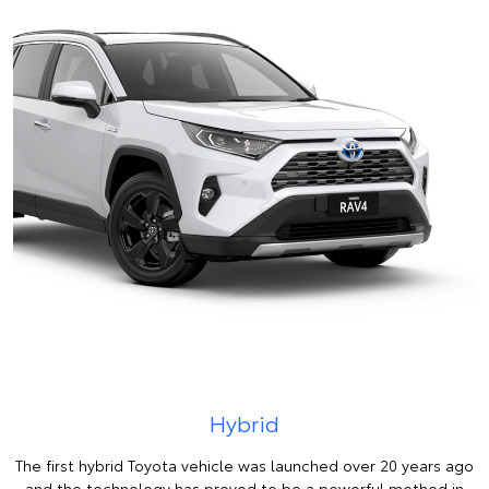
Hybrid
The first hybrid Toyota vehicle was launched over 20 years ago
and the technology has proved to be a powerful method in