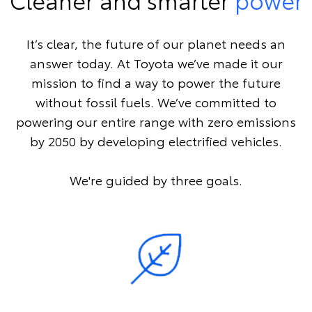
It’s clear, the future of our planet needs an
answer today. At Toyota we’ve made it our
mission to find a way to power the future
without fossil fuels. We’ve committed to
powering our entire range with zero emissions
by 2050 by developing electrified vehicles.
We're guided by three goals.