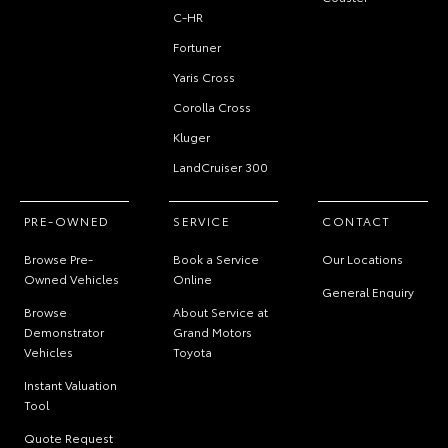
C-HR
Fortuner
Yaris Cross
Corolla Cross
Kluger
LandCruiser 300
PRE-OWNED
SERVICE
CONTACT
Browse Pre-
Book a Service
Our Locations
Owned Vehicles
Online
General Enquiry
Browse
About Service at
Demonstrator
Grand Motors
Vehicles
Toyota
Instant Valuation
Tool
Quote Request