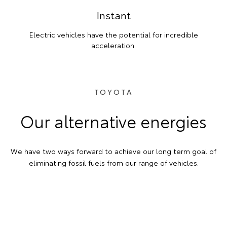
Instant
Electric vehicles have the potential for incredible
acceleration.
TOYOTA
Our alternative energies
We have two ways forward to achieve our long term goal of
eliminating fossil fuels from our range of vehicles.