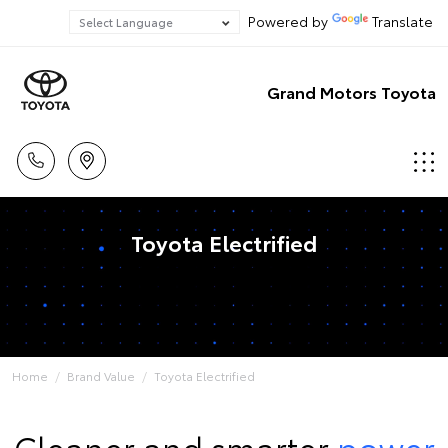
Powered by
Translate
Grand Motors Toyota
Toyota Electrified
Home
Brand Value
Toyota Electrified
Cleaner and smarter
power