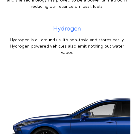
reducing our reliance on fossil fuels.
Hydrogen
Hydrogen is all around us. It’s non-toxic and stores easily.
Hydrogen powered vehicles also emit nothing but water
vapor.