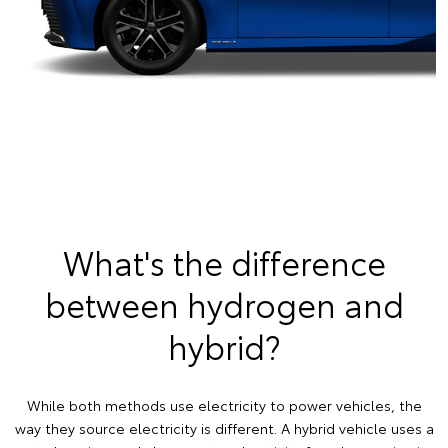
What's the difference
between hydrogen and
hybrid?
While both methods use electricity to power vehicles, the
way they source electricity is different. A hybrid vehicle uses a