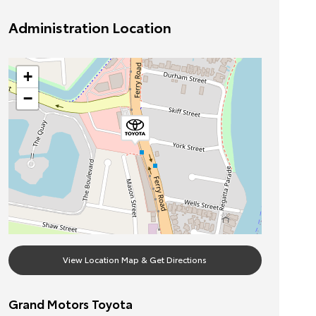
Administration Location
+
−
View Location Map & Get Directions
Grand Motors Toyota