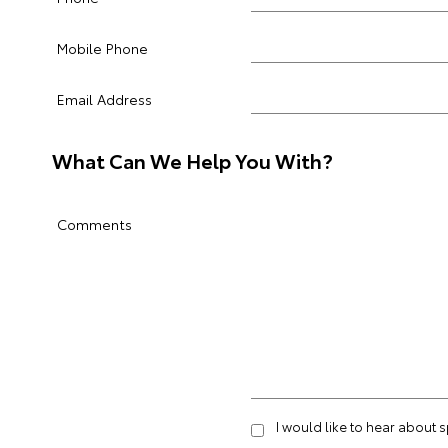
Mobile Phone
Email Address
What Can We Help You With?
Comments
I would like to hear about