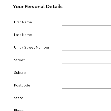
Your Personal Details
First Name
Last Name
Unit / Street Number
Street
Suburb
Postcode
State
Phone