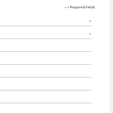
= Required Fields