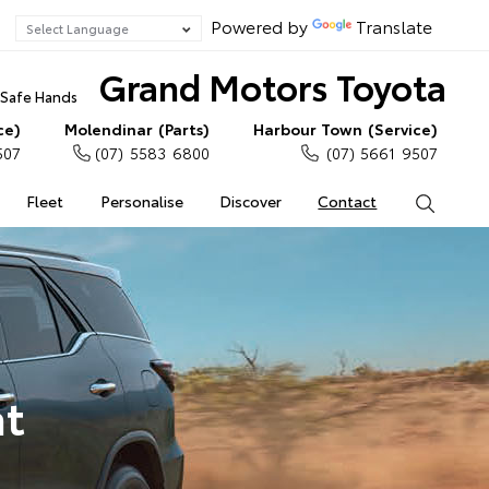
Powered by
Translate
Grand Motors Toyota
n Safe Hands
ce)
Molendinar (Parts)
Harbour Town (Service)
507
(07) 5583 6800
(07) 5661 9507
Fleet
Personalise
Discover
Contact
Search
at