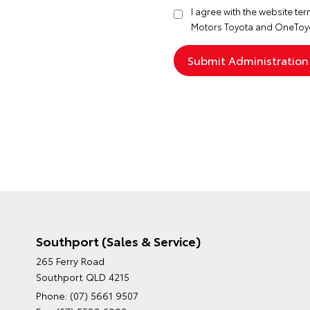
I agree with the website
ter
Motors Toyota and OneToyo
Southport (Sales & Service)
265 Ferry Road
Southport QLD 4215
Phone:
(07) 5661 9507