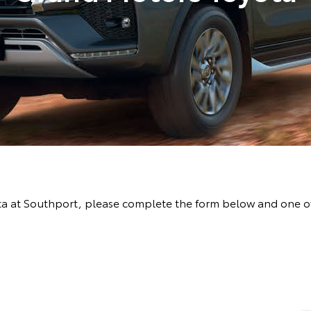
ta at Southport, please complete the form below and one of