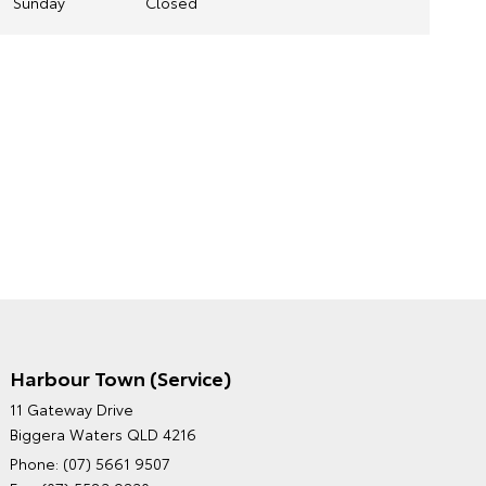
Sunday
Closed
Harbour Town (Service)
GRAND MOTORS TOYOTA'S
11 Gateway Drive
ENVIRONMENTAL POLICY
Biggera Waters QLD 4216
Phone:
(07) 5661 9507