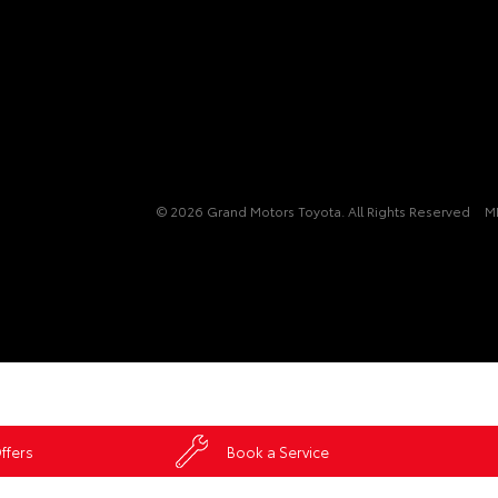
© 2026 Grand Motors Toyota. All Rights Reserved
M
ffers
Book a Service