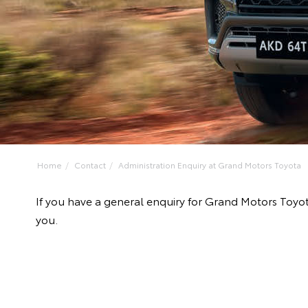
Home
Contact
Administration Enquiry at Grand Motors Toyota
If you have a general enquiry for Grand Motors Toyo
you.