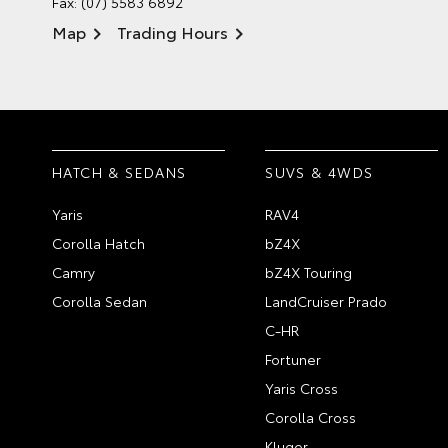
Fax: (07) 5583 6892
Map
Trading Hours
HATCH & SEDANS
SUVS & 4WDS
Yaris
RAV4
Corolla Hatch
bZ4X
Camry
bZ4X Touring
Corolla Sedan
LandCruiser Prado
C-HR
Fortuner
Yaris Cross
Corolla Cross
Kluger