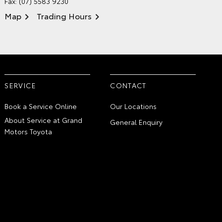
Fax: (07) 5583 9230
Map
Trading Hours
SERVICE
CONTACT
Book a Service Online
Our Locations
About Service at Grand
General Enquiry
Motors Toyota