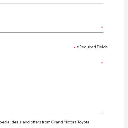
= Required Fields
 special deals and offers from Grand Motors Toyota