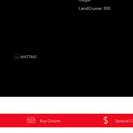
LandCruiser 300
Buy Online
Special O