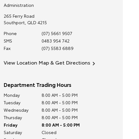
Administration
265 Ferry Road
Southport
,
QLD
4215
Phone
(07) 5661 9507
SMS
0483 954 742
Fax
(07) 5583 6889
View Location Map & Get Directions
Department Trading Hours
Monday
8:00 AM - 5:00 PM
Tuesday
8:00 AM - 5:00 PM
Wednesday
8:00 AM - 5:00 PM
Thursday
8:00 AM - 5:00 PM
Friday
8:00 AM - 5:00 PM
Saturday
Closed