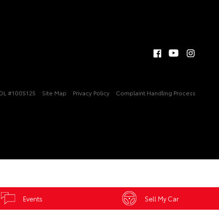
DL #1005125
Site Map
Privacy Policy
Complaint Handling Process
Events
Sell My Car