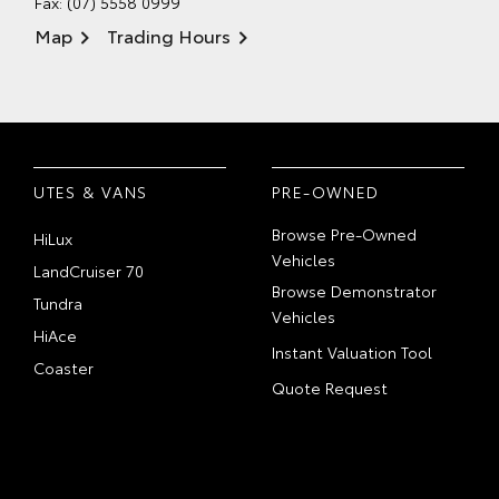
Fax: (07) 5558 0999
Map
Trading Hours
UTES & VANS
PRE-OWNED
Browse Pre-Owned
HiLux
Vehicles
LandCruiser 70
Browse Demonstrator
Tundra
Vehicles
HiAce
Instant Valuation Tool
Coaster
Quote Request