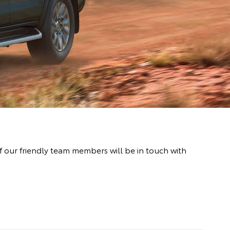
 our friendly team members will be in touch with