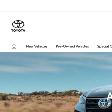
New Vehicles
Pre-Owned Vehicles
Special 
A