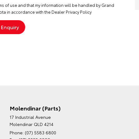
ms of use
and that my information will be handled by Grand
ta in accordance with the
Dealer Privacy Policy
Molendinar (Parts)
17 Industrial Avenue
Molendinar QLD 4214
Phone:
(07) 5583 6800