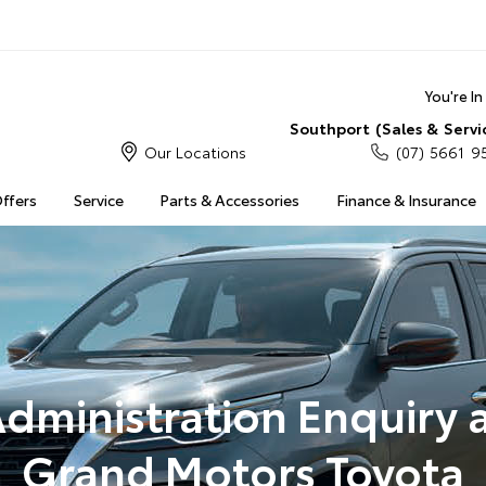
You're I
Southport (Sales & Servi
Our Locations
(07) 5661 9
Offers
Service
Parts & Accessories
Finance & Insurance
dministration Enquiry 
Grand Motors Toyota