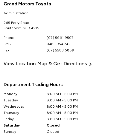
Grand Motors Toyota
Administration
265 Ferry Road
Southport
,
QLD
4215
Phone
(07) 5661 9507
SMS
0483 954 742
Fax
(07) 5583 6889
View Location Map & Get Directions
Department Trading Hours
Monday
8:00 AM - 5:00 PM
Tuesday
8:00 AM - 5:00 PM
Wednesday
8:00 AM - 5:00 PM
Thursday
8:00 AM - 5:00 PM
Friday
8:00 AM - 5:00 PM
Saturday
Closed
Sunday
Closed