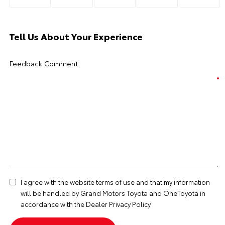
Tell Us About Your Experience
Feedback Comment
I agree with the website
terms of use
and that my information
will be handled by Grand Motors Toyota and OneToyota in
accordance with the
Dealer Privacy Policy