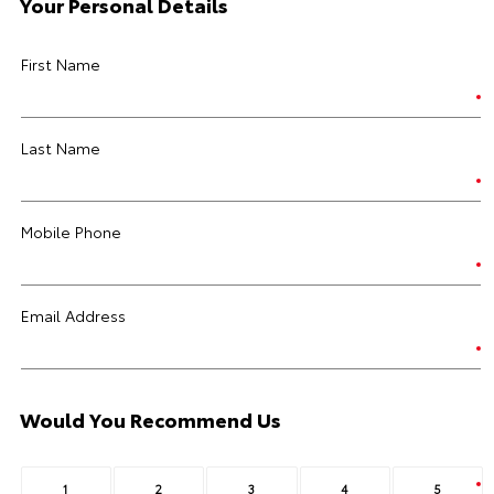
Your Personal Details
First Name
Last Name
Mobile Phone
Email Address
Would You Recommend Us
1
2
3
4
5