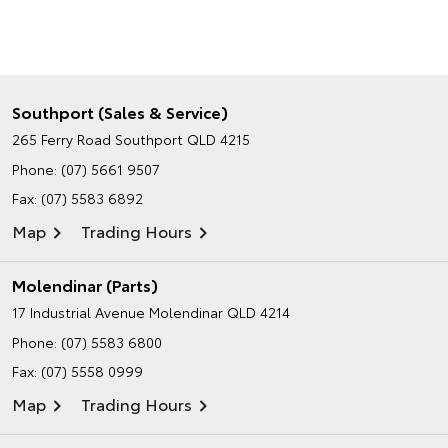
Southport (Sales & Service)
265 Ferry Road
Southport QLD 4215
Phone:
(07) 5661 9507
Fax: (07) 5583 6892
Map
Trading Hours
Molendinar (Parts)
17 Industrial Avenue
Molendinar QLD 4214
Phone:
(07) 5583 6800
Fax: (07) 5558 0999
Map
Trading Hours