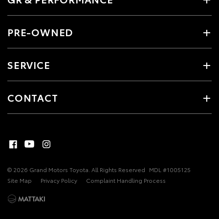
PRE-OWNED
SERVICE
CONTACT
© 2026 Grand Motors Toyota. All Rights Reserved
MDL #1005125
Site Map
Privacy Policy
Complaint Handling Process