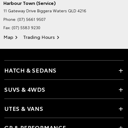
Harbour Town (Service)
11 Gateway Drive
Biggera Waters QLD 4216
Phone:
(07) 5661 9507
Fax: (07) 5583 9230
Map
Trading Hours
HATCH & SEDANS
SUVS & 4WDS
UTES & VANS
GR & PERFORMANCE