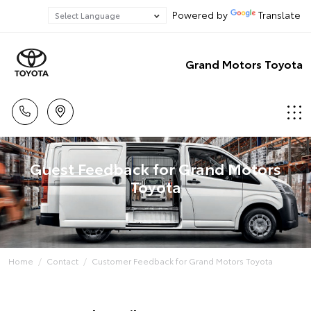
Powered by
Translate
Grand Motors Toyota
Guest Feedback for Grand Motors
Toyota
Home
Contact
Customer Feedback for Grand Motors Toyota