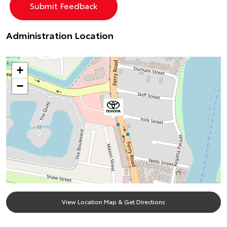
Administration Location
+
−
View Location Map & Get Directions