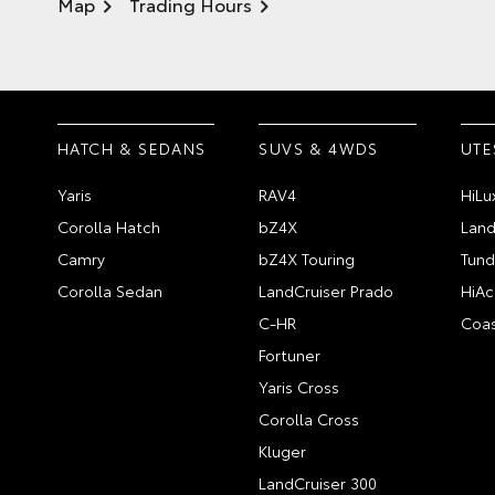
Map
Trading Hours
HATCH & SEDANS
SUVS & 4WDS
UTE
Yaris
RAV4
HiLu
Corolla Hatch
bZ4X
Land
Camry
bZ4X Touring
Tund
Corolla Sedan
LandCruiser Prado
HiAc
C-HR
Coas
Fortuner
Yaris Cross
Corolla Cross
Kluger
LandCruiser 300