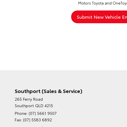
Motors Toyota and OneToyo
Southport (Sales & Service)
265 Ferry Road
Southport QLD 4215
Phone:
(07) 5661 9507
Fax: (07) 5583 6892