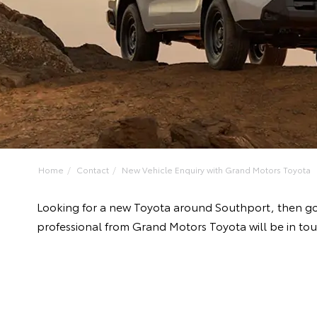
Home
Contact
New Vehicle Enquiry with Grand Motors Toyota
Looking for a new Toyota around Southport, then go
professional from Grand Motors Toyota will be in tou