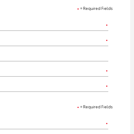
= Required Fields
= Required Fields