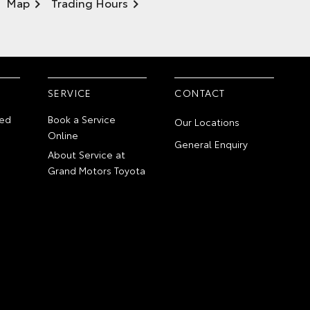
Map
Trading Hours
SERVICE
CONTACT
ed
Book a Service
Our Locations
Online
General Enquiry
About Service at
Grand Motors Toyota