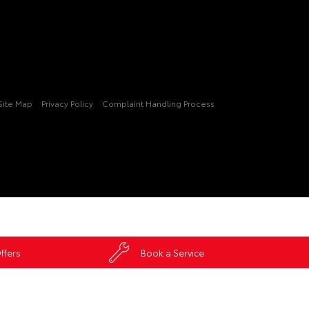
Site Map
Privacy Policy
Complaint Handling Process
ffers
Book a Service