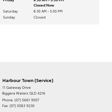
Closed Now
Saturday
8:30 AM - 5:00 PM
Sunday
Closed
Harbour Town (Service)
GRAND MOTORS TOYOTA'S
11 Gateway Drive
ENVIRONMENTAL POLICY
Biggera Waters QLD 4216
Phone:
(07) 5661 9507
Fax: (07) 5583 9230