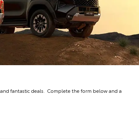
 and fantastic deals. Complete the form below and a