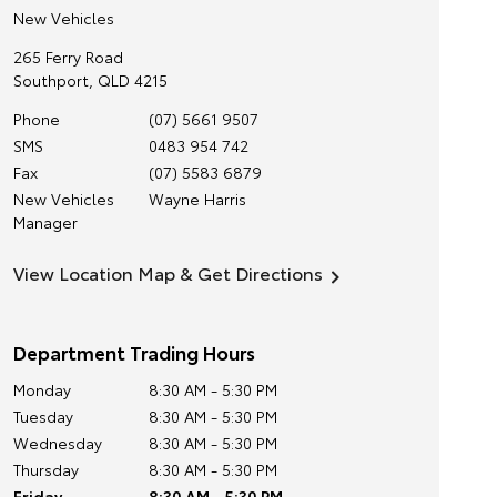
New Vehicles
265 Ferry Road
Southport
,
QLD
4215
Phone
(07) 5661 9507
SMS
0483 954 742
Fax
(07) 5583 6879
New Vehicles
Wayne Harris
Manager
View Location Map & Get Directions
Department Trading Hours
Monday
8:30 AM - 5:30 PM
Tuesday
8:30 AM - 5:30 PM
Wednesday
8:30 AM - 5:30 PM
Thursday
8:30 AM - 5:30 PM
Friday
8:30 AM - 5:30 PM