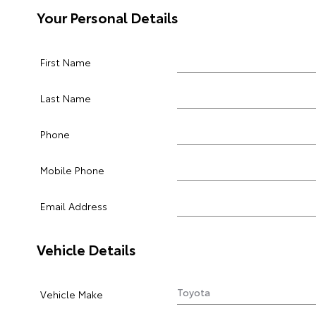
Your Personal Details
First Name
Last Name
Phone
Mobile Phone
Email Address
Vehicle Details
Vehicle Make