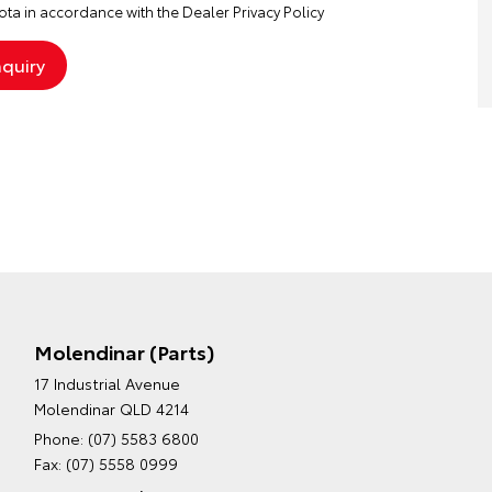
ta in accordance with the
Dealer Privacy Policy
Molendinar (Parts)
17 Industrial Avenue
Molendinar QLD 4214
Phone:
(07) 5583 6800
Fax: (07) 5558 0999