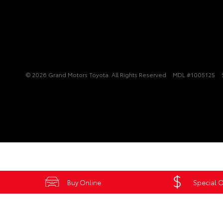
© 2026 Grand Motors Toyota. All Rights Reserved
MDL #1005125
Buy Online
Special O