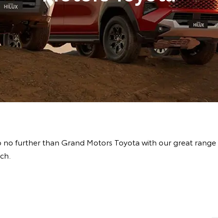
 no further than Grand Motors Toyota with our great range
ch.