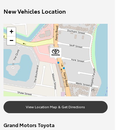
New Vehicles Location
+
−
View Location Map & Get Directions
Grand Motors Toyota