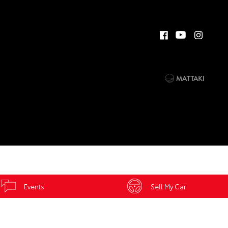
Events
Sell My Car