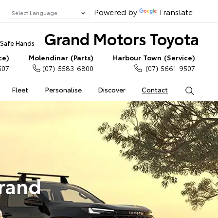
Powered by
Translate
Grand Motors Toyota
n Safe Hands
ce)
Molendinar (Parts)
Harbour Town (Service)
507
(07) 5583 6800
(07) 5661 9507
Fleet
Personalise
Discover
Contact
Search
Grand