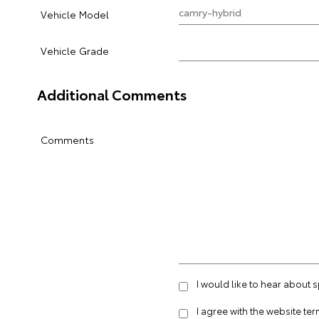
Vehicle Model
Vehicle Grade
Additional Comments
Comments
I would like to hear about
I agree with the website
ter