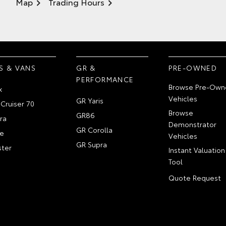
Map
Trading Hours
S & VANS
GR &
PRE-OWNED
PERFORMANCE
Browse Pre-Own
x
Vehicles
GR Yaris
Cruiser 70
Browse
GR86
ra
Demonstrator
GR Corolla
e
Vehicles
GR Supra
ter
Instant Valuation
Tool
Quote Request