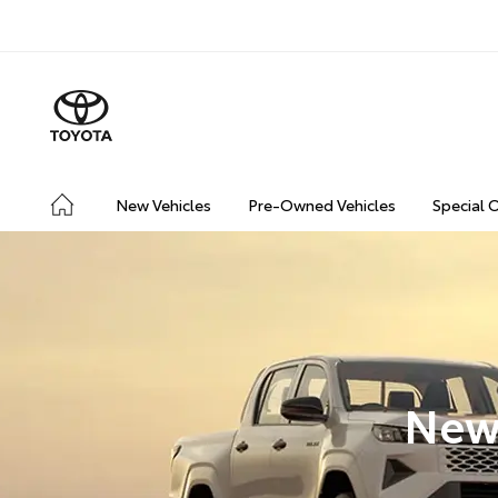
New Vehicles
Pre-Owned Vehicles
Special 
New 