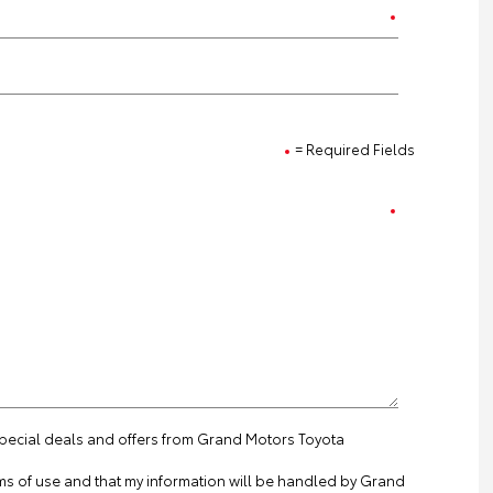
= Required Fields
 special deals and offers from Grand Motors Toyota
ms of use
and that my information will be handled by Grand