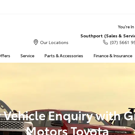
You're I
Southport (Sales & Servi
Our Locations
(07) 5661 9
Offers
Service
Parts & Accessories
Finance & Insurance
Vehicle Enquiry with 
Motors Toyota