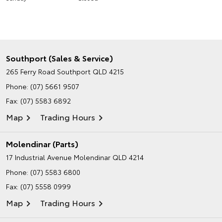
Southport (Sales & Service)
265 Ferry Road
Southport QLD 4215
Phone:
(07) 5661 9507
Fax: (07) 5583 6892
Map
Trading Hours
Molendinar (Parts)
17 Industrial Avenue
Molendinar QLD 4214
Phone:
(07) 5583 6800
Fax: (07) 5558 0999
Map
Trading Hours