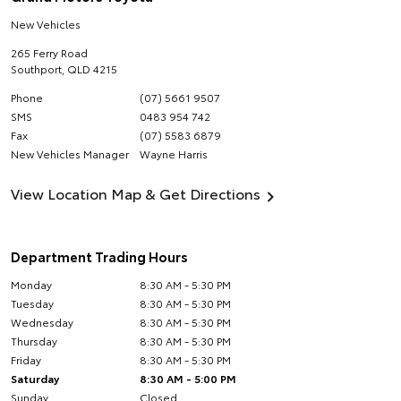
New Vehicles
265 Ferry Road
Southport
,
QLD
4215
Phone
(07) 5661 9507
SMS
0483 954 742
Fax
(07) 5583 6879
New Vehicles Manager
Wayne Harris
View Location Map & Get Directions
Department Trading Hours
Monday
8:30 AM - 5:30 PM
Tuesday
8:30 AM - 5:30 PM
Wednesday
8:30 AM - 5:30 PM
Thursday
8:30 AM - 5:30 PM
Friday
8:30 AM - 5:30 PM
Saturday
8:30 AM - 5:00 PM
Sunday
Closed