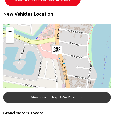
New Vehicles Location
+
−
View Location Map & Get Directions
Grand Motors Toyota