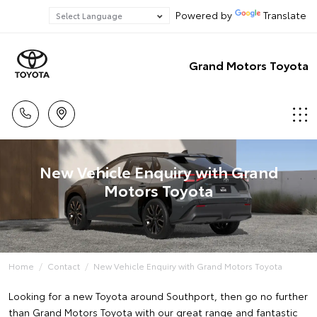
Powered by
Translate
Grand Motors Toyota
New Vehicle Enquiry with Grand
Motors Toyota
Home
Contact
New Vehicle Enquiry with Grand Motors Toyota
Looking for a new Toyota around Southport, then go no further
than Grand Motors Toyota with our great range and fantastic