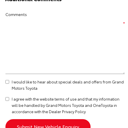
Comments
I would like to hear about special deals and offers from Grand
Motors Toyota
I agree with the website
terms of use
and that my information
will be handled by Grand Motors Toyota and OneToyota in
accordance with the
Dealer Privacy Policy