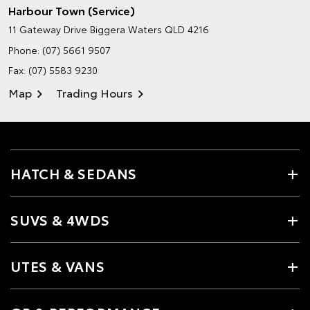
Harbour Town (Service)
11 Gateway Drive
Biggera Waters QLD 4216
Phone:
(07) 5661 9507
Fax: (07) 5583 9230
Map
Trading Hours
HATCH & SEDANS
SUVS & 4WDS
UTES & VANS