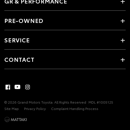
GR & PERFORMANCE
PRE-OWNED
SERVICE
CONTACT
© 2026 Grand Motors Toyota. All Rights Reserved
MDL #1005125
Site Map
Privacy Policy
Complaint Handling Process