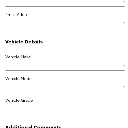
Email Address
Vehicle Details
Vehicle Make
Vehicle Model
Vehicle Grade
Additional Comments