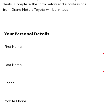
deals. Complete the form below and a professional
from Grand Motors Toyota will be in touch.
Your Personal Details
First Name
Last Name
Phone
Mobile Phone