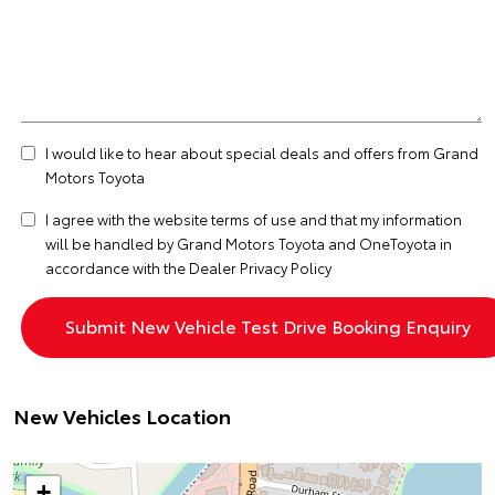
I would like to hear about special deals and offers from Grand
Motors Toyota
I agree with the website
terms of use
and that my information
will be handled by Grand Motors Toyota and OneToyota in
accordance with the
Dealer Privacy Policy
New Vehicles Location
+