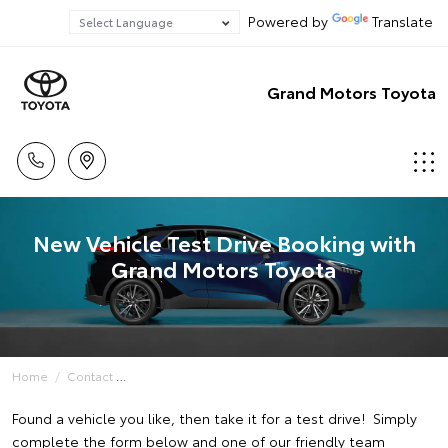
Powered by
Translate
Grand Motors Toyota
New Vehicle Test Drive Booking with
Grand Motors Toyota
Home
Contact
Found a vehicle you like, then take it for a test drive! Simply
complete the form below and one of our friendly team