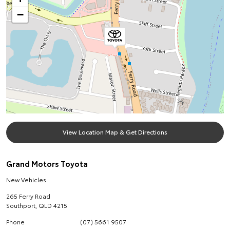
−
View Location Map & Get Directions
Grand Motors Toyota
New Vehicles
265 Ferry Road
Southport
,
QLD
4215
Phone
(07) 5661 9507