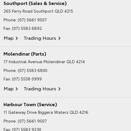
Southport (Sales & Service)
265 Ferry Road
Southport QLD 4215
Phone:
(07) 5661 9507
Fax: (07) 5583 6892
Map
Trading Hours
Molendinar (Parts)
17 Industrial Avenue
Molendinar QLD 4214
Phone:
(07) 5583 6800
Fax: (07) 5558 0999
Map
Trading Hours
Harbour Town (Service)
11 Gateway Drive
Biggera Waters QLD 4216
Phone:
(07) 5661 9507
Fax: (07) 5583 9230