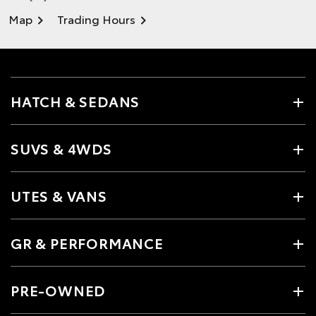
Map
Trading Hours
HATCH & SEDANS
SUVS & 4WDS
UTES & VANS
GR & PERFORMANCE
PRE-OWNED