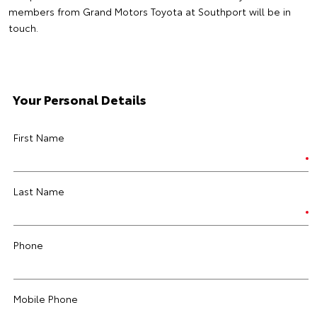
members from Grand Motors Toyota at Southport will be in
touch.
Your Personal Details
First Name
Last Name
Phone
Mobile Phone