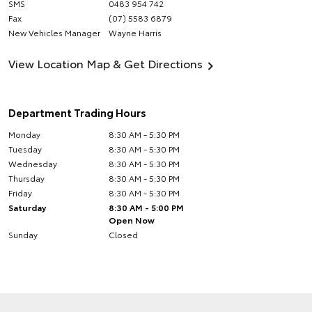
SMS
0483 954 742
Fax
(07) 5583 6879
New Vehicles Manager
Wayne Harris
View Location Map & Get Directions
Department Trading Hours
Monday
8:30 AM - 5:30 PM
Tuesday
8:30 AM - 5:30 PM
Wednesday
8:30 AM - 5:30 PM
Thursday
8:30 AM - 5:30 PM
Friday
8:30 AM - 5:30 PM
Saturday
8:30 AM - 5:00 PM
Open Now
Sunday
Closed