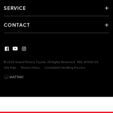
SERVICE
CONTACT
© 2026 Grand Motors Toyota. All Rights Reserved
MDL #1005125
Site Map
Privacy Policy
Complaint Handling Process