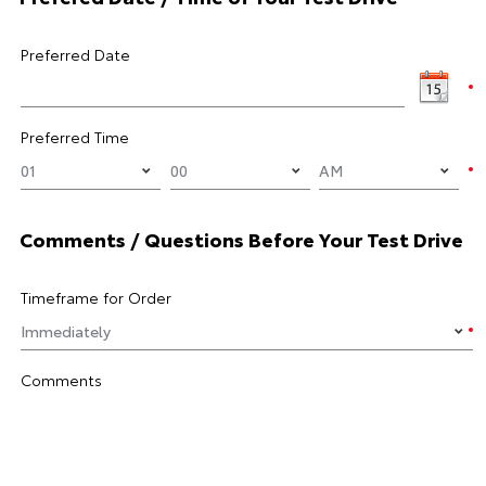
Preferred Date
Preferred Time
Comments / Questions Before Your Test Drive
Timeframe for Order
Comments