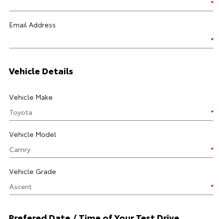
Email Address
Vehicle Details
Vehicle Make
Vehicle Model
Vehicle Grade
Prefered Date / Time of Your Test Drive