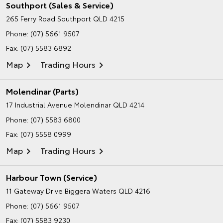
Southport (Sales & Service)
265 Ferry Road
Southport QLD 4215
Phone:
(07) 5661 9507
Fax: (07) 5583 6892
Map
Trading Hours
Molendinar (Parts)
17 Industrial Avenue
Molendinar QLD 4214
Phone:
(07) 5583 6800
Fax: (07) 5558 0999
Map
Trading Hours
Harbour Town (Service)
11 Gateway Drive
Biggera Waters QLD 4216
Phone:
(07) 5661 9507
Fax: (07) 5583 9230