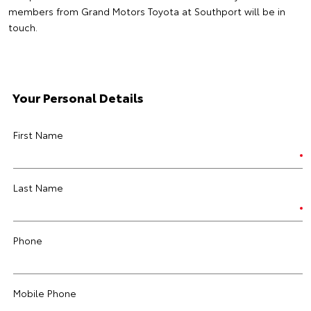
members from Grand Motors Toyota at Southport will be in
touch.
Your Personal Details
First Name
Last Name
Phone
Mobile Phone