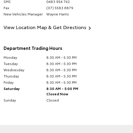
SMS
0483 954 742
Fax
(07) 5583 6879
New Vehicles Manager
Wayne Harris
View Location Map & Get Directions
Department Trading Hours
Monday
8:30 AM - 5:30 PM
Tuesday
8:30 AM - 5:30 PM
Wednesday
8:30 AM - 5:30 PM
Thursday
8:30 AM - 5:30 PM
Friday
8:30 AM - 5:30 PM
Saturday
8:30 AM - 5:00 PM
Closed Now
Sunday
Closed