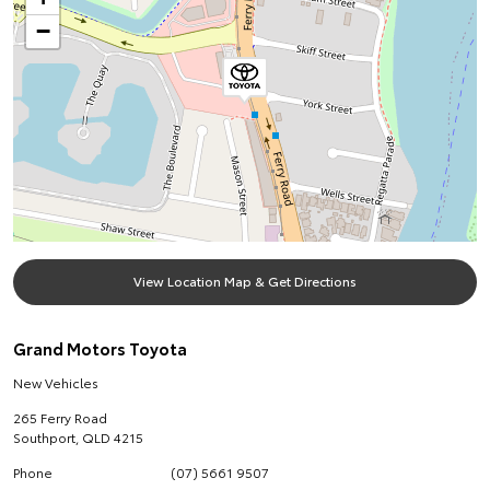
−
View Location Map & Get Directions
Grand Motors Toyota
New Vehicles
265 Ferry Road
Southport
,
QLD
4215
Phone
(07) 5661 9507