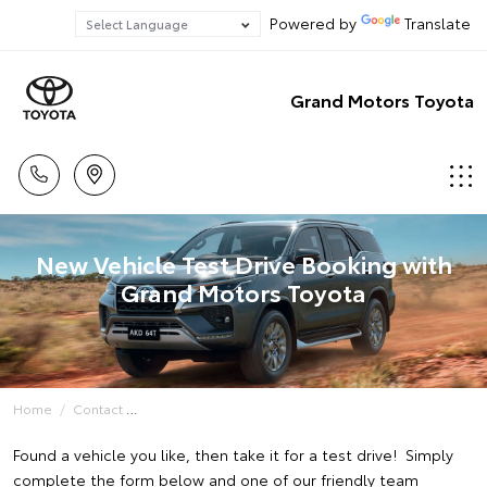
Powered by
Translate
Grand Motors Toyota
New Vehicle Test Drive Booking with
Grand Motors Toyota
Home
Contact
Found a vehicle you like, then take it for a test drive! Simply
complete the form below and one of our friendly team