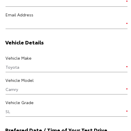
Email Address
Vehicle Details
Vehicle Make
Vehicle Model
Vehicle Grade
Prefered Date / Time of Your Test Drive