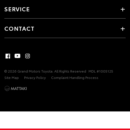
SERVICE
CONTACT
© 2026 Grand Motors Toyota. All Rights Reserved
MDL #1005125
Site Map
Privacy Policy
Complaint Handling Process