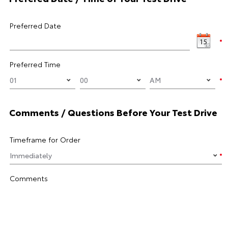
Preferred Date
Preferred Time
Comments / Questions Before Your Test Drive
Timeframe for Order
Comments