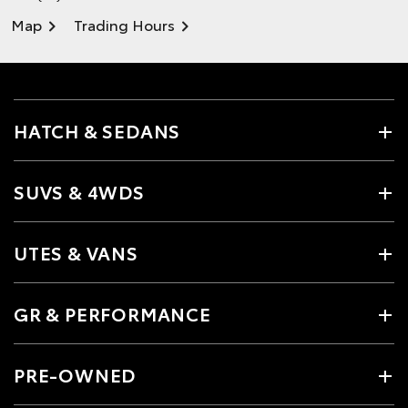
Map
Trading Hours
HATCH & SEDANS
SUVS & 4WDS
UTES & VANS
GR & PERFORMANCE
PRE-OWNED