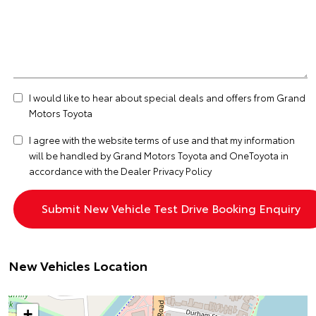
I would like to hear about special deals and offers from Grand
Motors Toyota
I agree with the website
terms of use
and that my information
will be handled by Grand Motors Toyota and OneToyota in
accordance with the
Dealer Privacy Policy
New Vehicles Location
+