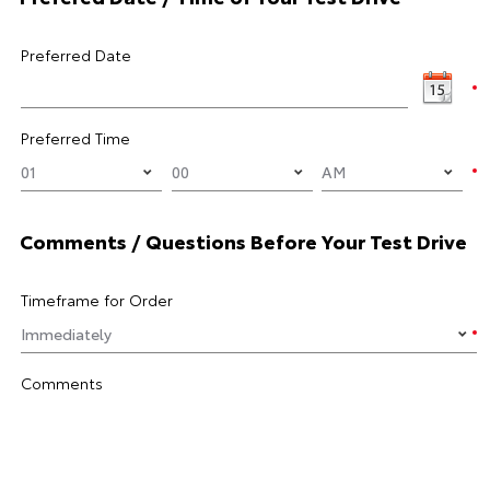
Preferred Date
Preferred Time
Comments / Questions Before Your Test Drive
Timeframe for Order
Comments