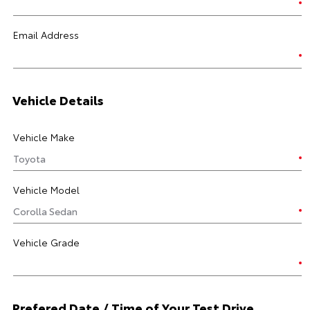
Email Address
Vehicle Details
Vehicle Make
Vehicle Model
Vehicle Grade
Prefered Date / Time of Your Test Drive