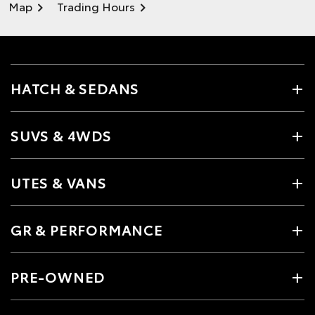
Map
Trading Hours
HATCH & SEDANS
SUVS & 4WDS
UTES & VANS
GR & PERFORMANCE
PRE-OWNED