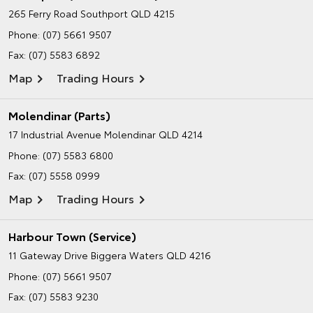
265 Ferry Road
Southport QLD 4215
Phone:
(07) 5661 9507
Fax: (07) 5583 6892
Map
Trading Hours
Molendinar (Parts)
17 Industrial Avenue
Molendinar QLD 4214
Phone:
(07) 5583 6800
Fax: (07) 5558 0999
Map
Trading Hours
Harbour Town (Service)
11 Gateway Drive
Biggera Waters QLD 4216
Phone:
(07) 5661 9507
Fax: (07) 5583 9230