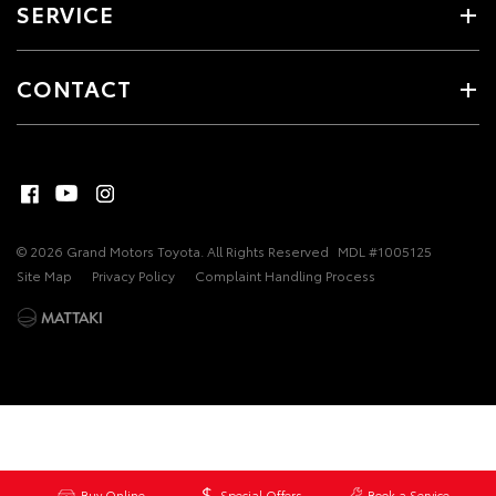
SERVICE
CONTACT
© 2026 Grand Motors Toyota. All Rights Reserved
MDL #1005125
Site Map
Privacy Policy
Complaint Handling Process
Buy Online
Special Offers
Book a Service