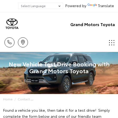
Powered by
Translate
Grand Motors Toyota
New Vehicle Test Drive Booking with
Grand Motors Toyota
Home
Contact
Found a vehicle you like, then take it for a test drive! Simply
complete the form below and one of our friendly team