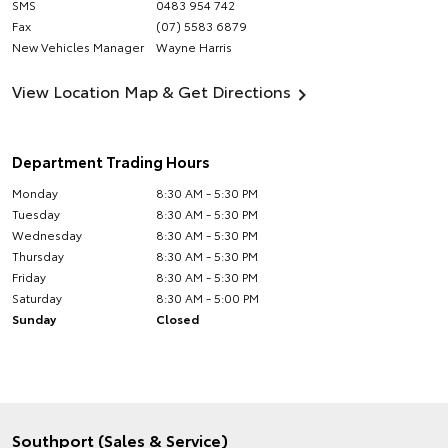
SMS
0483 954 742
Fax
(07) 5583 6879
New Vehicles Manager
Wayne Harris
View Location Map & Get Directions
Department Trading Hours
Monday
8:30 AM - 5:30 PM
Tuesday
8:30 AM - 5:30 PM
Wednesday
8:30 AM - 5:30 PM
Thursday
8:30 AM - 5:30 PM
Friday
8:30 AM - 5:30 PM
Saturday
8:30 AM - 5:00 PM
Sunday
Closed
Southport (Sales & Service)