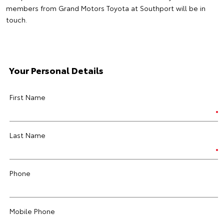
members from Grand Motors Toyota at Southport will be in
touch.
Your Personal Details
First Name
Last Name
Phone
Mobile Phone