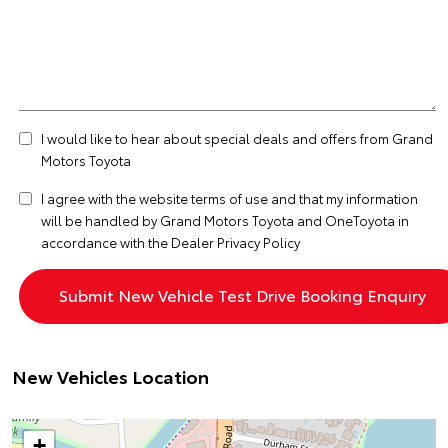
I would like to hear about special deals and offers from Grand
Motors Toyota
I agree with the website
terms of use
and that my information
will be handled by Grand Motors Toyota and OneToyota in
accordance with the
Dealer Privacy Policy
New Vehicles Location
+