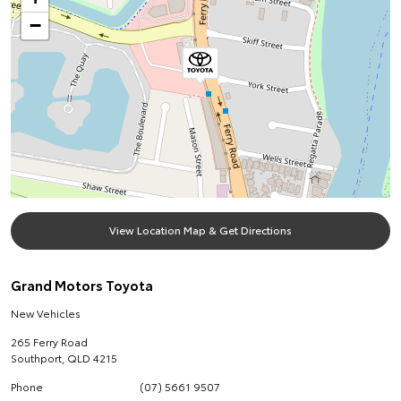
−
View Location Map & Get Directions
Grand Motors Toyota
New Vehicles
265 Ferry Road
Southport
,
QLD
4215
Phone
(07) 5661 9507