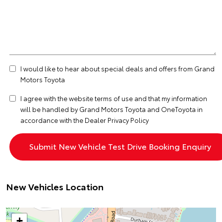
I would like to hear about special deals and offers from Grand
Motors Toyota
I agree with the website
terms of use
and that my information
will be handled by Grand Motors Toyota and OneToyota in
accordance with the
Dealer Privacy Policy
New Vehicles Location
+