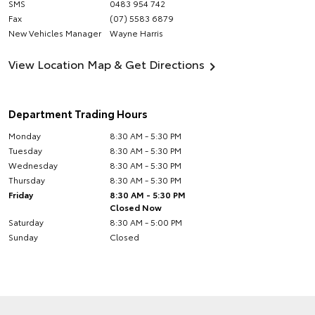
SMS
0483 954 742
Fax
(07) 5583 6879
New Vehicles Manager
Wayne Harris
View Location Map & Get Directions
Department Trading Hours
Monday
8:30 AM - 5:30 PM
Tuesday
8:30 AM - 5:30 PM
Wednesday
8:30 AM - 5:30 PM
Thursday
8:30 AM - 5:30 PM
Friday
8:30 AM - 5:30 PM
Closed Now
Saturday
8:30 AM - 5:00 PM
Sunday
Closed