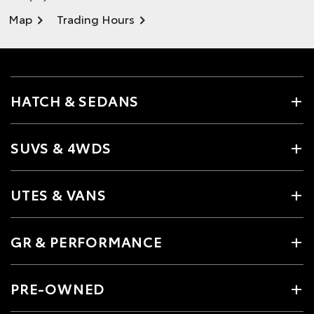
Map
Trading Hours
HATCH & SEDANS
SUVS & 4WDS
UTES & VANS
GR & PERFORMANCE
PRE-OWNED