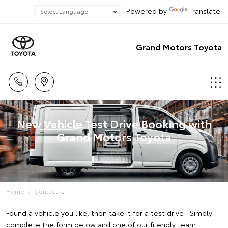
Powered by
Translate
Grand Motors Toyota
New Vehicle Test Drive Booking with
Grand Motors Toyota
Home
Contact
Found a vehicle you like, then take it for a test drive! Simply
complete the form below and one of our friendly team