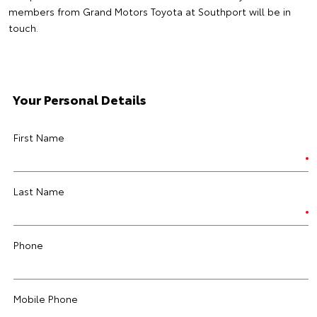
members from Grand Motors Toyota at Southport will be in
touch.
Your Personal Details
First Name
Last Name
Phone
Mobile Phone