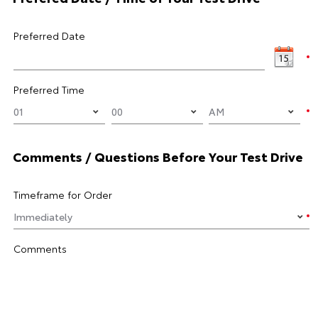
Preferred Date
Preferred Time
Comments / Questions Before Your Test Drive
Timeframe for Order
Comments