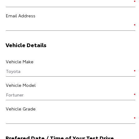
Email Address
Vehicle Details
Vehicle Make
Vehicle Model
Vehicle Grade
Prefered Date / Time of Your Test Drive