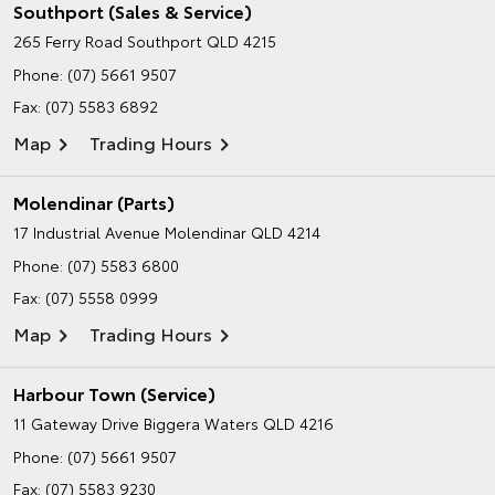
Southport (Sales & Service)
265 Ferry Road
Southport QLD 4215
Phone:
(07) 5661 9507
Fax: (07) 5583 6892
Map
Trading Hours
Molendinar (Parts)
17 Industrial Avenue
Molendinar QLD 4214
Phone:
(07) 5583 6800
Fax: (07) 5558 0999
Map
Trading Hours
Harbour Town (Service)
11 Gateway Drive
Biggera Waters QLD 4216
Phone:
(07) 5661 9507
Fax: (07) 5583 9230