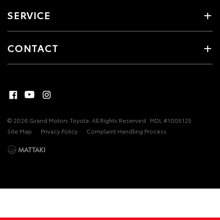
SERVICE
CONTACT
© 2026 Grand Motors Toyota. All Rights Reserved
MDL #1005125
Site Map
Privacy Policy
Complaint Handling Process