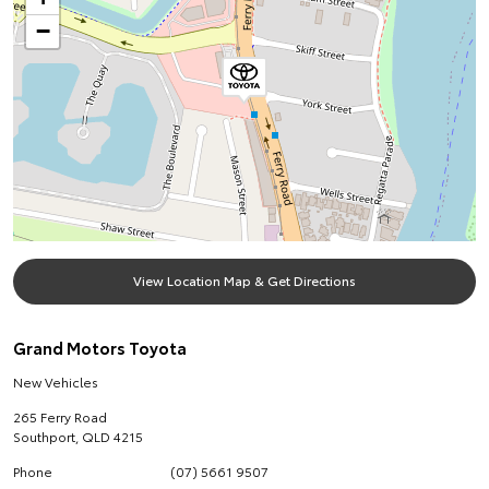
−
View Location Map & Get Directions
Grand Motors Toyota
New Vehicles
265 Ferry Road
Southport
,
QLD
4215
Phone
(07) 5661 9507