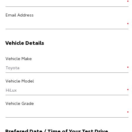
Email Address
Vehicle Details
Vehicle Make
Vehicle Model
Vehicle Grade
Prefered Date / Time of Your Test Drive