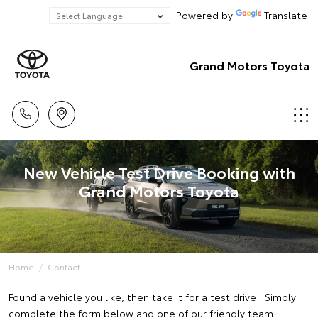
Powered by
Translate
Grand Motors Toyota
New Vehicle Test Drive Booking with
Grand Motors Toyota
Home
Contact
Found a vehicle you like, then take it for a test drive! Simply
complete the form below and one of our friendly team