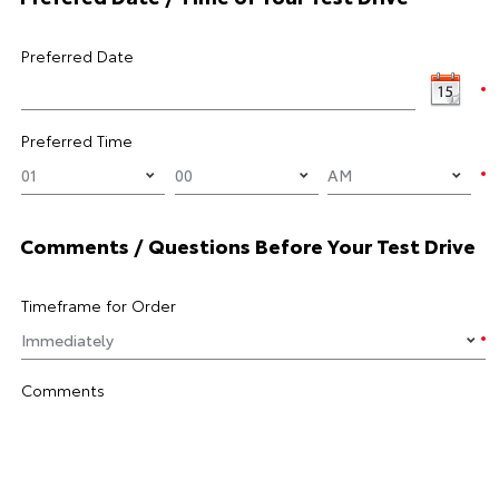
Preferred Date
Preferred Time
Comments / Questions Before Your Test Drive
Timeframe for Order
Comments