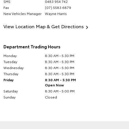
SMS
0483 954 742
Fax
(07) 5583 6879
New Vehicles Manager
Wayne Harris
View Location Map & Get Directions
Department Trading Hours
Monday
8:30 AM - 5:30 PM
Tuesday
8:30 AM - 5:30 PM
Wednesday
8:30 AM - 5:30 PM
Thursday
8:30 AM - 5:30 PM
Friday
8:30 AM - 5:30 PM
Open Now
Saturday
8:30 AM - 5:00 PM
Sunday
Closed