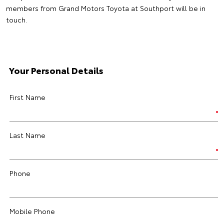
members from Grand Motors Toyota at Southport will be in
touch.
Your Personal Details
First Name
Last Name
Phone
Mobile Phone