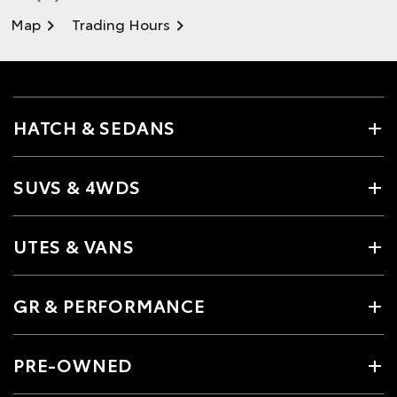
Map
Trading Hours
HATCH & SEDANS
SUVS & 4WDS
UTES & VANS
GR & PERFORMANCE
PRE-OWNED