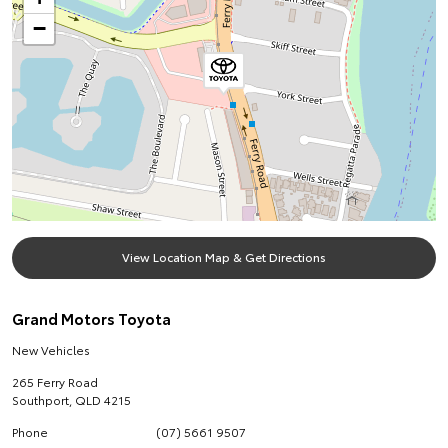
−
View Location Map & Get Directions
Grand Motors Toyota
New Vehicles
265 Ferry Road
Southport
,
QLD
4215
Phone
(07) 5661 9507