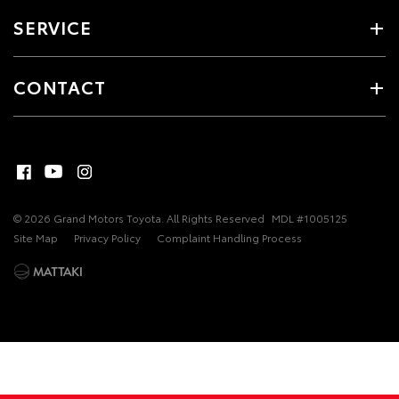
SERVICE
CONTACT
© 2026 Grand Motors Toyota. All Rights Reserved
MDL #1005125
Site Map
Privacy Policy
Complaint Handling Process