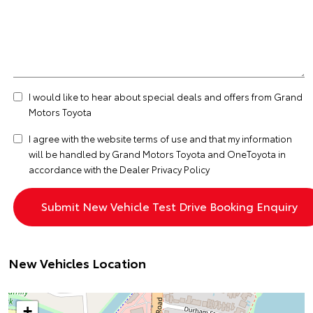
I would like to hear about special deals and offers from Grand
Motors Toyota
I agree with the website
terms of use
and that my information
will be handled by Grand Motors Toyota and OneToyota in
accordance with the
Dealer Privacy Policy
New Vehicles Location
+