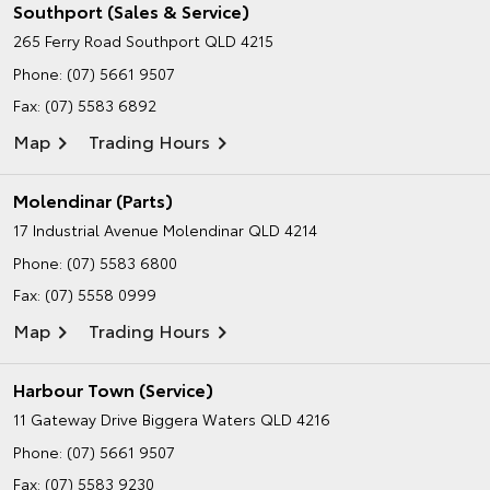
Southport (Sales & Service)
265 Ferry Road
Southport QLD 4215
Phone:
(07) 5661 9507
Fax: (07) 5583 6892
Map
Trading Hours
Molendinar (Parts)
17 Industrial Avenue
Molendinar QLD 4214
Phone:
(07) 5583 6800
Fax: (07) 5558 0999
Map
Trading Hours
Harbour Town (Service)
11 Gateway Drive
Biggera Waters QLD 4216
Phone:
(07) 5661 9507
Fax: (07) 5583 9230