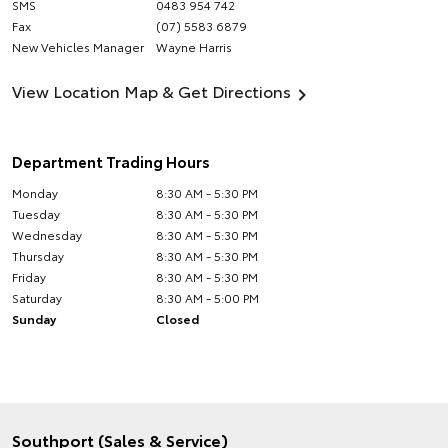
SMS
0483 954 742
Fax
(07) 5583 6879
New Vehicles Manager
Wayne Harris
View Location Map & Get Directions
Department Trading Hours
Monday
8:30 AM - 5:30 PM
Tuesday
8:30 AM - 5:30 PM
Wednesday
8:30 AM - 5:30 PM
Thursday
8:30 AM - 5:30 PM
Friday
8:30 AM - 5:30 PM
Saturday
8:30 AM - 5:00 PM
Sunday
Closed
Southport (Sales & Service)