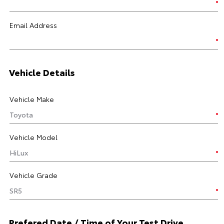
Email Address
Vehicle Details
Vehicle Make
Vehicle Model
Vehicle Grade
Prefered Date / Time of Your Test Drive