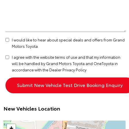
I would like to hear about special deals and offers from Grand
Motors Toyota
I agree with the website
terms of use
and that my information
will be handled by Grand Motors Toyota and OneToyota in
accordance with the
Dealer Privacy Policy
New Vehicles Location
+