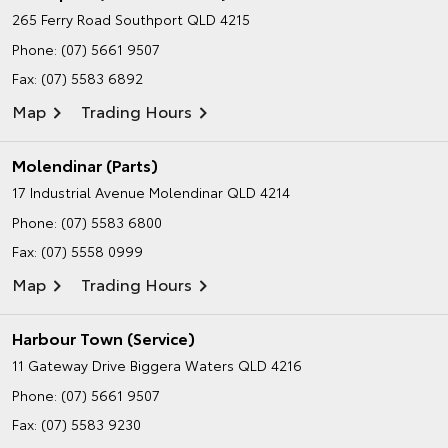
265 Ferry Road
Southport QLD 4215
Phone:
(07) 5661 9507
Fax: (07) 5583 6892
Map
Trading Hours
Molendinar (Parts)
17 Industrial Avenue
Molendinar QLD 4214
Phone:
(07) 5583 6800
Fax: (07) 5558 0999
Map
Trading Hours
Harbour Town (Service)
11 Gateway Drive
Biggera Waters QLD 4216
Phone:
(07) 5661 9507
Fax: (07) 5583 9230