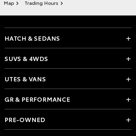
Map
Trading Hours
HATCH & SEDANS
SUVS & 4WDS
UTES & VANS
GR & PERFORMANCE
PRE-OWNED