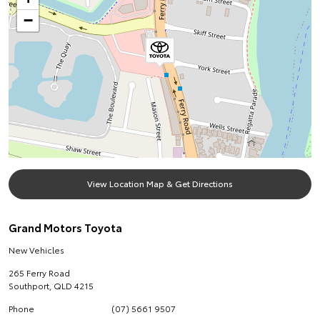
−
View Location Map & Get Directions
Grand Motors Toyota
New Vehicles
265 Ferry Road
Southport
,
QLD
4215
Phone
(07) 5661 9507