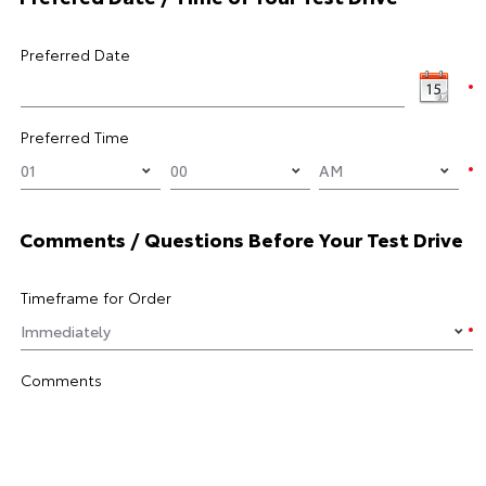
Preferred Date
Preferred Time
Comments / Questions Before Your Test Drive
Timeframe for Order
Comments