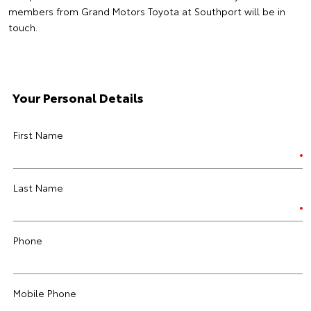
members from Grand Motors Toyota at Southport will be in
touch.
Your Personal Details
First Name
Last Name
Phone
Mobile Phone