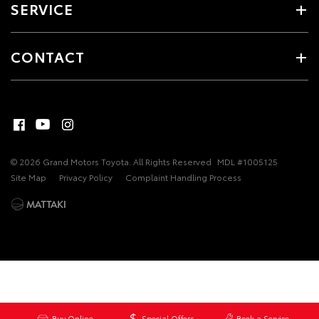
SERVICE
CONTACT
© 2026 Grand Motors Toyota. All Rights Reserved
MDL #1005125
Site Map
Privacy Policy
Complaint Handling Process
Buy Online
Special Offers
Book a Service