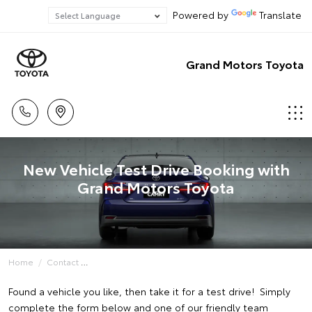
Powered by
Translate
Grand Motors Toyota
New Vehicle Test Drive Booking with
Grand Motors Toyota
Home
Contact
Found a vehicle you like, then take it for a test drive! Simply
complete the form below and one of our friendly team