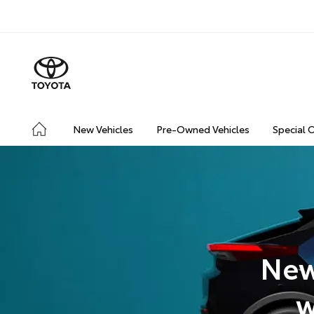
New Vehicles
Pre-Owned Vehicles
Special 
New
w