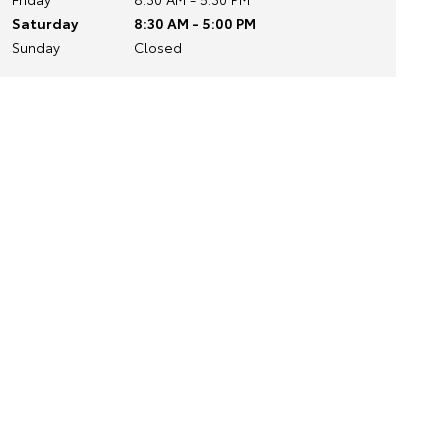
Saturday
8:30 AM - 5:00 PM
Sunday
Closed