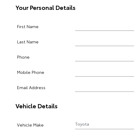
Your Personal Details
First Name
Last Name
Phone
Mobile Phone
Email Address
Vehicle Details
Vehicle Make