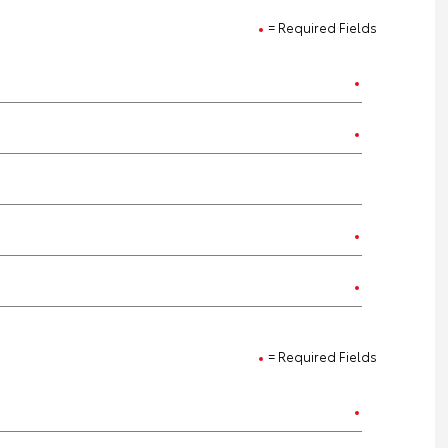
= Required Fields
= Required Fields