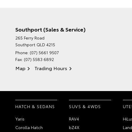
Southport (Sales & Service)
265 Ferry Road
Southport QLD 4215
Phone:
(07) 5661 9507
Fax: (07) 5583 6892
Map
Trading Hours
HATCH & SEDANS
SUVS & 4WDS
UTE
Yaris
RAV4
HiLu
Corolla Hatch
bZ4X
Land