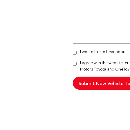
I would like to hear about
I agree with the website
ter
Motors Toyota and OneToyo