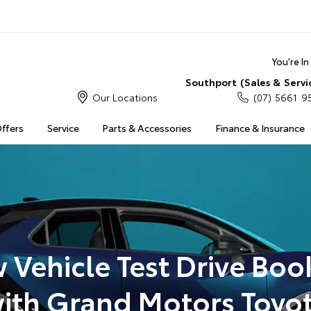
You're I
Southport (Sales & Servi
Our Locations
(07) 5661 9
Offers
Service
Parts & Accessories
Finance & Insurance
 Vehicle Test Drive Boo
ith Grand Motors Toyo