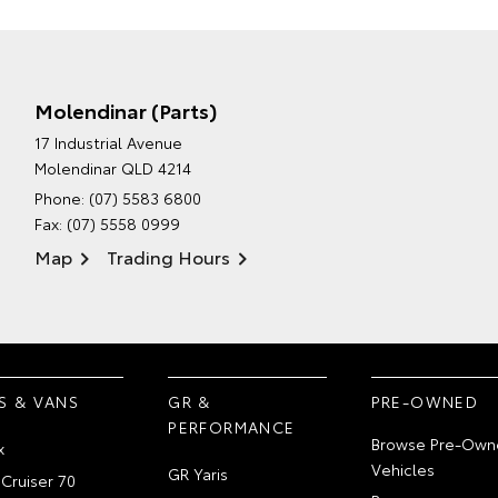
Molendinar (Parts)
17 Industrial Avenue
Molendinar QLD 4214
Phone:
(07) 5583 6800
Fax: (07) 5558 0999
Map
Trading Hours
S & VANS
GR &
PRE-OWNED
PERFORMANCE
Browse Pre-Own
x
Vehicles
GR Yaris
Cruiser 70