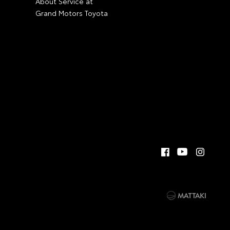
About Service at
Grand Motors Toyota