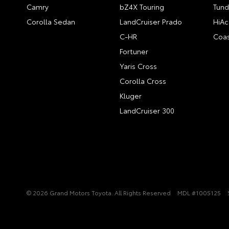
Camry
bZ4X Touring
Tund
Corolla Sedan
LandCruiser Prado
HiAc
C-HR
Coas
Fortuner
Yaris Cross
Corolla Cross
Kluger
LandCruiser 300
© 2026 Grand Motors Toyota. All Rights Reserved
MDL #1005125