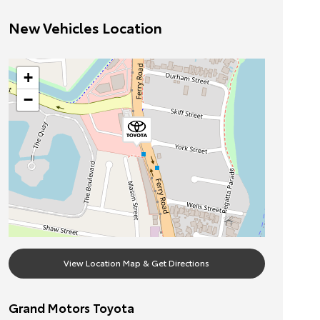
New Vehicles Location
+
−
View Location Map & Get Directions
Grand Motors Toyota