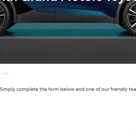
Toy...
rive! Simply complete the form below and one of our friendl