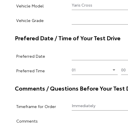
Vehicle Model
Vehicle Grade
Prefered Date / Time of Your Test Drive
Preferred Date
Preferred Time
Comments / Questions Before Your Test 
Timeframe for Order
Comments