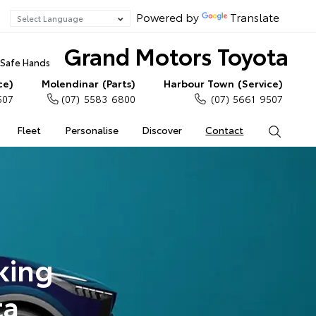
Powered by
Translate
Grand Motors Toyota
n Safe Hands
ce)
Molendinar (Parts)
Harbour Town (Service)
507
(07) 5583 6800
(07) 5661 9507
Fleet
Personalise
Discover
Contact
Search
king
ta