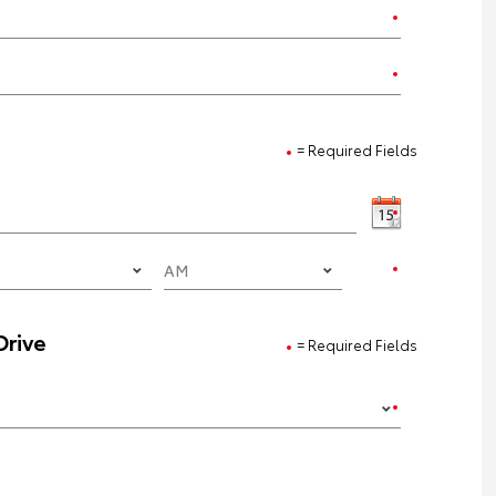
= Required Fields
Drive
= Required Fields