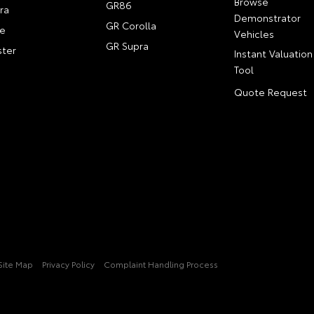
Browse
GR86
ra
Demonstrator
GR Corolla
e
Vehicles
GR Supra
ter
Instant Valuation
Tool
Quote Request
Site Map
Privacy Policy
Complaint Handling Process