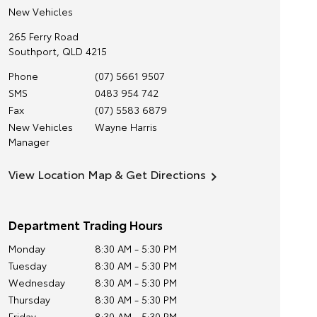
New Vehicles
265 Ferry Road
Southport
,
QLD
4215
Phone
(07) 5661 9507
SMS
0483 954 742
Fax
(07) 5583 6879
New Vehicles
Wayne Harris
Manager
View Location Map & Get Directions
Department Trading Hours
Monday
8:30 AM - 5:30 PM
Tuesday
8:30 AM - 5:30 PM
Wednesday
8:30 AM - 5:30 PM
Thursday
8:30 AM - 5:30 PM
Friday
8:30 AM - 5:30 PM