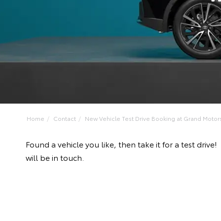
Home
Contact
New Vehicle Test Drive Booking at Grand Motors 
Found a vehicle you like, then take it for a test d
will be in touch.