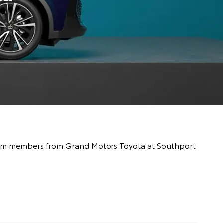
y team members from Grand Motors Toyota at Southport