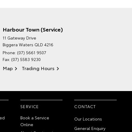
Harbour Town (Service)
GRAND MOTORS TOYOTA'S
11 Gateway Drive
ENVIRONMENTAL POLICY
Biggera Waters QLD 4216
Phone:
(07) 5661 9507
Fax: (07) 5583 9230
Map
Trading Hours
SERVICE
CONTACT
ed
Book a Service
Our Locations
Online
General Enquiry