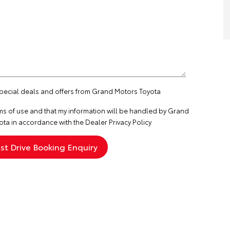
 special deals and offers from Grand Motors Toyota
ms of use
and that my information will be handled by Grand
ta in accordance with the
Dealer Privacy Policy