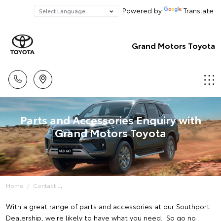
Powered by
Translate
Grand Motors Toyota
Parts and Accessories Enquiry with
Grand Motors Toyota
Home
Contact
With a great range of parts and accessories at our Southport
Dealership, we're likely to have what you need. So go no