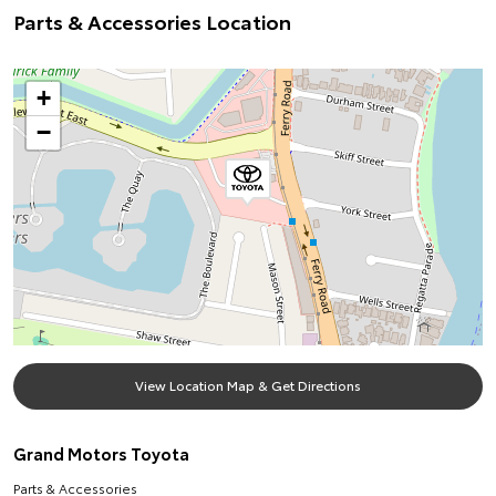
Parts & Accessories Location
+
−
View Location Map & Get Directions
Grand Motors Toyota
Parts & Accessories