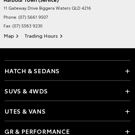
11 Gateway Drive
Biggera Waters QLD 4216
Phone:
(07) 5661 9507
Fax: (07) 5583 9230
Map
Trading Hours
HATCH & SEDANS
SUVS & 4WDS
UTES & VANS
GR & PERFORMANCE