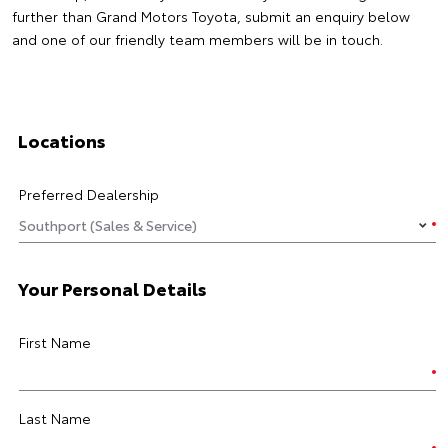
further than Grand Motors Toyota, submit an enquiry below
and one of our friendly team members will be in touch.
Locations
Preferred Dealership
Your Personal Details
First Name
Last Name