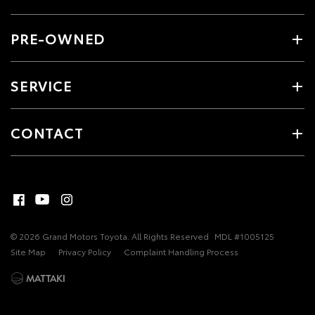
PRE-OWNED
SERVICE
CONTACT
© 2026 Grand Motors Toyota. All Rights Reserved
MDL #1005125
Site Map
Privacy Policy
Complaint Handling Process