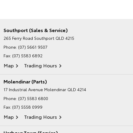
Southport (Sales & Service)
265 Ferry Road
Southport QLD 4215
Phone:
(07) 5661 9507
Fax: (07) 5583 6892
Map
Trading Hours
Molendinar (Parts)
17 Industrial Avenue
Molendinar QLD 4214
Phone:
(07) 5583 6800
Fax: (07) 5558 0999
Map
Trading Hours
Harbour Town (Service)