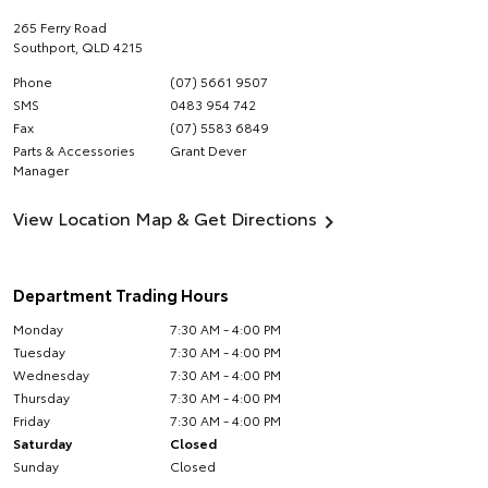
265 Ferry Road
Southport
,
QLD
4215
Phone
(07) 5661 9507
SMS
0483 954 742
Fax
(07) 5583 6849
Parts & Accessories
Grant Dever
Manager
View Location Map & Get Directions
Department Trading Hours
Monday
7:30 AM - 4:00 PM
Tuesday
7:30 AM - 4:00 PM
Wednesday
7:30 AM - 4:00 PM
Thursday
7:30 AM - 4:00 PM
Friday
7:30 AM - 4:00 PM
Saturday
Closed
Sunday
Closed