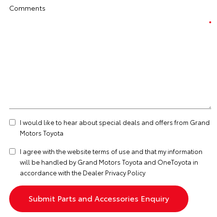
Comments
I would like to hear about special deals and offers from Grand
Motors Toyota
I agree with the website
terms of use
and that my information
will be handled by Grand Motors Toyota and OneToyota in
accordance with the
Dealer Privacy Policy