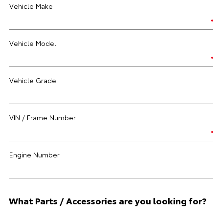
Vehicle Make
Vehicle Model
Vehicle Grade
VIN / Frame Number
Engine Number
What Parts / Accessories are you looking for?