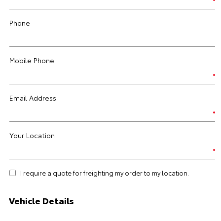
Phone
Mobile Phone
Email Address
Your Location
I require a quote for freighting my order to my location.
Vehicle Details