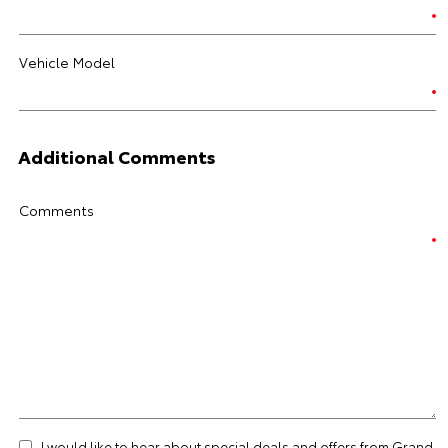
Vehicle Model
Additional Comments
Comments
I would like to hear about special deals and offers from Grand