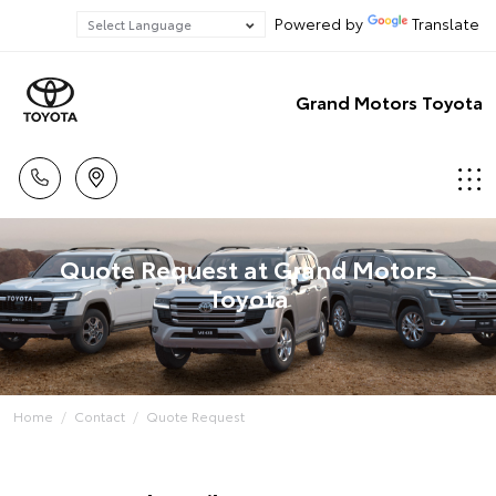
Powered by
Translate
Grand Motors Toyota
Quote Request at Grand Motors
Toyota
Home
Contact
Quote Request