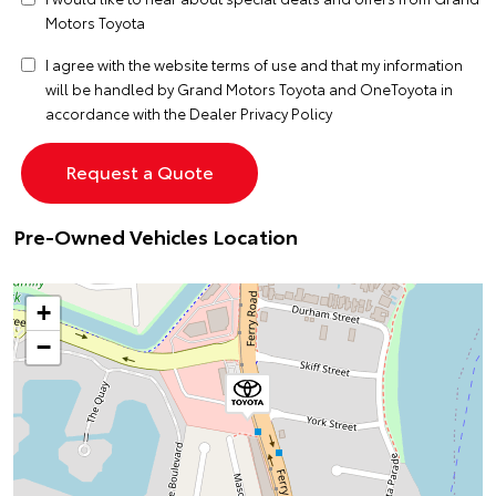
Motors Toyota
I agree with the website
terms of use
and that my information
will be handled by Grand Motors Toyota and OneToyota in
accordance with the
Dealer Privacy Policy
Pre-Owned Vehicles Location
+
−