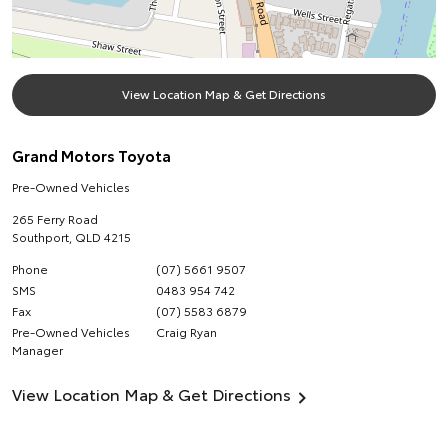
View Location Map & Get Directions
Grand Motors Toyota
Pre-Owned Vehicles
265 Ferry Road
Southport
,
QLD
4215
Phone
(07) 5661 9507
SMS
0483 954 742
Fax
(07) 5583 6879
Pre-Owned Vehicles
Craig Ryan
Manager
View Location Map & Get Directions