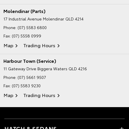
Molendinar (Parts)
17 Industrial Avenue
Molendinar QLD 4214
Phone:
(07) 5583 6800
Fax: (07) 5558 0999
Map
Trading Hours
Harbour Town (Service)
11 Gateway Drive
Biggera Waters QLD 4216
Phone:
(07) 5661 9507
Fax: (07) 5583 9230
Map
Trading Hours
HATCH & SEDANS