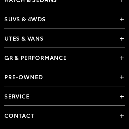
SUVS & 4WDS
UTES & VANS
GR & PERFORMANCE
PRE-OWNED
SERVICE
CONTACT