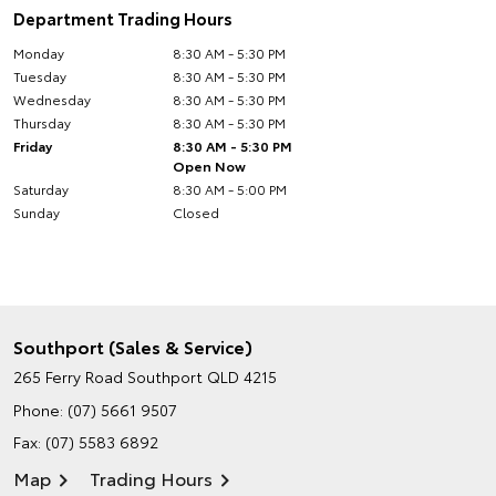
Department Trading Hours
Monday
8:30 AM - 5:30 PM
Tuesday
8:30 AM - 5:30 PM
Wednesday
8:30 AM - 5:30 PM
Thursday
8:30 AM - 5:30 PM
Friday
8:30 AM - 5:30 PM
Open Now
Saturday
8:30 AM - 5:00 PM
Sunday
Closed
Southport (Sales & Service)
265 Ferry Road
Southport QLD 4215
Phone:
(07) 5661 9507
Fax: (07) 5583 6892
Map
Trading Hours