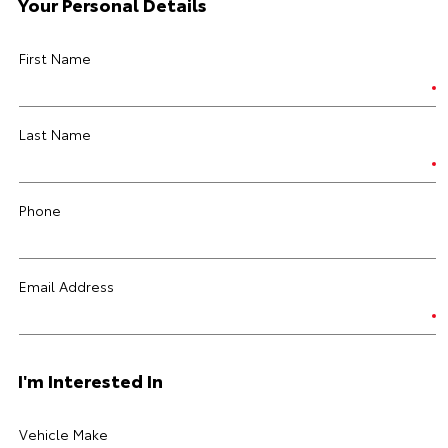
Your Personal Details
First Name
Last Name
Phone
Email Address
I'm Interested In
Vehicle Make