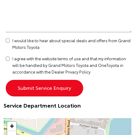
I would like to hear about special deals and offers from Grand
Motors Toyota
I agree with the website
terms of use
and that my information
will be handled by Grand Motors Toyota and OneToyota in
accordance with the
Dealer Privacy Policy
Service Department Location
+