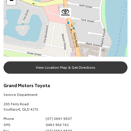
−
View Location Map & Get Directions
Grand Motors Toyota
Service Department
265 Ferry Road
Southport
,
QLD
4215
Phone
(07) 5661 9507
SMS
0483 954 742
Fax
(07) 5583 6879