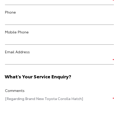
Phone
Mobile Phone
Email Address
What's Your Service Enquiry?
Comments