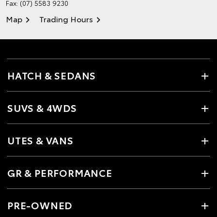
Fax: (07) 5583 9230
Map
Trading Hours
HATCH & SEDANS
SUVS & 4WDS
UTES & VANS
GR & PERFORMANCE
PRE-OWNED