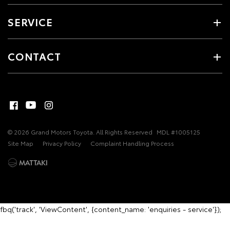
SERVICE
CONTACT
© 2026 Grand Motors Toyota. All Rights Reserved
MDL #1005125
Site Map
Privacy Policy
Complaint Handling Process
fbq('track', 'ViewContent', {content_name: 'enquiries - service'});