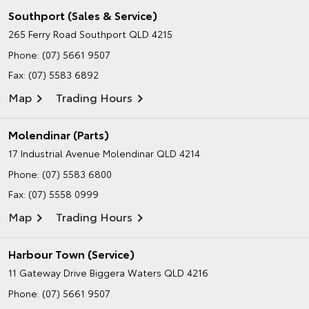
Southport (Sales & Service)
265 Ferry Road
Southport QLD 4215
Phone:
(07) 5661 9507
Fax: (07) 5583 6892
Map
Trading Hours
Molendinar (Parts)
17 Industrial Avenue
Molendinar QLD 4214
Phone:
(07) 5583 6800
Fax: (07) 5558 0999
Map
Trading Hours
Harbour Town (Service)
11 Gateway Drive
Biggera Waters QLD 4216
Phone:
(07) 5661 9507