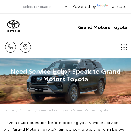
Powered by
Translate
Grand Motors Toyota
Need Service Help? Speak to Grand
Motors Toyota
Home
Contact
Service Enquiry with Grand Motors Toyota
Have a quick question before booking your vehicle service
with Grand Motors Toyota? Simply complete the form below