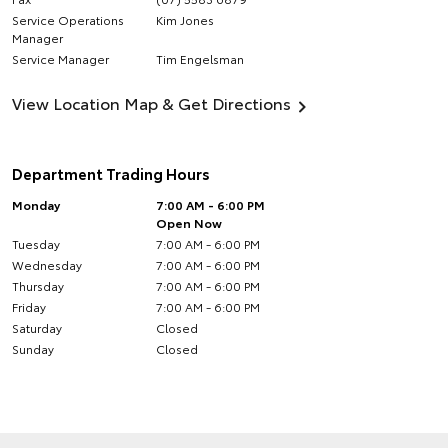
Service Operations
Kim Jones
Manager
Service Manager
Tim Engelsman
View Location Map & Get Directions
Department Trading Hours
Monday
7:00 AM - 6:00 PM
Open Now
Tuesday
7:00 AM - 6:00 PM
Wednesday
7:00 AM - 6:00 PM
Thursday
7:00 AM - 6:00 PM
Friday
7:00 AM - 6:00 PM
Saturday
Closed
Sunday
Closed