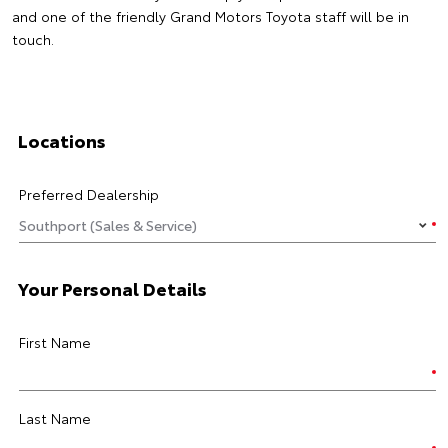
and one of the friendly Grand Motors Toyota staff will be in
touch.
Locations
Preferred Dealership
Your Personal Details
First Name
Last Name