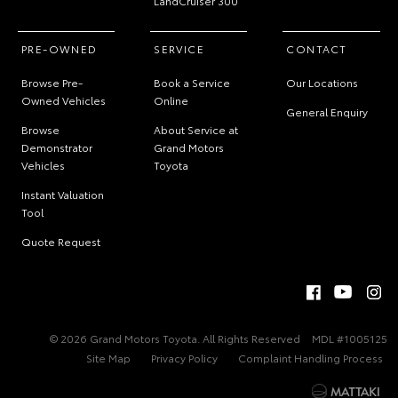
LandCruiser 300
PRE-OWNED
SERVICE
CONTACT
Browse Pre-
Book a Service
Our Locations
Owned Vehicles
Online
General Enquiry
Browse
About Service at
Demonstrator
Grand Motors
Vehicles
Toyota
Instant Valuation
Tool
Quote Request
© 2026 Grand Motors Toyota. All Rights Reserved
MDL #1005125
Site Map
Privacy Policy
Complaint Handling Process