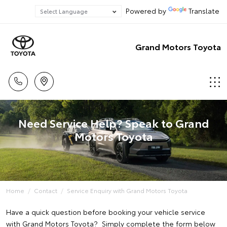
Powered by
Translate
Grand Motors Toyota
Need Service Help? Speak to Grand
Motors Toyota
Home
Contact
Service Enquiry with Grand Motors Toyota
Have a quick question before booking your vehicle service
with Grand Motors Toyota? Simply complete the form below