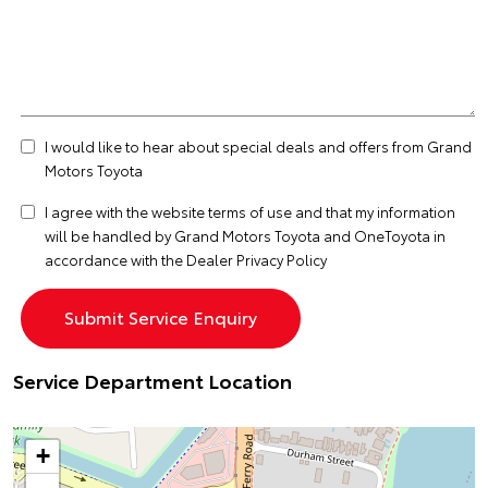
I would like to hear about special deals and offers from Grand
Motors Toyota
I agree with the website
terms of use
and that my information
will be handled by Grand Motors Toyota and OneToyota in
accordance with the
Dealer Privacy Policy
Service Department Location
+