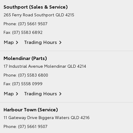
Southport (Sales & Service)
265 Ferry Road
Southport QLD 4215
Phone:
(07) 5661 9507
Fax: (07) 5583 6892
Map
Trading Hours
Molendinar (Parts)
17 Industrial Avenue
Molendinar QLD 4214
Phone:
(07) 5583 6800
Fax: (07) 5558 0999
Map
Trading Hours
Harbour Town (Service)
11 Gateway Drive
Biggera Waters QLD 4216
Phone:
(07) 5661 9507