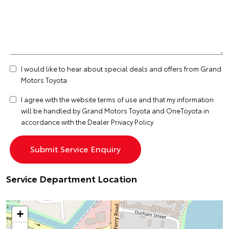
I would like to hear about special deals and offers from Grand
Motors Toyota
I agree with the website
terms of use
and that my information
will be handled by Grand Motors Toyota and OneToyota in
accordance with the
Dealer Privacy Policy
Service Department Location
+