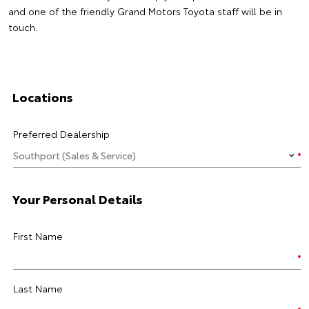
and one of the friendly Grand Motors Toyota staff will be in
touch.
Locations
Preferred Dealership
Your Personal Details
First Name
Last Name