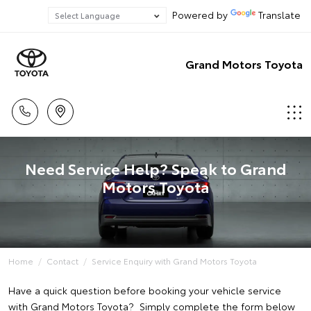
Powered by
Translate
Grand Motors Toyota
Need Service Help? Speak to Grand
Motors Toyota
Home
Contact
Service Enquiry with Grand Motors Toyota
Have a quick question before booking your vehicle service
with Grand Motors Toyota? Simply complete the form below