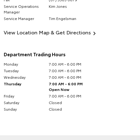
Service Operations
Kim Jones
Manager
Service Manager
Tim Engelsman
View Location Map & Get Directions
Department Trading Hours
Monday
7:00 AM - 6:00 PM
Tuesday
7:00 AM - 6:00 PM
Wednesday
7:00 AM - 6:00 PM
Thursday
7:00 AM - 6:00 PM
Open Now
Friday
7:00 AM - 6:00 PM
Saturday
Closed
Sunday
Closed