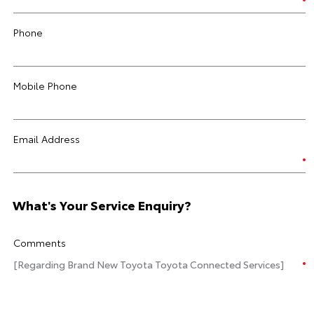
Phone
Mobile Phone
Email Address
What's Your Service Enquiry?
Comments