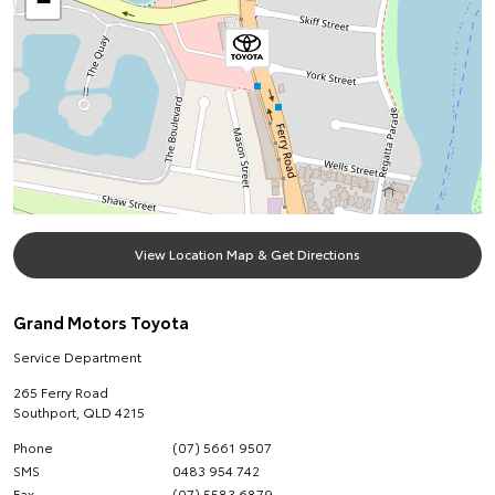
−
View Location Map & Get Directions
Grand Motors Toyota
Service Department
265 Ferry Road
Southport
,
QLD
4215
Phone
(07) 5661 9507
SMS
0483 954 742
Fax
(07) 5583 6879