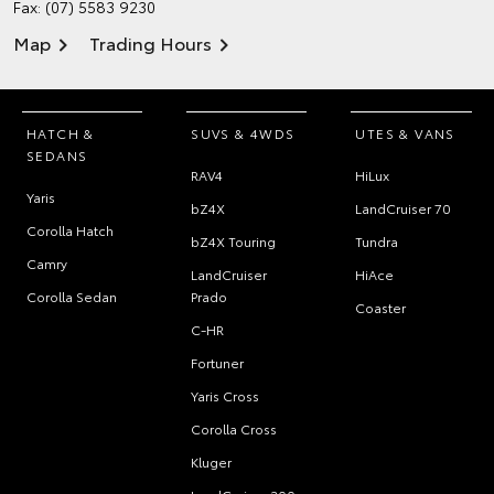
Fax: (07) 5583 9230
Map
Trading Hours
HATCH &
SUVS & 4WDS
UTES & VANS
SEDANS
RAV4
HiLux
Yaris
bZ4X
LandCruiser 70
Corolla Hatch
bZ4X Touring
Tundra
Camry
LandCruiser
HiAce
Corolla Sedan
Prado
Coaster
C-HR
Fortuner
Yaris Cross
Corolla Cross
Kluger