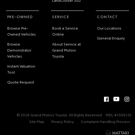
LandCruiser 300
PRE-OWNED
SERVICE
CONTACT
Browse Pre-
Book a Service
Our Locations
Owned Vehicles
Online
General Enquiry
Browse
About Service at
Demonstrator
Grand Motors
Vehicles
Toyota
Instant Valuation
Tool
Quote Request
© 2026 Grand Motors Toyota. All Rights Reserved
MDL #1005125
Site Map
Privacy Policy
Complaint Handling Process