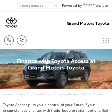
Powered by
Translate
Grand Motors Toyota
Finance with Toyota Access at
Grand Motors Toyota
Home
Contact
Toyota Access Enquiry with Grand Motors Toyota
Toyota Access puts you in control of your future if your
circumstances change, with trade, keep or return options. Get