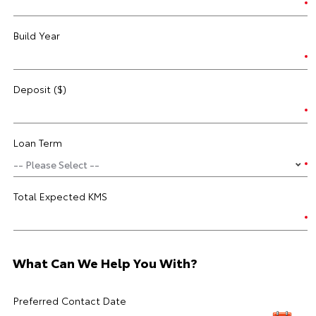
Build Year
Deposit ($)
Loan Term
Total Expected KMS
What Can We Help You With?
Preferred Contact Date