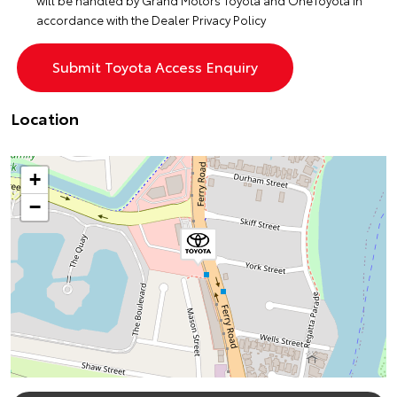
will be handled by Grand Motors Toyota and OneToyota in
accordance with the
Dealer Privacy Policy
Location
+
−