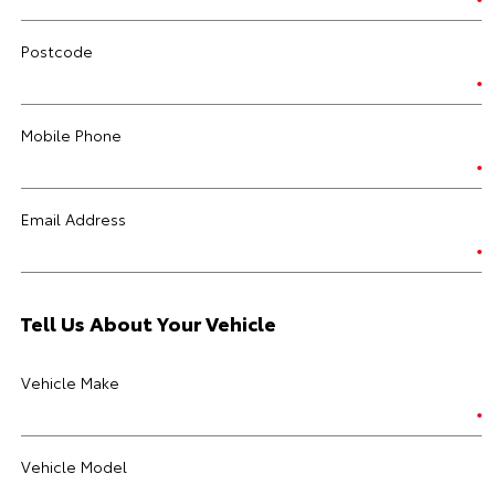
Postcode
Mobile Phone
Email Address
Tell Us About Your Vehicle
Vehicle Make
Vehicle Model