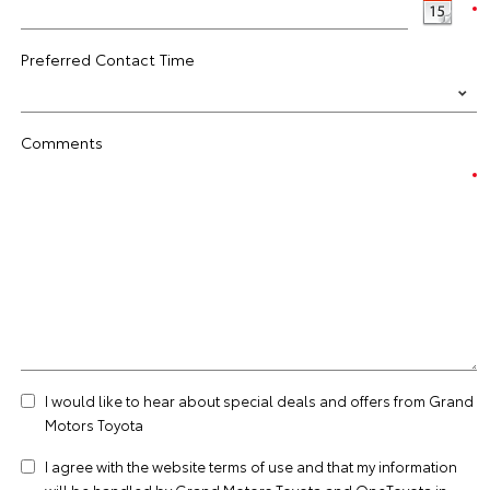
Preferred Contact Time
Comments
I would like to hear about special deals and offers from Grand
Motors Toyota
I agree with the website
terms of use
and that my information