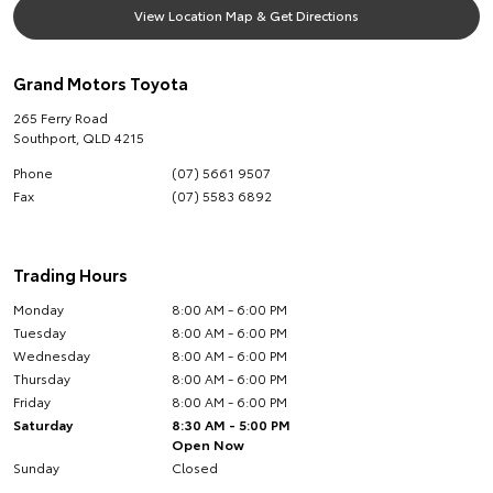
View Location Map & Get Directions
Grand Motors Toyota
265 Ferry Road
Southport
,
QLD
4215
Phone
(07) 5661 9507
Fax
(07) 5583 6892
Trading Hours
Monday
8:00 AM - 6:00 PM
Tuesday
8:00 AM - 6:00 PM
Wednesday
8:00 AM - 6:00 PM
Thursday
8:00 AM - 6:00 PM
Friday
8:00 AM - 6:00 PM
Saturday
8:30 AM - 5:00 PM
Open Now
Sunday
Closed