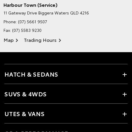
Harbour Town (Service)
11 Gateway Drive
Biggera Waters QLD 4216
Phone:
(07) 5661 9507
Fax: (07) 5583 9230
Map
Trading Hours
HATCH & SEDANS
SUVS & 4WDS
UTES & VANS