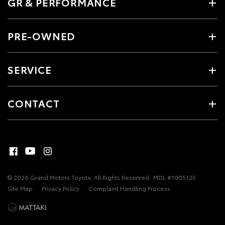
GR & PERFORMANCE
PRE-OWNED
SERVICE
CONTACT
© 2026 Grand Motors Toyota. All Rights Reserved
MDL #1005125
Site Map
Privacy Policy
Complaint Handling Process