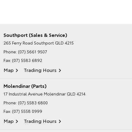
Southport (Sales & Service)
265 Ferry Road
Southport QLD 4215
Phone:
(07) 5661 9507
Fax: (07) 5583 6892
Map
Trading Hours
Molendinar (Parts)
17 Industrial Avenue
Molendinar QLD 4214
Phone:
(07) 5583 6800
Fax: (07) 5558 0999
Map
Trading Hours