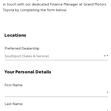
in touch with our dedicated Finance Manager at Grand Motors
Toyota by completing the form below.
Locations
Preferred Dealership
Your Personal Details
First Name
Last Name