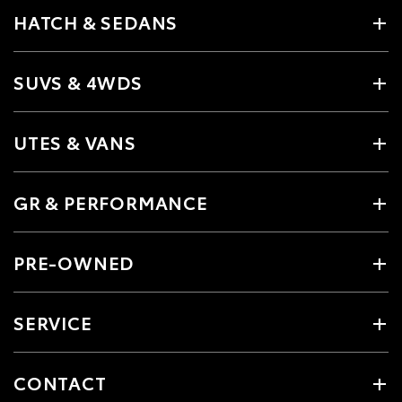
HATCH & SEDANS
SUVS & 4WDS
UTES & VANS
GR & PERFORMANCE
PRE-OWNED
SERVICE
CONTACT