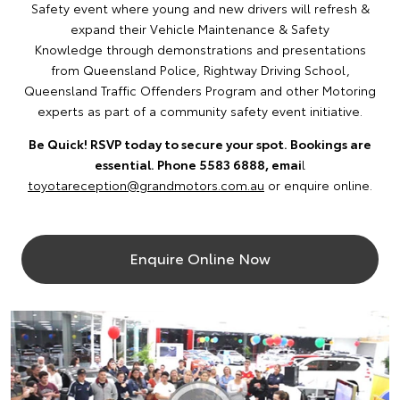
Safety event where young and new drivers will refresh &
expand their Vehicle Maintenance & Safety
Knowledge through demonstrations and presentations
from Queensland Police, Rightway Driving School,
Queensland Traffic Offenders Program and other Motoring
experts as part of a community safety event initiative.
Be Quick! RSVP today to secure your spot. Bookings are
essential. Phone 5583 6888, emai
l
toyotareception@grandmotors.com.au
or enquire online.
Enquire Online Now