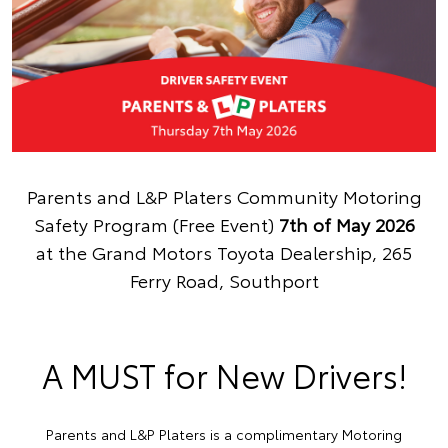
Parents and L&P Platers Community Motoring
Safety Program (Free Event)
7th of May 2026
at the Grand Motors Toyota Dealership, 265
Ferry Road, Southport
A MUST for New Drivers!
Parents and L&P Platers is a complimentary Motoring