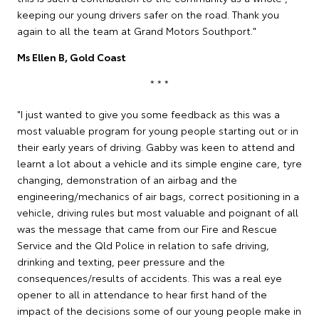
keeping our young drivers safer on the road. Thank you
again to all the team at Grand Motors Southport."
Ms Ellen B, Gold Coast
* * *
"I just wanted to give you some feedback as this was a
most valuable program for young people starting out or in
their early years of driving. Gabby was keen to attend and
learnt a lot about a vehicle and its simple engine care, tyre
changing, demonstration of an airbag and the
engineering/mechanics of air bags, correct positioning in a
vehicle, driving rules but most valuable and poignant of all
was the message that came from our Fire and Rescue
Service and the Qld Police in relation to safe driving,
drinking and texting, peer pressure and the
consequences/results of accidents. This was a real eye
opener to all in attendance to hear first hand of the
impact of the decisions some of our young people make in