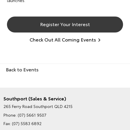
launches.
Register Your Interest
Check Out All Coming Events
Back to Events
Southport (Sales & Service)
265 Ferry Road
Southport QLD 4215
Phone:
(07) 5661 9507
Fax: (07) 5583 6892