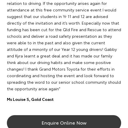
relation to driving. If the opportunity arises again for
attendance at this free community service event I would
suggest that our students in Yr 11 and 12 are advised
directly of the invitation and it’s worth. Especially now that
funding has been cut for the Qld Fire and Rescue to attend
schools and deliver a road safety presentation as they
were able to in the past and also given the current
attitude of a minority of our Year 12 young drivers! Gabby
and Kyra learnt a great deal and it has made our family
think about our driving habits and make some positive
changes! I thank Grand Motors Toyota for their efforts in
coordinating and hosting the event and look forward to
spreading the word to our senior school community should
the opportunity arise again"
Ms Louise S, Gold Coast
Enquire Online Now