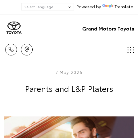
Powered by
Translate
Grand Motors Toyota
7 May 2026
Parents and L&P Platers