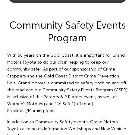
Community Safety Events
Program
With 50 years on the Gold Coast, it is important for Grand
Motors Toyota to do our bit in helping to keep our
community safe. As part of our sponsorship of Crime
Stoppers and the Gold Coast District Crime Prevention
Unit, Grand Motors is committed to safety both on and off
the road and our Community Safety Events Program (CSEP)
is inclusive of this Parents & P Platers event, as well as
Women’s Motoring and “Be Safe” (off road)
Breakfast/Morning Teas.
In addition to Community Safety events, Grand Motors
Toyota also holds Information Workshops and New Vehicle