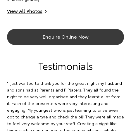
View All Photos
Enquire Online Now
Testimonials
"I just wanted to thank you for the great night my husband
and sons had at Parents and P Platers. They all found the
night to be very well organised and they learnt a lot from
it. Each of the presenters were very interesting and
engaging. My youngest who is just learning to drive even
got to change a tyre and check the oil! They were all made
to feel very welcome by your staff. Creating a night like
this is such a contribution to the community as a whole ,