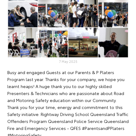
7 May 2025
Busy and engaged Guests at our Parents & P Platers
Program last year. Thanks for your company, we hope you
learnt heaps! A huge thank you to our highly skilled
Presenters & Technicians who are passionate about Road
and Motoring Safety education within our Community.
Thank you for your time, energy and commitment to this
Safety initiative: Rightway Driving School Queensland Traffic
Offenders Program Queensland Police Service Queensland
Fire and Emergency Services - QFES #ParentsandPPlaters
#MotoringSafety