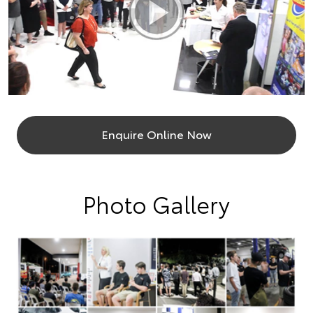
Enquire Online Now
Photo Gallery