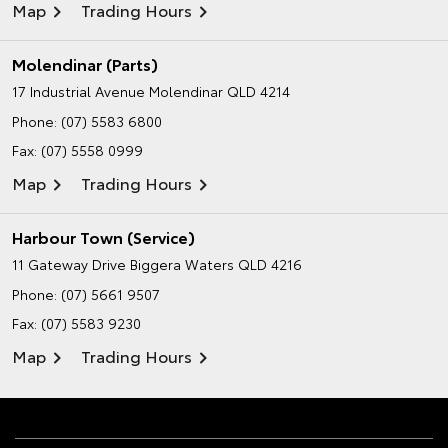
Map
Trading Hours
Molendinar (Parts)
17 Industrial Avenue
Molendinar QLD 4214
Phone:
(07) 5583 6800
Fax: (07) 5558 0999
Map
Trading Hours
Harbour Town (Service)
11 Gateway Drive
Biggera Waters QLD 4216
Phone:
(07) 5661 9507
Fax: (07) 5583 9230
Map
Trading Hours