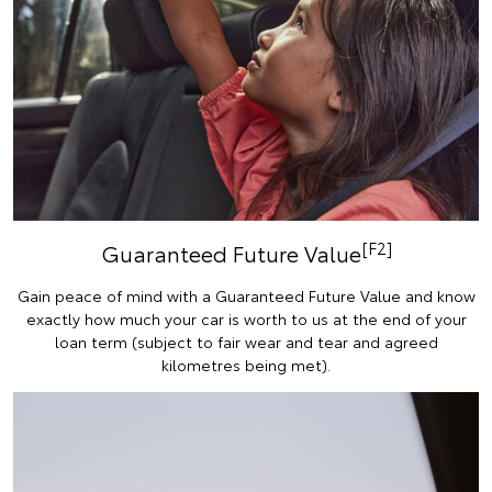
[F2]
Guaranteed Future Value
Gain peace of mind with a Guaranteed Future Value and know
exactly how much your car is worth to us at the end of your
loan term (subject to fair wear and tear and agreed
kilometres being met).