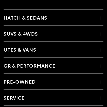
HATCH & SEDANS
SUVS & 4WDS
UTES & VANS
GR & PERFORMANCE
PRE-OWNED
SERVICE