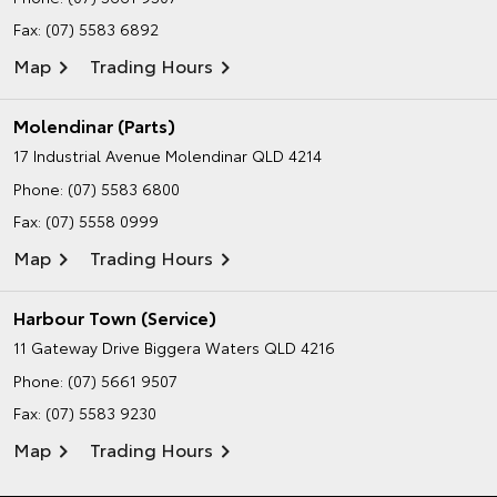
Fax: (07) 5583 6892
Map
Trading Hours
Molendinar (Parts)
17 Industrial Avenue
Molendinar QLD 4214
Phone:
(07) 5583 6800
Fax: (07) 5558 0999
Map
Trading Hours
Harbour Town (Service)
11 Gateway Drive
Biggera Waters QLD 4216
Phone:
(07) 5661 9507
Fax: (07) 5583 9230
Map
Trading Hours