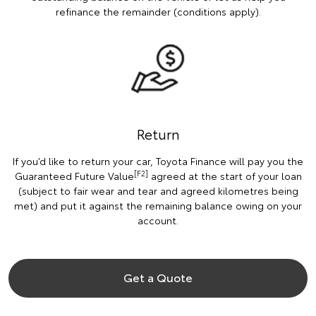
refinance the remainder (conditions apply).
Return
If you’d like to return your car, Toyota Finance will pay you the
[F2]
Guaranteed Future Value
agreed at the start of your loan
(subject to fair wear and tear and agreed kilometres being
met) and put it against the remaining balance owing on your
account.
Get a Quote