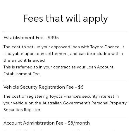
Fees that will apply
Establishment Fee - $395
The cost to set-up your approved loan with Toyota Finance. It
is payable upon loan settlement, and can be included within
the amount financed.
This is referred to in your contract as your Loan Account
Establishment Fee.
Vehicle Security Registration Fee - $6
The cost of registering Toyota Finance’s security interest in
your vehicle on the Australian Government’s Personal Property
Securities Register.
Account Administration Fee - $8/month