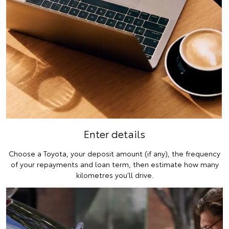
Enter details
Choose a Toyota, your deposit amount (if any), the frequency
of your repayments and loan term, then estimate how many
kilometres you’ll drive.