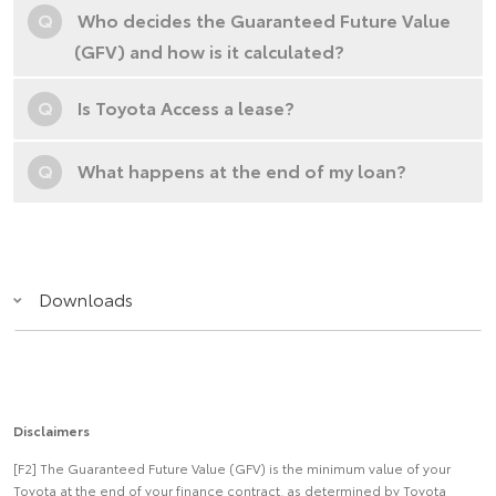
Q
Who decides the Guaranteed Future Value
(GFV) and how is it calculated?
Q
Is Toyota Access a lease?
Q
What happens at the end of my loan?
Downloads
Disclaimers
[F2] The Guaranteed Future Value (GFV) is the minimum value of your
Toyota at the end of your finance contract, as determined by Toyota