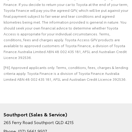
Finance. If you decide to return your car to Toyota at the end of your term,
Toyota Finance will pay you the agreed GFV, which will be put against your
final payment subject to fair wear and tear conditions and agreed
kilometres being met. The information provided is general in nature. You
should seek your own financial advice to determine whether Toyota
Access is appropriate for your individual circumstances. Terms,
conditions, fees and charges apply. Toyota Access GFV products are
available to approved customers of Toyota Finance, a division of Toyota
Finance Australia Limited ABN 48 002 435 181, AFSL and Australian Credit
Licence 392536.
[F6] Approved applicants only. Terms, conditions, fees, charges & lending
criteria apply. Toyota Finance is a division of Toyota Finance Australia
Limited ABN 48 002 435 181, AFSL and Australian Credit Licence 392536.
Southport (Sales & Service)
265 Ferry Road
Southport QLD 4215
Phone:
(07) 5661 9507