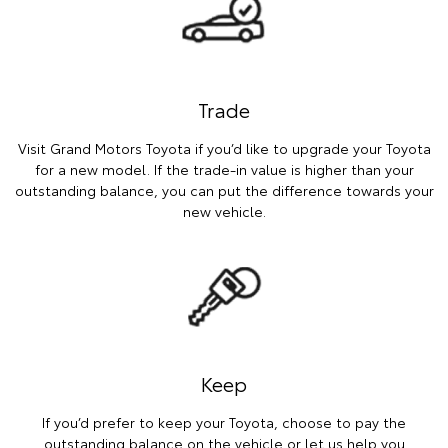
Trade
Visit Grand Motors Toyota if you’d like to upgrade your Toyota
for a new model. If the trade-in value is higher than your
outstanding balance, you can put the difference towards your
new vehicle.
Keep
If you’d prefer to keep your Toyota, choose to pay the
outstanding balance on the vehicle or let us help you