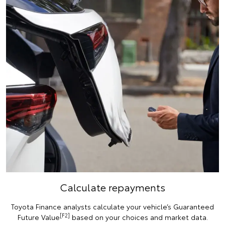
Calculate repayments
Toyota Finance analysts calculate your vehicle’s Guaranteed
[F2]
Future Value
based on your choices and market data.