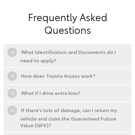
Frequently Asked
Questions
Q
What Identification and Documents do I
need to apply?
Q
How does Toyota Access work?
Q
What if I drive extra kms?
Q
If there's lots of damage, can I return my
vehicle and claim the Guaranteed Future
Value (GFV)?