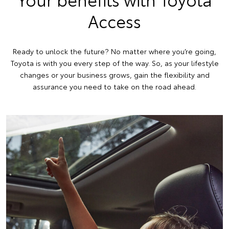
Access
Ready to unlock the future? No matter where you’re going,
Toyota is with you every step of the way. So, as your lifestyle
changes or your business grows, gain the flexibility and
assurance you need to take on the road ahead.