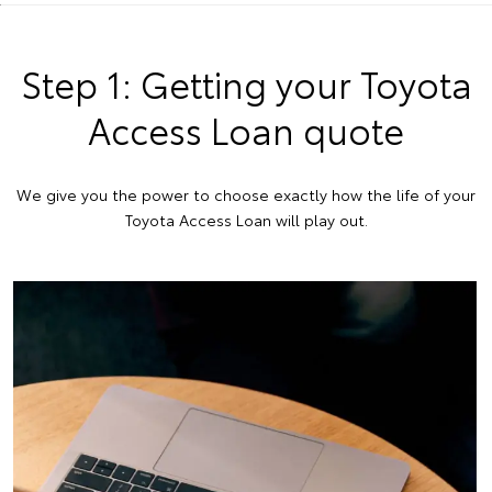
Step 1: Getting your Toyota
Access Loan quote
We give you the power to choose exactly how the life of your
Toyota Access Loan will play out.