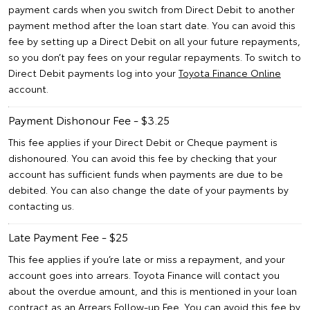
payment cards when you switch from Direct Debit to another
payment method after the loan start date. You can avoid this
fee by setting up a Direct Debit on all your future repayments,
so you don’t pay fees on your regular repayments. To switch to
Direct Debit payments log into your
Toyota Finance Online
account.
Payment Dishonour Fee - $3.25
This fee applies if your Direct Debit or Cheque payment is
dishonoured. You can avoid this fee by checking that your
account has sufficient funds when payments are due to be
debited. You can also change the date of your payments by
contacting us.
Late Payment Fee - $25
This fee applies if you’re late or miss a repayment, and your
account goes into arrears. Toyota Finance will contact you
about the overdue amount, and this is mentioned in your loan
contract as an Arrears Follow-up Fee. You can avoid this fee by