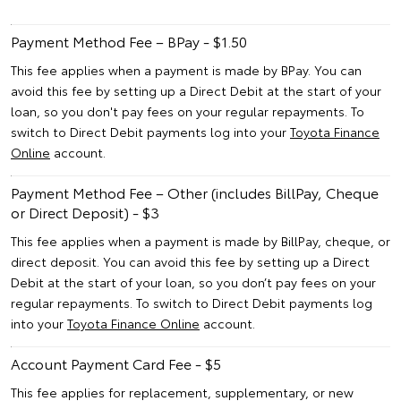
Payment Method Fee – BPay - $1.50
This fee applies when a payment is made by BPay. You can
avoid this fee by setting up a Direct Debit at the start of your
loan, so you don't pay fees on your regular repayments. To
switch to Direct Debit payments log into your
Toyota Finance
Online
account.
Payment Method Fee – Other (includes BillPay, Cheque
or Direct Deposit) - $3
This fee applies when a payment is made by BillPay, cheque, or
direct deposit. You can avoid this fee by setting up a Direct
Debit at the start of your loan, so you don’t pay fees on your
regular repayments. To switch to Direct Debit payments log
into your
Toyota Finance Online
account.
Account Payment Card Fee - $5
This fee applies for replacement, supplementary, or new