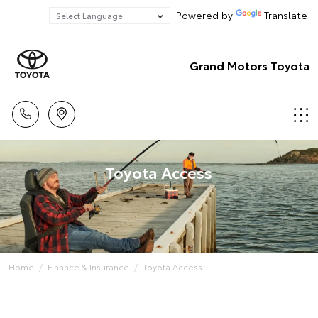
Powered by
Translate
Grand Motors Toyota
Toyota Access
Home
Finance & Insurance
Toyota Access