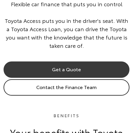
Flexible car finance that puts you in control
Toyota Access puts you in the driver's seat. With
a Toyota Access Loan, you can drive the Toyota
you want with the knowledge that the future is
taken care of.
Get a Quote
Contact the Finance Team
BENEFITS
Your benefits with Toyota