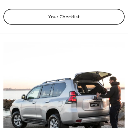
Your Checklist