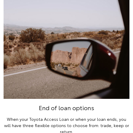
End of loan options
When your Toyota Access Loan or when your loan ends, you
will have three flexible options to choose from: trade, keep or
return.