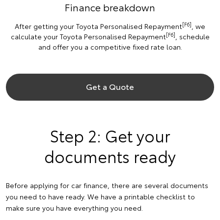
Finance breakdown
[F6]
After getting your Toyota Personalised Repayment
, we
[F6]
calculate your Toyota Personalised Repayment
, schedule
and offer you a competitive fixed rate loan.
Get a Quote
Step 2: Get your
documents ready
Before applying for car finance, there are several documents
you need to have ready. We have a printable checklist to
make sure you have everything you need.