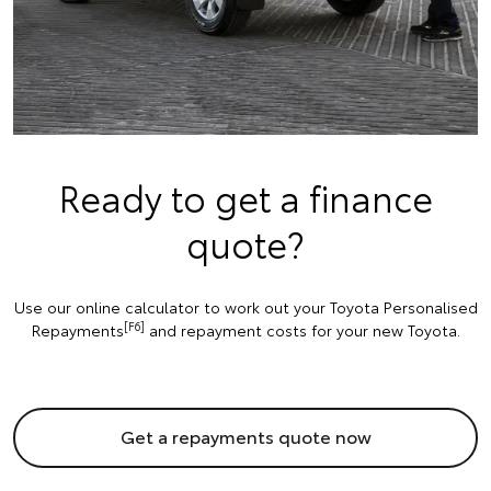
Ready to get a finance
quote?
Use our online calculator to work out your Toyota Personalised
[F6]
Repayments
and repayment costs for your new Toyota.
Get a repayments quote now