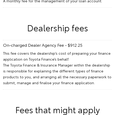
A monthly fee for the management of your loan account.
Dealership fees
On-charged Dealer Agency Fee - $912.25
This fee covers the dealership’s cost of preparing your finance
application on Toyota Finance’s behalf.
The Toyota Finance & Insurance Manager within the dealership
is responsible for explaining the different types of finance
products to you, and arranging all the necessary paperwork to
submit, manage and finalise your finance application.
Fees that might apply