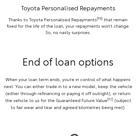
Toyota Personalised Repayments
[F6]
Thanks to Toyota Personalised Repayments
that remain
fixed for the life of the loan, your repayments won’t change.
So, no nasty surprises.
End of loan options
When your loan term ends, you’re in control of what happens
next. You can either trade in to a new model, keep the vehicle
(either through refinancing or paying it off outright), or return
[F2]
the vehicle to us for the Guaranteed Future Value
(subject
to fair wear and tear and agreed kilometres being met).