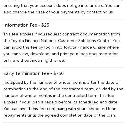
ensuring that your account does not go into arrears. You can
also change the date of your payments by contacting us.
Information Fee - $25
This fee applies if you request contract documentation from
the Toyota Finance National Customer Solutions Centre. You
can avoid this fee by login into
Toyota Finance Online
where
you can view, download, and print your loan documentation
online without incurring this fee.
Early Termination Fee - $750
multiplied by the number of whole months after the date of
termination to the end of the contracted term, divided by the
number of whole months in the contracted term. This fee
applies if your loan is repaid before its scheduled end date.
You can avoid this fee continuing with your scheduled loan
repayments until the agreed completion date of the loan.