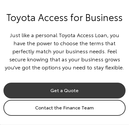
Toyota Access for Business
Just like a personal Toyota Access Loan, you
have the power to choose the terms that
perfectly match your business needs. Feel
secure knowing that as your business grows
you've got the options you need to stay flexible.
Get a Quote
Contact the Finance Team