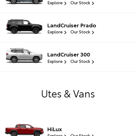
Explore
Our Stock
LandCruiser Prado
Explore
Our Stock
LandCruiser 300
Explore
Our Stock
Utes & Vans
HiLux
Explore
Our Stock