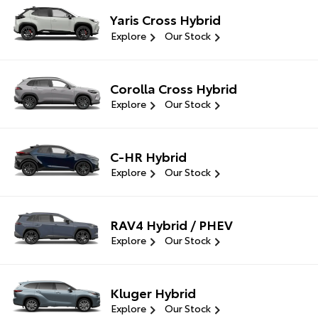
Yaris Cross Hybrid
Explore
Our Stock
Corolla Cross Hybrid
Explore
Our Stock
C-HR Hybrid
Explore
Our Stock
RAV4 Hybrid / PHEV
Explore
Our Stock
Kluger Hybrid
Explore
Our Stock