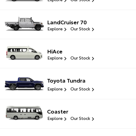
LandCruiser 70
Explore
Our Stock
HiAce
Explore
Our Stock
Toyota Tundra
Explore
Our Stock
Coaster
Explore
Our Stock