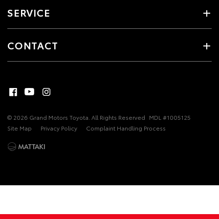
SERVICE
CONTACT
© 2026 Grand Motors Toyota. All Rights Reserved
MDL #1005125
Site Map
Privacy Policy
Complaint Handling Process