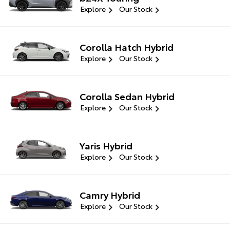
Explore
Our Stock
Corolla Hatch Hybrid
Explore
Our Stock
Corolla Sedan Hybrid
Explore
Our Stock
Yaris Hybrid
Explore
Our Stock
Camry Hybrid
Explore
Our Stock