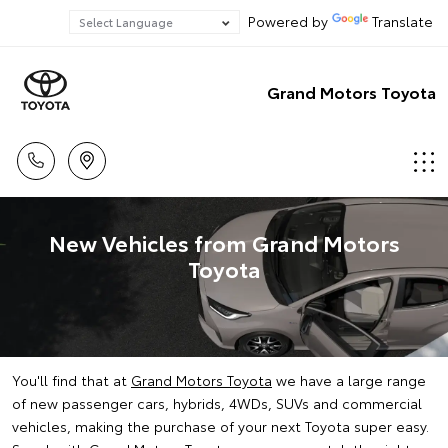
Powered by
Translate
Grand Motors Toyota
New Vehicles from Grand Motors
Toyota
You'll find that at
Grand Motors Toyota
we have a large range
of new passenger cars, hybrids, 4WDs, SUVs and commercial
vehicles, making the purchase of your next Toyota super easy.