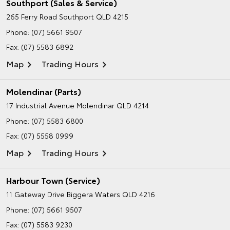
Southport (Sales & Service)
265 Ferry Road
Southport QLD 4215
Phone:
(07) 5661 9507
Fax: (07) 5583 6892
Map
Trading Hours
Molendinar (Parts)
17 Industrial Avenue
Molendinar QLD 4214
Phone:
(07) 5583 6800
Fax: (07) 5558 0999
Map
Trading Hours
Harbour Town (Service)
11 Gateway Drive
Biggera Waters QLD 4216
Phone:
(07) 5661 9507
Fax: (07) 5583 9230