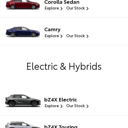
Corolla Sedan
Explore
Our Stock
Camry
Explore
Our Stock
Electric & Hybrids
bZ4X Electric
Explore
Our Stock
bZ4X Touring