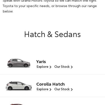
Speak with Grand Motors Toyota so we can match the right
Toyota to your specific needs, or browse through our range
below.
Hatch & Sedans
Yaris
Explore
Our Stock
Corolla Hatch
Explore
Our Stock