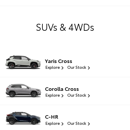
SUVs & 4WDs
Yaris Cross
Explore
Our Stock
Corolla Cross
Explore
Our Stock
C-HR
Explore
Our Stock