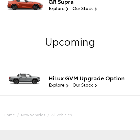
GR Supra
Explore
Our Stock
Upcoming
HiLux GVM Upgrade Option
Explore
Our Stock
Home
New Vehicles
All Vehicles