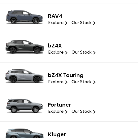
RAV4
Explore
Our Stock
bZ4X
Explore
Our Stock
bZ4X Touring
Explore
Our Stock
Fortuner
Explore
Our Stock
Kluger