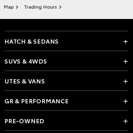
Map
Trading Hours
HATCH & SEDANS
SUVS & 4WDS
UTES & VANS
GR & PERFORMANCE
PRE-OWNED