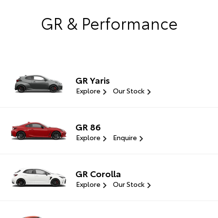
GR & Performance
GR Yaris
Explore
Our Stock
GR 86
Explore
Enquire
GR Corolla
Explore
Our Stock