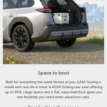
Space to boot
Built for everything the week throws at you, bZ4X Touring is
made with real life in mind. A 40/60 folding rear seat offering
up to 603L cargo space and a flat, easy-load floor gives you
the flexibility you need when adventure calls.