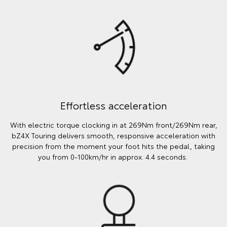
Effortless acceleration
With electric torque clocking in at 269Nm front/269Nm rear,
bZ4X Touring delivers smooth, responsive acceleration with
precision from the moment your foot hits the pedal, taking
you from 0-100km/hr in approx. 4.4 seconds.