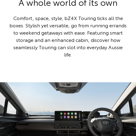
A whole world of its own
Comfort, space, style; bZ4X Touring ticks all the
boxes. Stylish yet versatile, go from running errands
to weekend getaways with ease. Featuring smart
storage and an enhanced cabin, discover how
seamlessly Touring can slot into everyday Aussie
life.