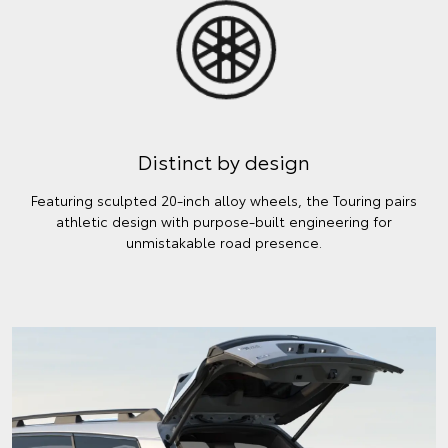
Distinct by design
Featuring sculpted 20-inch alloy wheels, the Touring pairs
athletic design with purpose-built engineering for
unmistakable road presence.