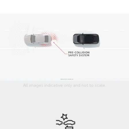
All images indicative only and not to scale.