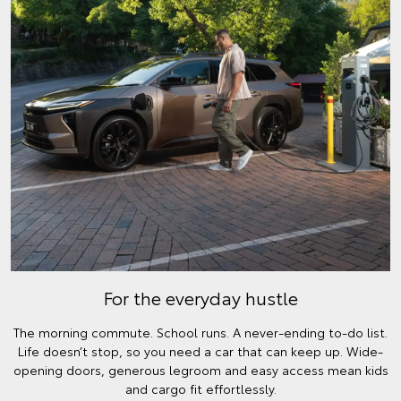
For the everyday hustle
The morning commute. School runs. A never-ending to-do list.
Life doesn’t stop, so you need a car that can keep up. Wide-
opening doors, generous legroom and easy access mean kids
and cargo fit effortlessly.