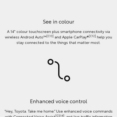
See in colour
A 14" colour touchscreen plus smartphone connectivity via
[C13]
[C12]
wireless Android Auto™
and Apple CarPlay®
help you
stay connected to the things that matter most.
Enhanced voice control
“Hey, Toyota. Take me home.” Use enhanced voice commands
[CS14]
with Connected Voice Assist
, get live traffic information