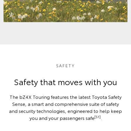
SAFETY
Safety that moves with you
The bZ4X Touring features the latest Toyota Safety
Sense, a smart and comprehensive suite of safety
and security technologies, engineered to help keep
[S1]
you and your passengers safe
.