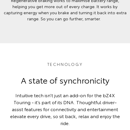
Regenerative braking works to maximise battery range,
helping you get more out of every charge. It works by
capturing energy when you brake and turning it back into extra
range. So you can go further, smarter.
TECHNOLOGY
A state of synchronicity
Intuitive tech isn’t just an add-on for the bZ4X
Touring - it’s part of its DNA. Thoughtful driver-
assist features for connectivity and entertainment
elevate every drive, so sit back, relax and enjoy the
ride.