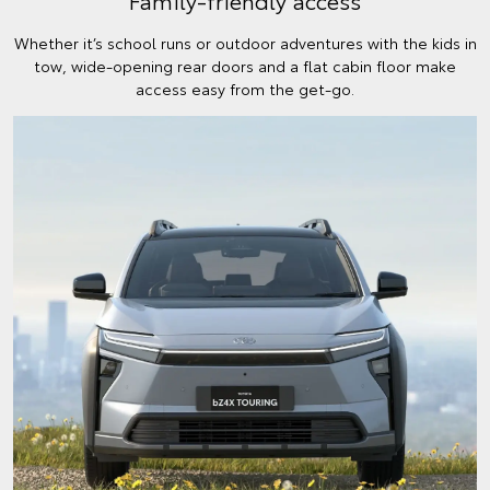
Family-friendly access
Whether it’s school runs or outdoor adventures with the kids in
tow, wide-opening rear doors and a flat cabin floor make
access easy from the get-go.