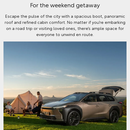
For the weekend getaway
Escape the pulse of the city with a spacious boot, panoramic
roof and refined cabin comfort. No matter if you’re embarking
on a road trip or visiting loved ones, there’s ample space for
everyone to unwind en route.