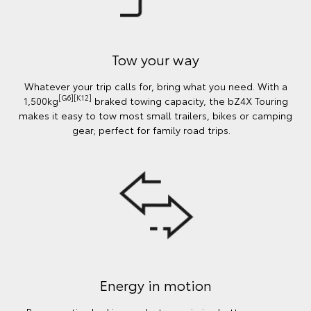
Tow your way
Whatever your trip calls for, bring what you need. With a
[G6][K12]
1,500kg
braked towing capacity, the bZ4X Touring
makes it easy to tow most small trailers, bikes or camping
gear; perfect for family road trips.
Energy in motion