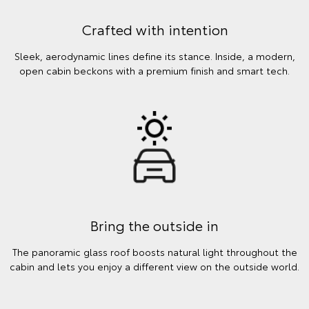
Crafted with intention
Sleek, aerodynamic lines define its stance. Inside, a modern,
open cabin beckons with a premium finish and smart tech.
Bring the outside in
The panoramic glass roof boosts natural light throughout the
cabin and lets you enjoy a different view on the outside world.