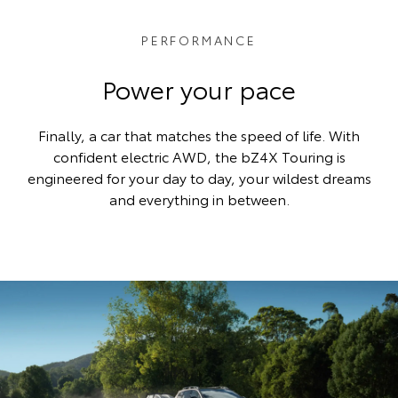
PERFORMANCE
Power your pace
Finally, a car that matches the speed of life. With
confident electric AWD, the bZ4X Touring is
engineered for your day to day, your wildest dreams
and everything in between.