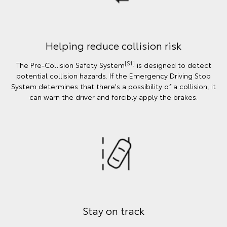
Helping reduce collision risk
[S1]
The Pre-Collision Safety System
is designed to detect
potential collision hazards. If the Emergency Driving Stop
System determines that there's a possibility of a collision, it
can warn the driver and forcibly apply the brakes.
Stay on track