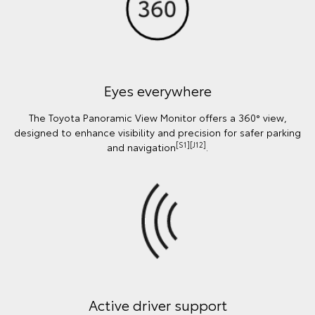
Eyes everywhere
The Toyota Panoramic View Monitor offers a 360° view,
designed to enhance visibility and precision for safer parking
[S1][J12]
and navigation
.
Active driver support