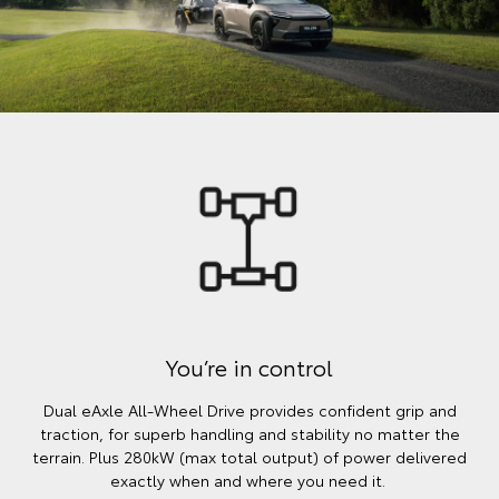
You’re in control
Dual eAxle All-Wheel Drive provides confident grip and
traction, for superb handling and stability no matter the
terrain. Plus 280kW (max total output) of power delivered
exactly when and where you need it.