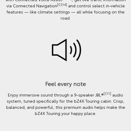
[CS14]
via Connected Navigation
and control select in‑vehicle
features — like climate settings — all while focusing on the
road.
Feel every note
[C11]
Enjoy immersive sound through a 9-speaker JBL®
audio
system, tuned specifically for the bZ4X Touring cabin. Crisp,
balanced, and powerful, this premium audio helps make the
bZ4X Touring your happy place.