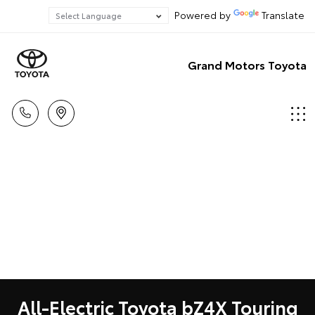
Powered by
Translate
Grand Motors Toyota
All-Electric Toyota bZ4X Touring