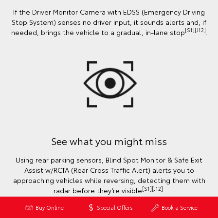
If the Driver Monitor Camera with EDSS (Emergency Driving
Stop System) senses no driver input, it sounds alerts and, if
[S1][J12]
needed, brings the vehicle to a gradual, in-lane stop
.
See what you might miss
Using rear parking sensors, Blind Spot Monitor & Safe Exit
Assist w/RCTA (Rear Cross Traffic Alert) alerts you to
approaching vehicles while reversing, detecting them with
[S1][J12]
radar before they’re visible
.
Buy Online
Special Offers
Book a Service