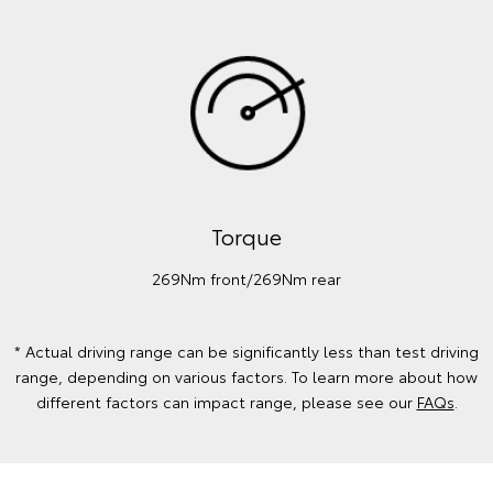
Torque
269Nm front/269Nm rear
* Actual driving range can be significantly less than test driving
range, depending on various factors. To learn more about how
different factors can impact range, please see our
FAQs
.