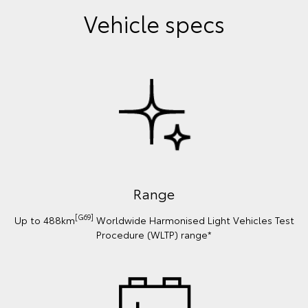
Vehicle specs
Range
[G69]
Up to 488km
Worldwide Harmonised Light Vehicles Test
Procedure (WLTP) range*