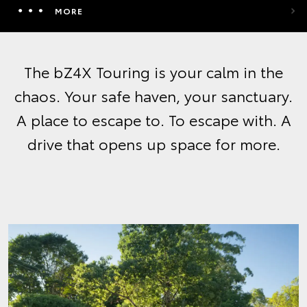
MORE
The bZ4X Touring is your calm in the
chaos. Your safe haven, your sanctuary.
A place to escape to. To escape with. A
drive that opens up space for more.