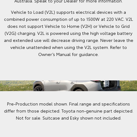
Australia. Speak to your Dealer for more information.
Vehicle to Load (V2L) supports electrical devices with a
combined power consumption of up to 1500W at 220 VAC. V2L
does not support Vehicle to Home (V2H) or Vehicle to Grid
(V2G) charging. V2L is powered using the high voltage battery
and extended use will decrease driving range. Never leave the
vehicle unattended when using the V2L system. Refer to
Owner’s Manual for guidance.
Pre-Production model shown. Final range and specifications
differ from those depicted. Toyota non-genuine part depicted.
Not for sale. Suitcase and Esky shown not included.