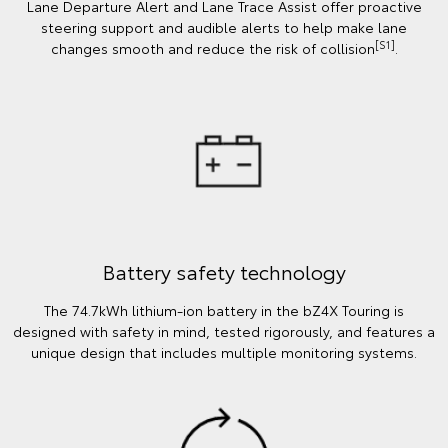
Lane Departure Alert and Lane Trace Assist offer proactive
steering support and audible alerts to help make lane
[S1]
changes smooth and reduce the risk of collision
.
Battery safety technology
The 74.7kWh lithium-ion battery in the bZ4X Touring is
designed with safety in mind, tested rigorously, and features a
unique design that includes multiple monitoring systems.