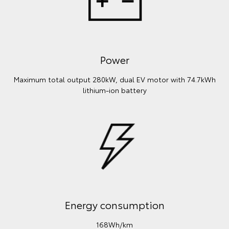
Power
Maximum total output 280kW, dual EV motor with 74.7kWh
lithium‑ion battery
Energy consumption
168Wh/km