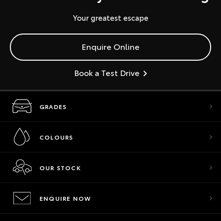
Your greatest escape
Enquire Online
Book a Test Drive
GRADES
COLOURS
OUR STOCK
ENQUIRE NOW