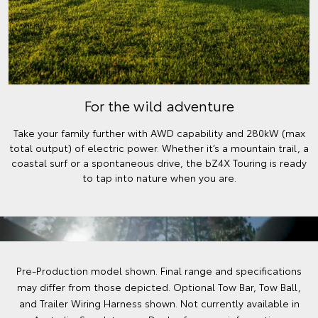
For the wild adventure
Take your family further with AWD capability and 280kW (max
total output) of electric power. Whether it’s a mountain trail, a
coastal surf or a spontaneous drive, the bZ4X Touring is ready
to tap into nature when you are.
Pre-Production model shown. Final range and specifications
may differ from those depicted. Optional Tow Bar, Tow Ball,
and Trailer Wiring Harness shown. Not currently available in