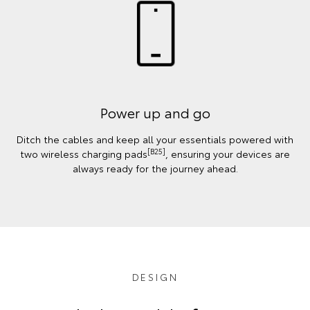
Power up and go
Ditch the cables and keep all your essentials powered with
[B25]
two wireless charging pads
, ensuring your devices are
always ready for the journey ahead.
DESIGN