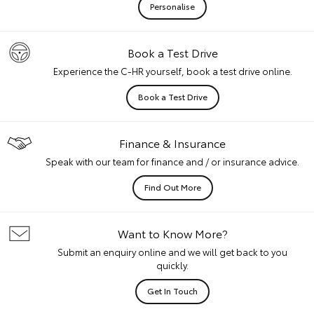
Personalise
Book a Test Drive
Experience the C-HR yourself, book a test drive online.
Book a Test Drive
Finance & Insurance
Speak with our team for finance and / or insurance advice.
Find Out More
Want to Know More?
Submit an enquiry online and we will get back to you
quickly.
Get In Touch