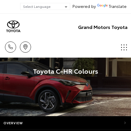
Powered by
Translate
Grand Motors Toyota
Toyota C-HR Colours
OVERVIEW