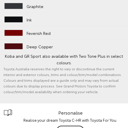
Graphite
Ink
Feverish Red
Deep Copper
Koba and GR Sport also available with Two Tone Plus in select
colours.
Toyota Australia reserves the right to vary or discontinue the current
interior and exterior colours, trims and colour/trim/model combinations.
Colours and trims displayed are a guide only and may vary from actual
colours due to display process. See Grand Motors Toyota to confirm
colour/trim/model availability when ordering your vehicle.
Personalise
Realise your dream Toyota C-HR with Toyota For You.