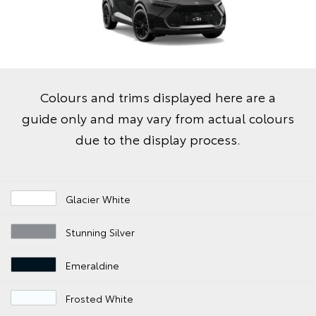
Colours and trims displayed here are a
guide only and may vary from actual colours
due to the display process.
Glacier White
Stunning Silver
Emeraldine
Frosted White