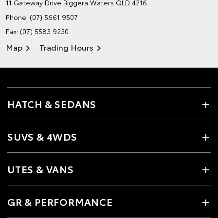
11 Gateway Drive
Biggera Waters QLD 4216
Phone:
(07) 5661 9507
Fax: (07) 5583 9230
Map
Trading Hours
HATCH & SEDANS
SUVS & 4WDS
UTES & VANS
GR & PERFORMANCE