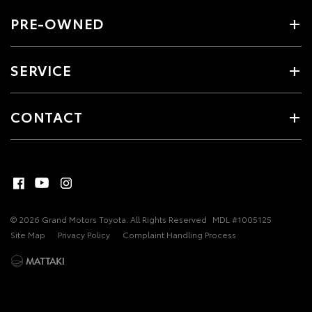
PRE-OWNED
SERVICE
CONTACT
© 2026 Grand Motors Toyota. All Rights Reserved
MDL #1005125
Site Map
Privacy Policy
Complaint Handling Process