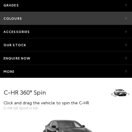
GRADES
COLOURS
ACCESSORIES
OUR STOCK
ENQUIRE NOW
MORE
C-HR 360° Spin
Click and drag the vehicle to spin the C-HR
C-HR GR Sport in Ink