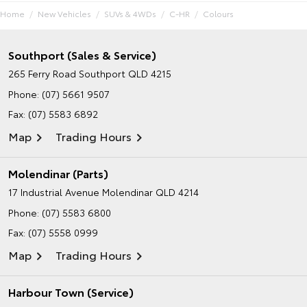
Home
New Vehicles
SUVs & 4WDs
C-HR
Colours
Southport (Sales & Service)
265 Ferry Road
Southport QLD 4215
Phone:
(07) 5661 9507
Fax: (07) 5583 6892
Map
Trading Hours
Molendinar (Parts)
17 Industrial Avenue
Molendinar QLD 4214
Phone:
(07) 5583 6800
Fax: (07) 5558 0999
Map
Trading Hours
Harbour Town (Service)