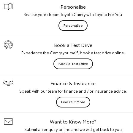
Personalise
Realise your dream Toyota Camry with Toyota For You.
Personalise
Book a Test Drive
Experience the Camry yourself, book a test drive online.
Book a Test Drive
Finance & Insurance
Speak with our team for finance and / or insurance advice.
Find Out More
Want to Know More?
Submit an enquiry online and we will get back to you