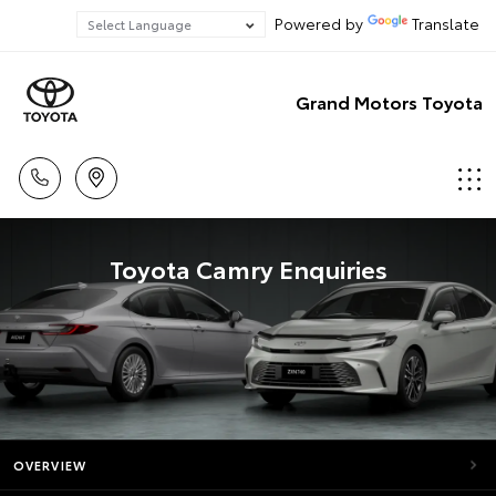
Powered by
Translate
Grand Motors Toyota
Toyota Camry Enquiries
OVERVIEW