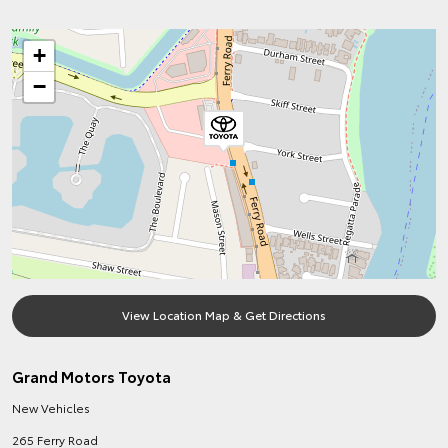
+
−
View Location Map & Get Directions
Grand Motors Toyota
New Vehicles
265 Ferry Road