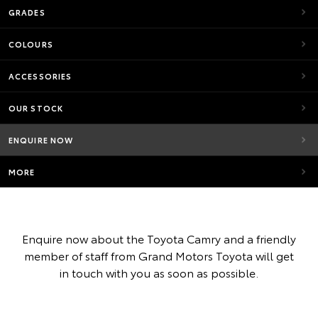
GRADES
COLOURS
ACCESSORIES
OUR STOCK
ENQUIRE NOW
MORE
Enquire now about the Toyota Camry and a friendly
member of staff from Grand Motors Toyota will get
in touch with you as soon as possible.