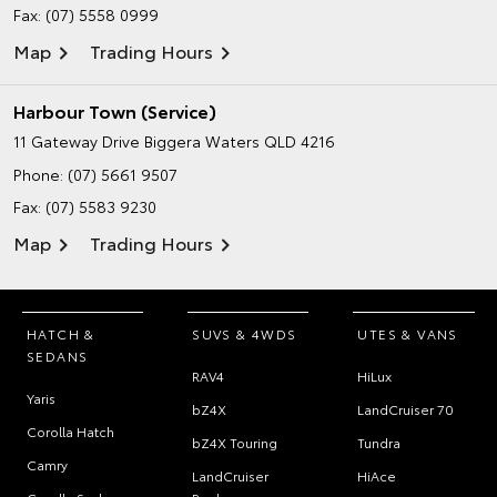
Fax: (07) 5558 0999
Map
Trading Hours
Harbour Town (Service)
11 Gateway Drive
Biggera Waters QLD 4216
Phone:
(07) 5661 9507
Fax: (07) 5583 9230
Map
Trading Hours
HATCH &
SUVS & 4WDS
UTES & VANS
SEDANS
RAV4
HiLux
Yaris
bZ4X
LandCruiser 70
Corolla Hatch
bZ4X Touring
Tundra
Camry
LandCruiser
HiAce