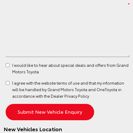
I would like to hear about special deals and offers from Grand
Motors Toyota
I agree with the website
terms of use
and that my information
will be handled by Grand Motors Toyota and OneToyota in
accordance with the
Dealer Privacy Policy
New Vehicles Location