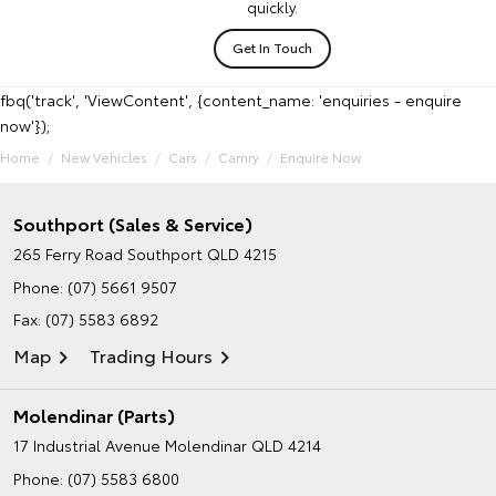
quickly.
Get In Touch
fbq('track', 'ViewContent', {content_name: 'enquiries - enquire
now'});
Home
New Vehicles
Cars
Camry
Enquire Now
Southport (Sales & Service)
265 Ferry Road
Southport QLD 4215
Phone:
(07) 5661 9507
Fax: (07) 5583 6892
Map
Trading Hours
Molendinar (Parts)
17 Industrial Avenue
Molendinar QLD 4214
Phone:
(07) 5583 6800