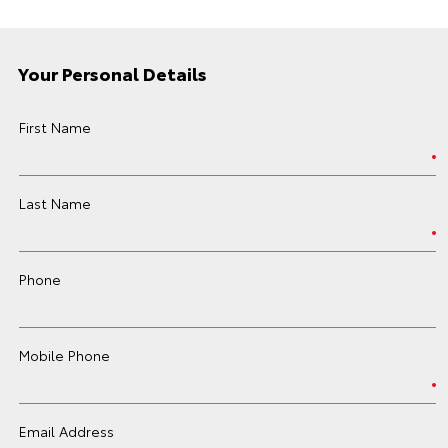
Your Personal Details
First Name
Last Name
Phone
Mobile Phone
Email Address