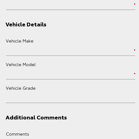
Vehicle Details
Vehicle Make
Vehicle Model
Vehicle Grade
Additional Comments
Comments