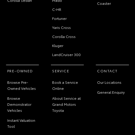
Corolla Sedan
Prado
Coaster
C-HR
Fortuner
Yaris Cross
Corolla Cross
Kluger
LandCruiser 300
PRE-OWNED
SERVICE
CONTACT
Browse Pre-
Book a Service
Our Locations
Owned Vehicles
Online
General Enquiry
Browse
About Service at
Demonstrator
Grand Motors
Vehicles
Toyota
Instant Valuation
Tool