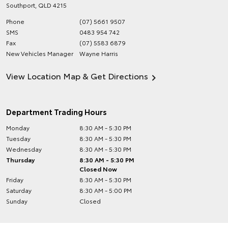
Southport
,
QLD
4215
Phone
(07) 5661 9507
SMS
0483 954 742
Fax
(07) 5583 6879
New Vehicles Manager
Wayne Harris
View Location Map & Get Directions
Department Trading Hours
Monday
8:30 AM - 5:30 PM
Tuesday
8:30 AM - 5:30 PM
Wednesday
8:30 AM - 5:30 PM
Thursday
8:30 AM - 5:30 PM
Closed Now
Friday
8:30 AM - 5:30 PM
Saturday
8:30 AM - 5:00 PM
Sunday
Closed