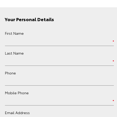
Your Personal Details
First Name
Last Name
Phone
Mobile Phone
Email Address