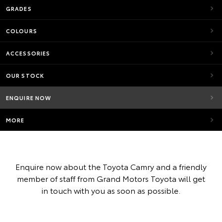
GRADES
COLOURS
ACCESSORIES
OUR STOCK
ENQUIRE NOW
MORE
Enquire now about the Toyota Camry and a friendly
member of staff from Grand Motors Toyota will get
in touch with you as soon as possible.