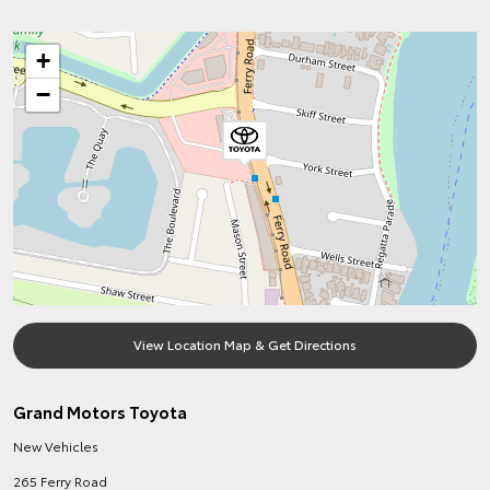
+
−
View Location Map & Get Directions
Grand Motors Toyota
New Vehicles
265 Ferry Road