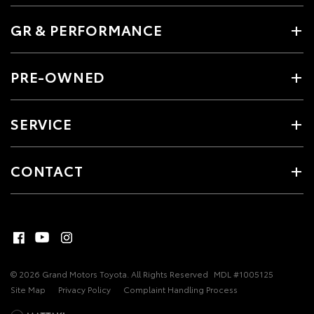
GR & PERFORMANCE
PRE-OWNED
SERVICE
CONTACT
© 2026 Grand Motors Toyota. All Rights Reserved
MDL #1005125
Site Map
Privacy Policy
Complaint Handling Process