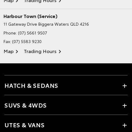
Harbour Town (Service)
11 Gateway Drive
Biggera Waters QLD 4216
Phone:
(07) 5661 9507
Fax: (07) 5583 9230
Map
Trading Hours
HATCH & SEDANS
SUVS & 4WDS
UTES & VANS