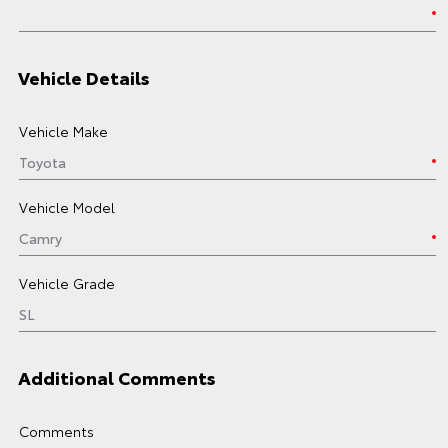
Vehicle Details
Vehicle Make
Vehicle Model
Vehicle Grade
Additional Comments
Comments