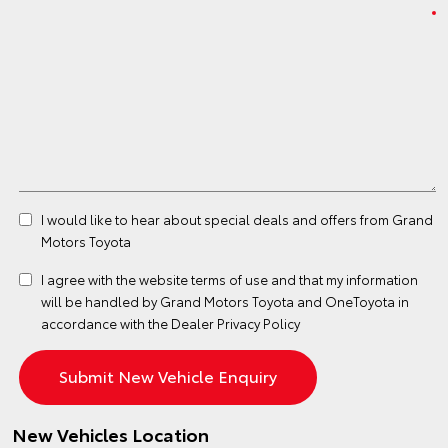
I would like to hear about special deals and offers from Grand
Motors Toyota
I agree with the website
terms of use
and that my information
will be handled by Grand Motors Toyota and OneToyota in
accordance with the
Dealer Privacy Policy
New Vehicles Location