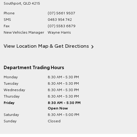
Southport
,
QLD
4215
Phone
(07) 5661 9507
SMS
0483 954 742
Fax
(07) 5583 6879
New Vehicles Manager
Wayne Harris
View Location Map & Get Directions
Department Trading Hours
Monday
8:30 AM - 5:30 PM
Tuesday
8:30 AM - 5:30 PM
Wednesday
8:30 AM - 5:30 PM
Thursday
8:30 AM - 5:30 PM
Friday
8:30 AM - 5:30 PM
Open Now
Saturday
8:30 AM - 5:00 PM
Sunday
Closed