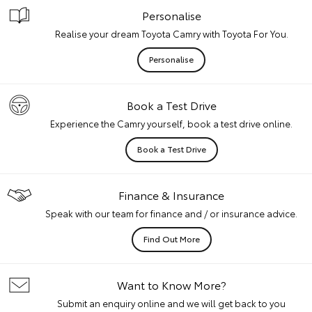
Personalise
Realise your dream Toyota Camry with Toyota For You.
Personalise
Book a Test Drive
Experience the Camry yourself, book a test drive online.
Book a Test Drive
Finance & Insurance
Speak with our team for finance and / or insurance advice.
Find Out More
Want to Know More?
Submit an enquiry online and we will get back to you