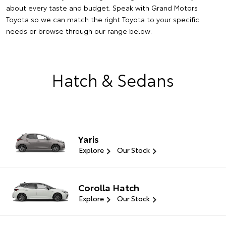
about every taste and budget. Speak with Grand Motors
Toyota so we can match the right Toyota to your specific
needs or browse through our range below.
Hatch & Sedans
Yaris
Explore
Our Stock
Corolla Hatch
Explore
Our Stock