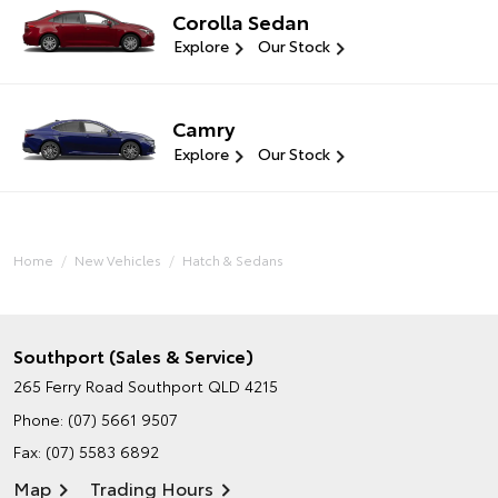
Corolla Sedan
Explore
Our Stock
Camry
Explore
Our Stock
Home
New Vehicles
Hatch & Sedans
Southport (Sales & Service)
265 Ferry Road
Southport QLD 4215
Phone:
(07) 5661 9507
Fax: (07) 5583 6892
Map
Trading Hours