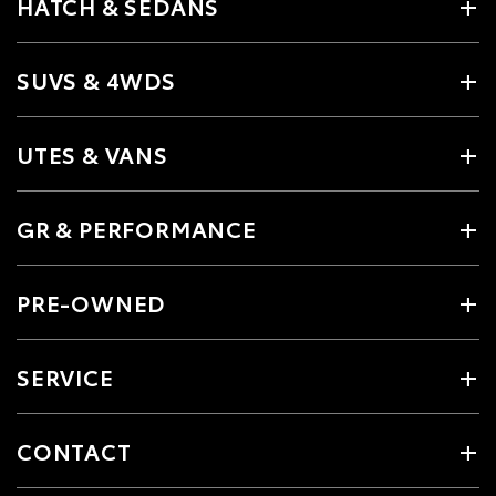
HATCH & SEDANS
SUVS & 4WDS
UTES & VANS
GR & PERFORMANCE
PRE-OWNED
SERVICE
CONTACT