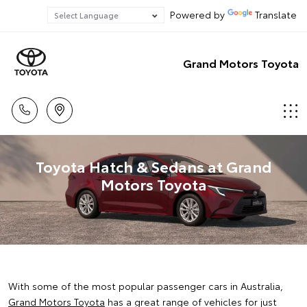
Powered by
Translate
Grand Motors Toyota
Toyota Hatch & Sedans at Grand
Motors Toyota
With some of the most popular passenger cars in Australia,
Grand Motors Toyota
has a great range of vehicles for just