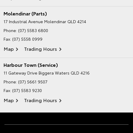
Molendinar (Parts)
17 Industrial Avenue
Molendinar QLD 4214
Phone:
(07) 5583 6800
Fax: (07) 5558 0999
Map
Trading Hours
Harbour Town (Service)
11 Gateway Drive
Biggera Waters QLD 4216
Phone:
(07) 5661 9507
Fax: (07) 5583 9230
Map
Trading Hours