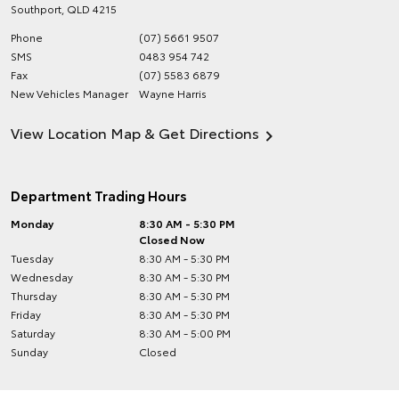
Southport
,
QLD
4215
Phone
(07) 5661 9507
SMS
0483 954 742
Fax
(07) 5583 6879
New Vehicles Manager
Wayne Harris
View Location Map & Get Directions
Department Trading Hours
Monday
8:30 AM - 5:30 PM
Closed Now
Tuesday
8:30 AM - 5:30 PM
Wednesday
8:30 AM - 5:30 PM
Thursday
8:30 AM - 5:30 PM
Friday
8:30 AM - 5:30 PM
Saturday
8:30 AM - 5:00 PM
Sunday
Closed