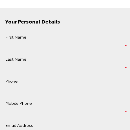
Your Personal Details
First Name
Last Name
Phone
Mobile Phone
Email Address