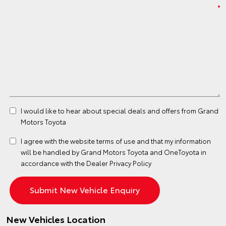
I would like to hear about special deals and offers from Grand
Motors Toyota
I agree with the website
terms of use
and that my information
will be handled by Grand Motors Toyota and OneToyota in
accordance with the
Dealer Privacy Policy
New Vehicles Location