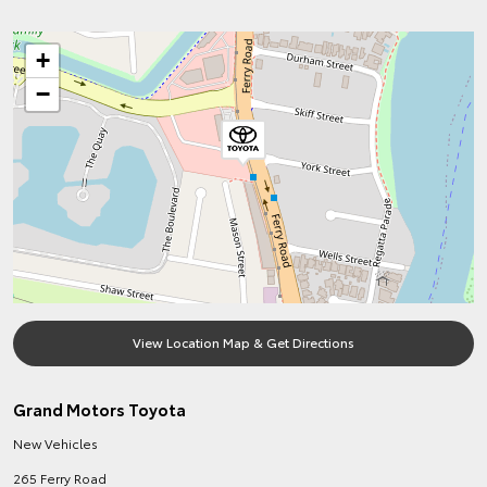
+
−
View Location Map & Get Directions
Grand Motors Toyota
New Vehicles
265 Ferry Road