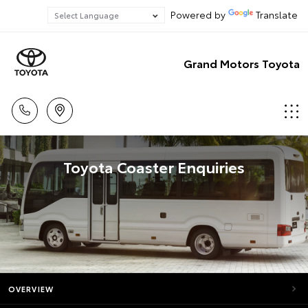
Powered by
Translate
Grand Motors Toyota
Toyota Coaster Enquiries
OVERVIEW