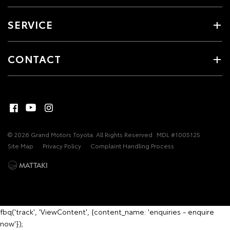
SERVICE
CONTACT
© 2026 Grand Motors Toyota. All Rights Reserved
MDL #1005125
Site Map
Privacy Policy
Complaint Handling Process
fbq('track', 'ViewContent', {content_name: 'enquiries - enquire
now'});