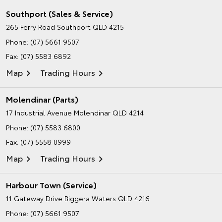
Southport (Sales & Service)
265 Ferry Road
Southport QLD 4215
Phone:
(07) 5661 9507
Fax: (07) 5583 6892
Map
Trading Hours
Molendinar (Parts)
17 Industrial Avenue
Molendinar QLD 4214
Phone:
(07) 5583 6800
Fax: (07) 5558 0999
Map
Trading Hours
Harbour Town (Service)
11 Gateway Drive
Biggera Waters QLD 4216
Phone:
(07) 5661 9507