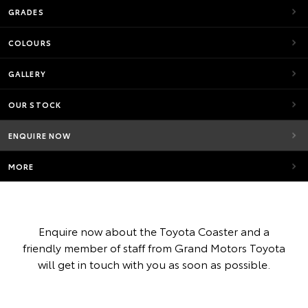
GRADES
COLOURS
GALLERY
OUR STOCK
ENQUIRE NOW
MORE
Enquire now about the Toyota Coaster and a
friendly member of staff from Grand Motors Toyota
will get in touch with you as soon as possible.