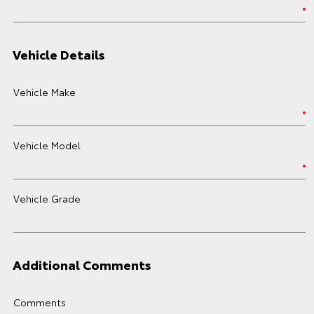
Vehicle Details
Vehicle Make
Vehicle Model
Vehicle Grade
Additional Comments
Comments