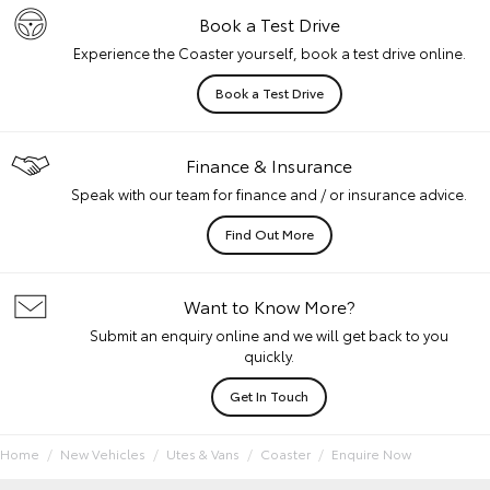
Book a Test Drive
Experience the Coaster yourself, book a test drive online.
Book a Test Drive
Finance & Insurance
Speak with our team for finance and / or insurance advice.
Find Out More
Want to Know More?
Submit an enquiry online and we will get back to you
quickly.
Get In Touch
Home
New Vehicles
Utes & Vans
Coaster
Enquire Now