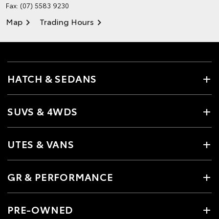
Fax: (07) 5583 9230
Map
Trading Hours
HATCH & SEDANS
SUVS & 4WDS
UTES & VANS
GR & PERFORMANCE
PRE-OWNED