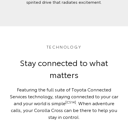
spirited drive that radiates excitement.
TECHNOLOGY
Stay connected to what
matters
Featuring the full suite of Toyota Connected
Services technology, staying connected to your car
[CS14]
and your world is simple
. When adventure
calls, your Corolla Cross can be there to help you
stay in control.