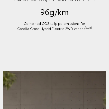
96g/km
Combined CO2 tailpipe emissions for
[G78]
Corolla Cross Hybrid Electric 2WD variant