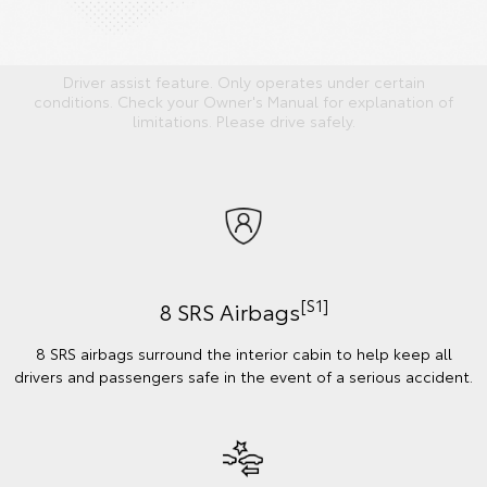
Driver assist feature. Only operates under certain
conditions. Check your Owner's Manual for explanation of
limitations. Please drive safely.
[S1]
8 SRS Airbags
8 SRS airbags surround the interior cabin to help keep all
drivers and passengers safe in the event of a serious accident.