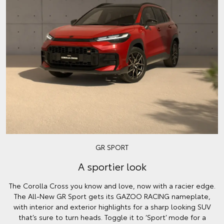
GR SPORT
A sportier look
The Corolla Cross you know and love, now with a racier edge.
The All-New GR Sport gets its GAZOO RACING nameplate,
with interior and exterior highlights for a sharp looking SUV
that’s sure to turn heads. Toggle it to ‘Sport’ mode for a