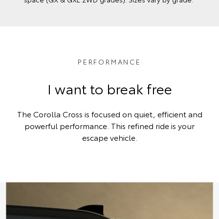
PERFORMANCE
I want to break free
The Corolla Cross is focused on quiet, efficient and
powerful performance. This refined ride is your
escape vehicle.