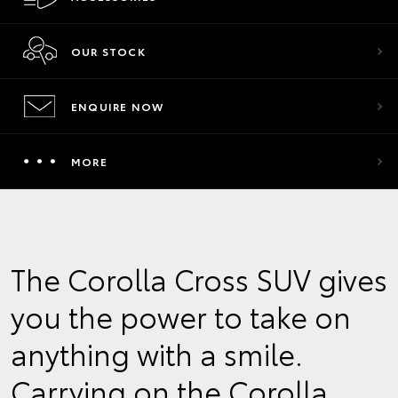
OUR STOCK
ENQUIRE NOW
MORE
The Corolla Cross SUV gives
you the power to take on
anything with a smile.
Carrying on the Corolla