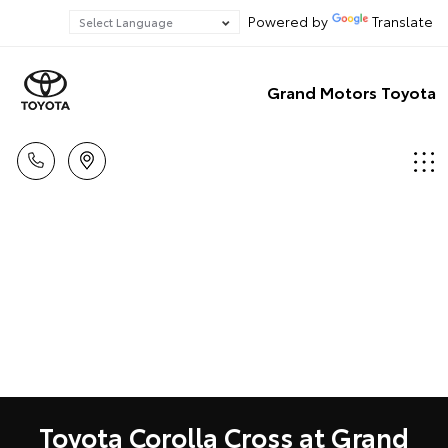
Powered by
Translate
Grand Motors Toyota
Toyota Corolla Cross at Grand