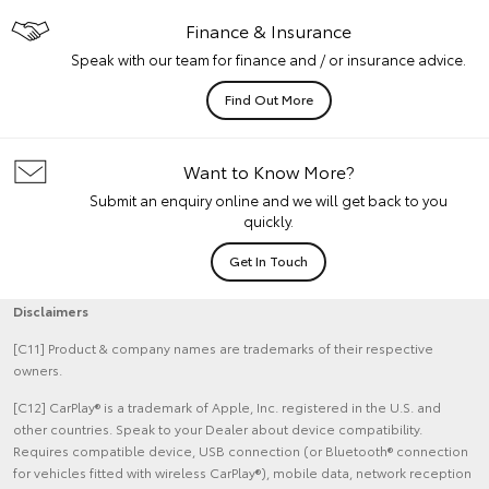
Finance & Insurance
Speak with our team for finance and / or insurance advice.
Find Out More
Want to Know More?
Submit an enquiry online and we will get back to you
quickly.
Get In Touch
Disclaimers
[C11] Product & company names are trademarks of their respective
owners.
[C12] CarPlay® is a trademark of Apple, Inc. registered in the U.S. and
other countries. Speak to your Dealer about device compatibility.
Requires compatible device, USB connection (or Bluetooth® connection
for vehicles fitted with wireless CarPlay®), mobile data, network reception