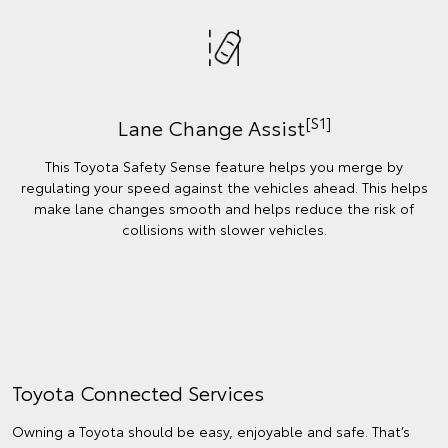
[S1]
Lane Change Assist
This Toyota Safety Sense feature helps you merge by
regulating your speed against the vehicles ahead. This helps
make lane changes smooth and helps reduce the risk of
collisions with slower vehicles.
Toyota Connected Services
Owning a Toyota should be easy, enjoyable and safe. That’s