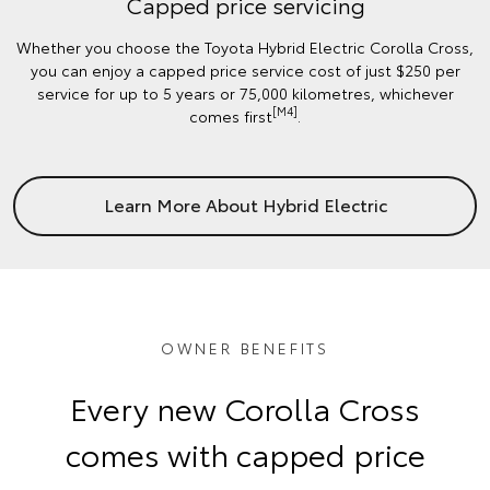
Capped price servicing
Whether you choose the Toyota Hybrid Electric Corolla Cross,
you can enjoy a capped price service cost of just $250 per
service for up to 5 years or 75,000 kilometres, whichever
[M4]
comes first
.
Learn More About Hybrid Electric
OWNER BENEFITS
Every new Corolla Cross
comes with capped price