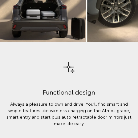
Functional design
Always a pleasure to own and drive. You’ll find smart and
simple features like wireless charging on the Atmos grade,
smart entry and start plus auto retractable door mirrors just
make life easy.