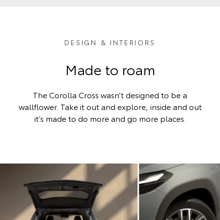
DESIGN & INTERIORS
Made to roam
The Corolla Cross wasn’t designed to be a
wallflower. Take it out and explore, inside and out
it’s made to do more and go more places.