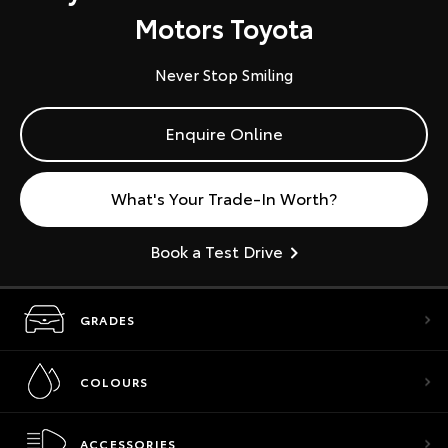
Motors Toyota
Never Stop Smiling
Enquire Online
What's Your Trade-In Worth?
Book a Test Drive
GRADES
COLOURS
ACCESSORIES