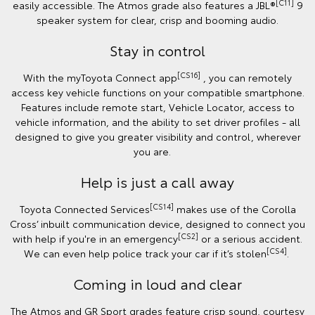
[C11]
easily accessible. The Atmos grade also features a JBL®
9
speaker system for clear, crisp and booming audio.
Stay in control
[CS16]
With the myToyota Connect app
, you can remotely
access key vehicle functions on your compatible smartphone.
Features include remote start, Vehicle Locator, access to
vehicle information, and the ability to set driver profiles - all
designed to give you greater visibility and control, wherever
you are.
Help is just a call away
[CS14]
Toyota Connected Services
makes use of the Corolla
Cross’ inbuilt communication device, designed to connect you
[CS2]
with help if you're in an emergency
or a serious accident.
[CS4]
We can even help police track your car if it’s stolen
.
Coming in loud and clear
The Atmos and GR Sport grades feature crisp sound, courtesy