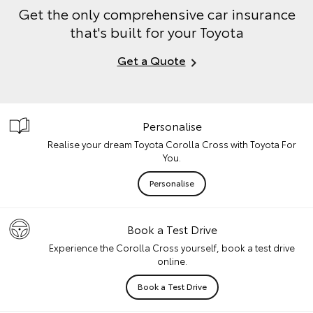
Get the only comprehensive car insurance
that's built for your Toyota
Get a Quote
Personalise
Realise your dream Toyota Corolla Cross with Toyota For
You.
Personalise
Book a Test Drive
Experience the Corolla Cross yourself, book a test drive
online.
Book a Test Drive