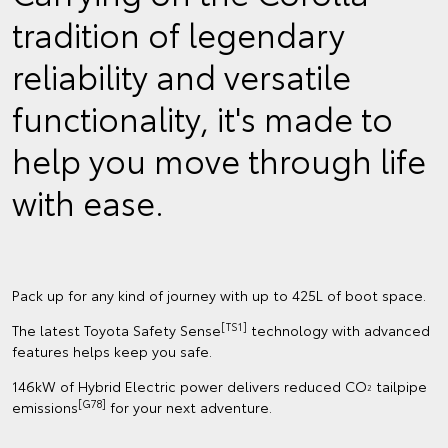
tradition of legendary
reliability and versatile
functionality, it's made to
help you move through life
with ease.
Pack up for any kind of journey with up to 425L of boot space.
[TS1]
The latest Toyota Safety Sense
technology with advanced
features helps keep you safe.
146kW of Hybrid Electric power delivers reduced CO
tailpipe
2
[G78]
emissions
for your next adventure.