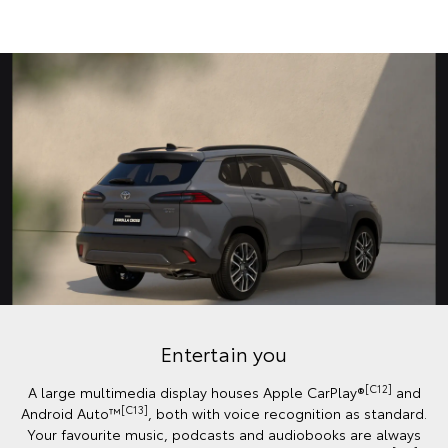
Entertain you
[C12]
A large multimedia display houses Apple CarPlay®
and
[C13]
Android Auto™️
, both with voice recognition as standard.
Your favourite music, podcasts and audiobooks are always