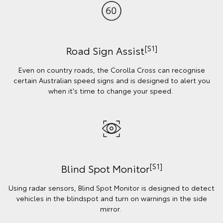
[S1]
Road Sign Assist
Even on country roads, the Corolla Cross can recognise
certain Australian speed signs and is designed to alert you
when it's time to change your speed.
[S1]
Blind Spot Monitor
Using radar sensors, Blind Spot Monitor is designed to detect
vehicles in the blindspot and turn on warnings in the side
mirror.