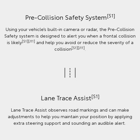
[S1]
Pre-Collision Safety System
Using your vehicle’s built-in camera or radar, the Pre-Collision
Safety system is designed to alert you when a frontal collision
[S1][J11]
is likely
and help you avoid or reduce the severity of a
[S1][J11]
collision
.
[S1]
Lane Trace Assist
Lane Trace Assist observes road markings and can make
adjustments to help you maintain your position by applying
extra steering support and sounding an audible alert.