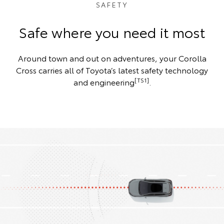
SAFETY
Safe where you need it most
Around town and out on adventures, your Corolla
Cross carries all of Toyota’s latest safety technology
[TS1]
and engineering
.