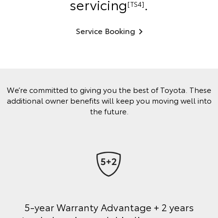
servicing
.
[TS4]
Service Booking
We’re committed to giving you the best of Toyota. These
additional owner benefits will keep you moving well into
the future.
5-year Warranty Advantage + 2 years