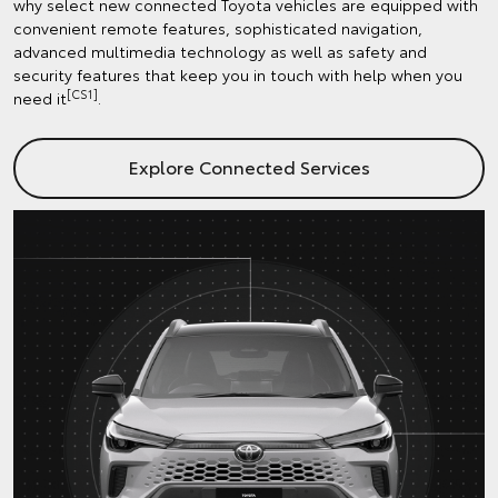
why select new connected Toyota vehicles are equipped with
convenient remote features, sophisticated navigation,
advanced multimedia technology as well as safety and
security features that keep you in touch with help when you
[CS1]
need it
.
Explore Connected Services