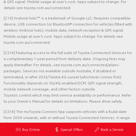
& GPS signal. Mobile usage at user’s cost. Apps subject to change. For
details see toyota.com.au/connected.
[C13] Android Auto™ is a trademark of Google LLC. Requires compatible
device, USB connection (or Bluetooth® connection for vehicles fitted with
wireless Android Auto), mobile data, network reception & GPS signal.
Mobile usage at user’s cost. Apps subject to change. For details see
toyota.com.au/connected.
[CS14] Featuring access to the full suite of Toyota Connected Services for
a complimentary 1-year period from delivery date. Ongoing fees may
apply thereafter. For details, see toyota.com.au/connected/plans-
packages. Services not available outside Australia, if disabled or
terminated, or after 2033/Telstra 4G sunset (whichever comes first).
Functionality depends on 3G/4G enabled DCM, GPS signal strength,
mobile network coverage, and other factors outside
Toyota’s control which may limit service availability or performance. Refer
to your Owner’s Manual for details on limitations. Please drive safely.
[CS16] The myToyota Connect App supports vehicles with a Build date
from 2009 onwards, with or without Toyota Connected Services. A range
of vehicles are equipped with Toyota Connected Services. Features vary
by model. Fees & limitations apply. See toyota.com.au/mytoyota-
Buy Online
Special Offers
Book a Service
home/connect-overview for more information.