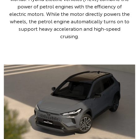
power of petrol engines with the efficiency of
electric motors. While the motor directly powers the
wheels, the petrol engine automatically turns on to
support heavy acceleration and high-speed
cruising.