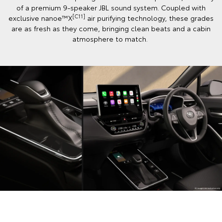
of a premium 9-speaker JBL sound system. Coupled with
[C11]
exclusive nanoe™X
air purifying technology, these grades
are as fresh as they come, bringing clean beats and a cabin
atmosphere to match.