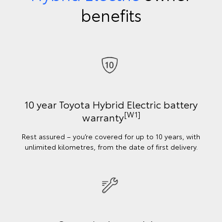
benefits
10 year Toyota Hybrid Electric battery
[W1]
warranty
Rest assured – you’re covered for up to 10 years, with
unlimited kilometres, from the date of first delivery.