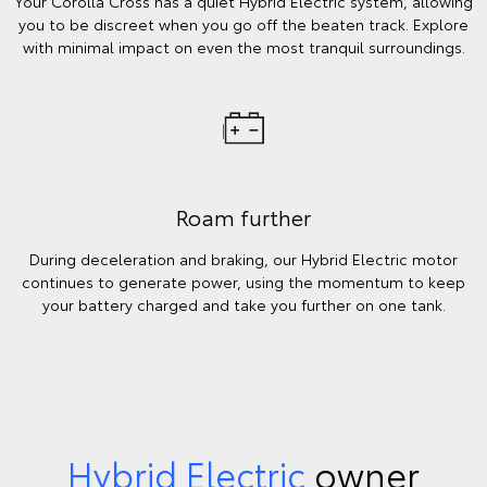
Your Corolla Cross has a quiet Hybrid Electric system, allowing
you to be discreet when you go off the beaten track. Explore
with minimal impact on even the most tranquil surroundings.
Roam further
During deceleration and braking, our Hybrid Electric motor
continues to generate power, using the momentum to keep
your battery charged and take you further on one tank.
Hybrid Electric
owner