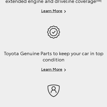
extended engine and driveline coverage
[W8]
Learn More
Toyota Genuine Parts to keep your car in top
condition
Learn More