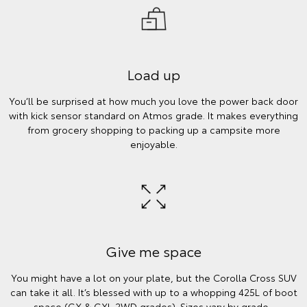
Load up
You’ll be surprised at how much you love the power back door
with kick sensor standard on Atmos grade. It makes everything
from grocery shopping to packing up a campsite more
enjoyable.
Give me space
You might have a lot on your plate, but the Corolla Cross SUV
can take it all. It’s blessed with up to a whopping 425L of boot
space (GX & GXL 2WD grades). Sizes vary by grade.