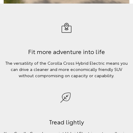
Fit more adventure into life
The versatility of the Corolla Cross Hybrid Electric means you
can drive a cleaner and more economically friendly SUV
without compromising on capacity or capability.
Tread lightly