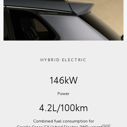
HYBRID ELECTRIC
146kW
Power
4.2L/100km
Combined fuel consumption for
[G15]
Corolla Cross GX Hybrid Electric 2WD variant