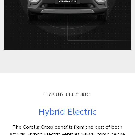
HYBRID ELECTRIC
Hybrid Electric
The Corolla Cross benefits from the best of both
worlds. Hybrid Electric Vehicles (HEVs) combine the