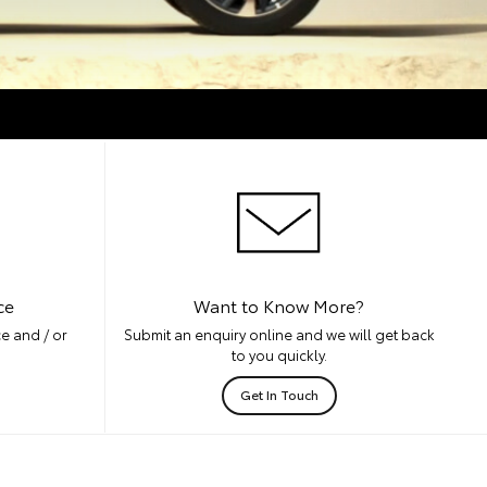
ce
Want to Know More?
e and / or
Submit an enquiry online and we will get back
to you quickly.
Get In Touch