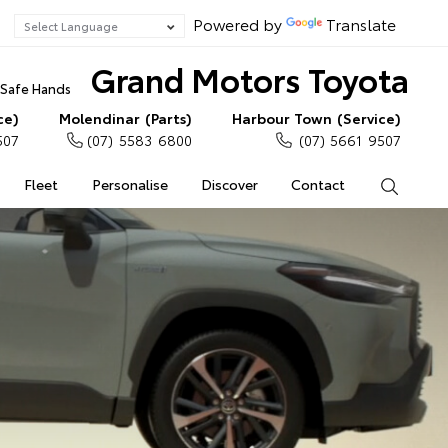
Powered by
Translate
Grand Motors Toyota
n Safe Hands
ce)
Molendinar (Parts)
Harbour Town (Service)
507
(07) 5583 6800
(07) 5661 9507
Fleet
Personalise
Discover
Contact
Search