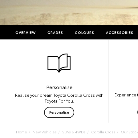
OVERVIEW
GRADES
COLOURS
ACCESSORIES
Personalise
Experience 
Realise your dream Toyota Corolla Cross with
Toyota For You.
Personalise
Home
New Vehicles
SUVs & 4WDs
Corolla Cross
Our Stoc