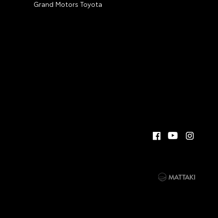
Grand Motors Toyota