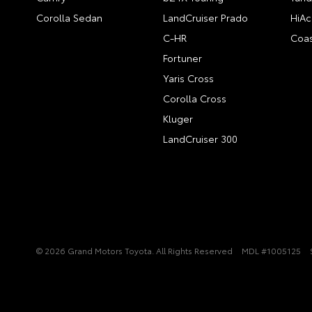
Corolla Sedan
LandCruiser Prado
HiAc
C-HR
Coas
Fortuner
Yaris Cross
Corolla Cross
Kluger
LandCruiser 300
© 2026 Grand Motors Toyota. All Rights Reserved
MDL #1005125