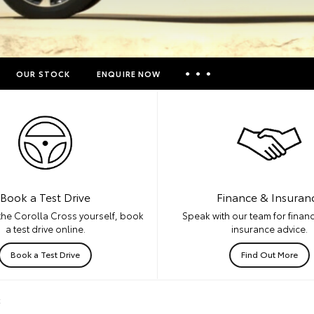
OUR STOCK
ENQUIRE NOW
Insurance Enquiries
Finance Calculators
Finance Enquiries
Toyota Access
Book a Test Drive
Finance & Insuran
the Corolla Cross yourself, book
Speak with our team for financ
a test drive online.
insurance advice.
Book a Test Drive
Find Out More
k