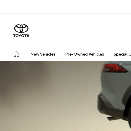
New Vehicles
Pre-Owned Vehicles
Special 