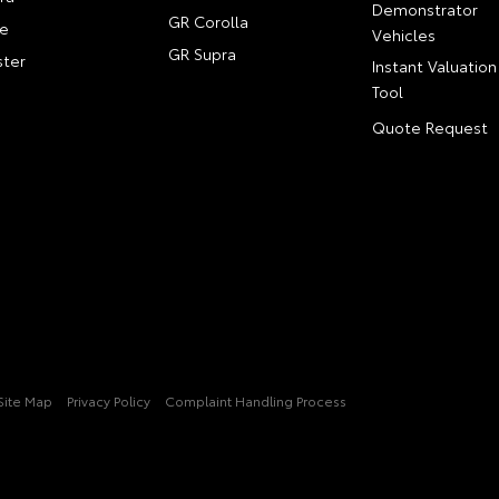
Demonstrator
GR Corolla
e
Vehicles
GR Supra
ter
Instant Valuation
Tool
Quote Request
Site Map
Privacy Policy
Complaint Handling Process