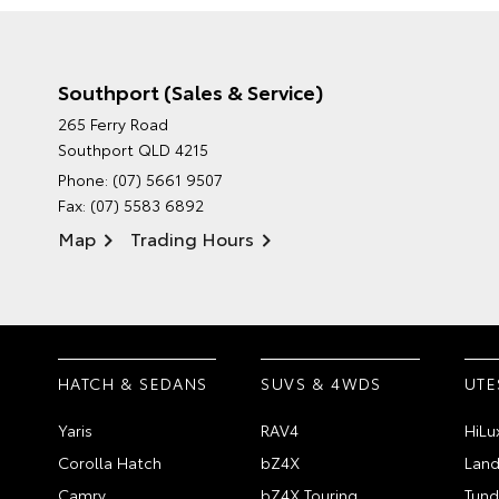
Southport (Sales & Service)
265 Ferry Road
Southport QLD 4215
Phone:
(07) 5661 9507
Fax: (07) 5583 6892
Map
Trading Hours
HATCH & SEDANS
SUVS & 4WDS
UTE
Yaris
RAV4
HiLu
Corolla Hatch
bZ4X
Land
Camry
bZ4X Touring
Tund