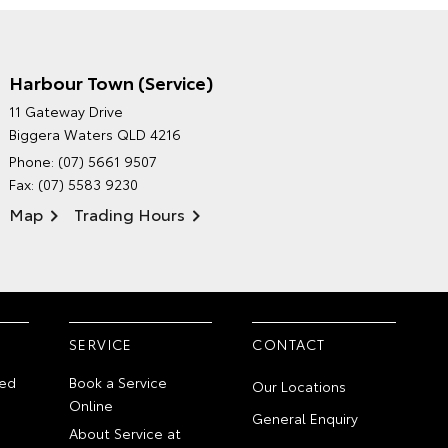
Harbour Town (Service)
GRAND MOTORS TOYOTA'S
11 Gateway Drive
ENVIRONMENTAL POLICY
Biggera Waters QLD 4216
Phone:
(07) 5661 9507
Fax: (07) 5583 9230
Map
Trading Hours
SERVICE
CONTACT
ed
Book a Service
Our Locations
Online
General Enquiry
About Service at