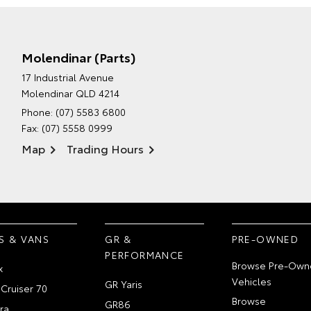
Molendinar (Parts)
17 Industrial Avenue
Molendinar QLD 4214
Phone:
(07) 5583 6800
Fax: (07) 5558 0999
Map
Trading Hours
S & VANS
GR &
PRE-OWNED
PERFORMANCE
Browse Pre-Own
x
Vehicles
GR Yaris
Cruiser 70
Browse
GR86
ra