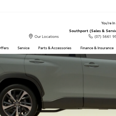
You're I
Southport (Sales & Servi
Our Locations
(07) 5661 9
Offers
Service
Parts & Accessories
Finance & Insurance