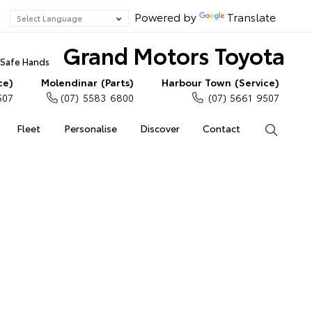
Powered by
Translate
Grand Motors Toyota
n Safe Hands
ce)
Molendinar (Parts)
Harbour Town (Service)
507
(07) 5583 6800
(07) 5661 9507
Fleet
Personalise
Discover
Contact
Search