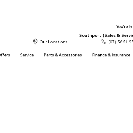
You're I
Southport (Sales & Servi
Our Locations
(07) 5661 9
Offers
Service
Parts & Accessories
Finance & Insurance