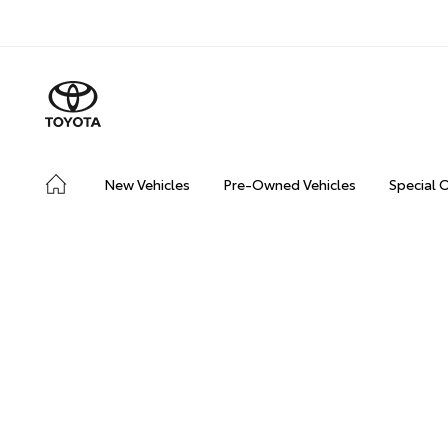
New Vehicles
Pre-Owned Vehicles
Special 