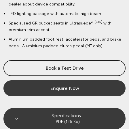
dealer about device compatibility.
LED lighting package with automatic high beam
[C15]
Specialised GR bucket seats in Ultrasuede®
with
premium trim accent.
Aluminium padded foot rest, accelerator pedal and brake
pedal. Aluminium padded clutch pedal (MT only)
Book a Test Drive
Enquire Now
Specifications
.PDF (126 Kb)