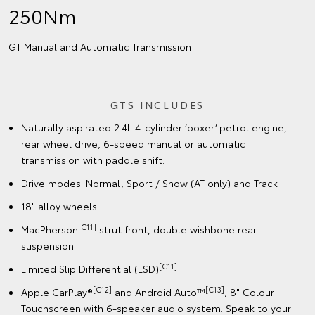
250Nm
GT Manual and Automatic Transmission
GTS INCLUDES
Naturally aspirated 2.4L 4-cylinder ‘boxer’ petrol engine,
rear wheel drive, 6-speed manual or automatic
transmission with paddle shift.
Drive modes: Normal, Sport / Snow (AT only) and Track
18" alloy wheels
[C11]
MacPherson
strut front, double wishbone rear
suspension
[C11]
Limited Slip Differential (LSD)
[C12]
[C13]
Apple CarPlay®
and Android Auto™
, 8" Colour
Touchscreen with 6-speaker audio system. Speak to your