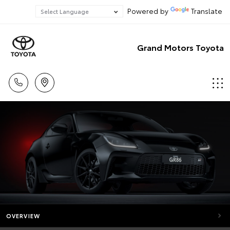
Powered by
Translate
Grand Motors Toyota
OVERVIEW