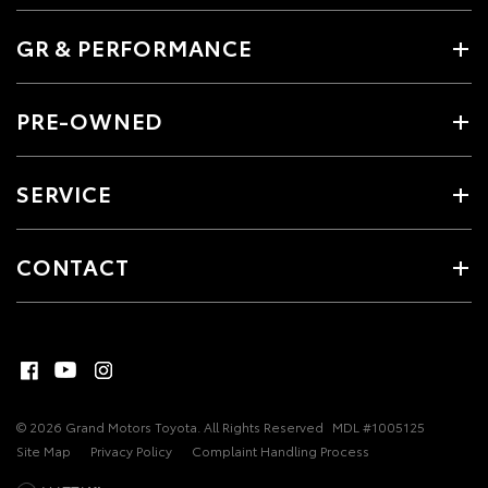
GR & PERFORMANCE
PRE-OWNED
SERVICE
CONTACT
© 2026 Grand Motors Toyota. All Rights Reserved
MDL #1005125
Site Map
Privacy Policy
Complaint Handling Process