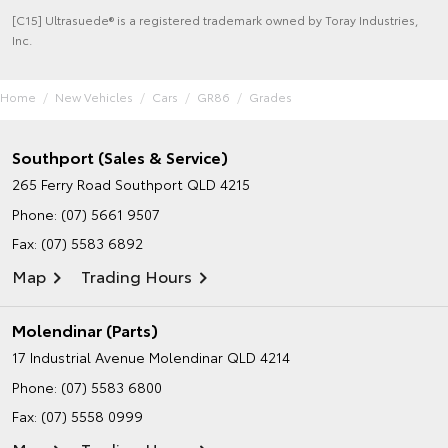
[C15] Ultrasuede® is a registered trademark owned by Toray Industries,
Inc.
Home
New Vehicles
Cars
GR86
Grades
Southport (Sales & Service)
265 Ferry Road
Southport QLD 4215
Phone:
(07) 5661 9507
Fax: (07) 5583 6892
Map
Trading Hours
Molendinar (Parts)
17 Industrial Avenue
Molendinar QLD 4214
Phone:
(07) 5583 6800
Fax: (07) 5558 0999