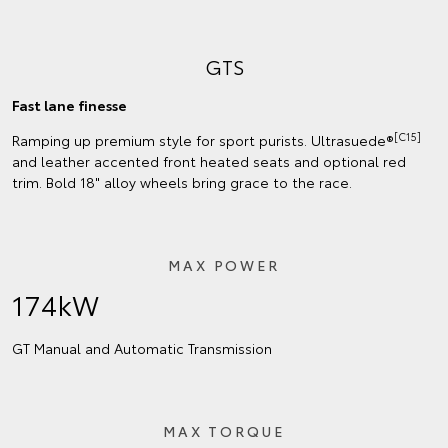
GTS
Fast lane finesse
[C15]
Ramping up premium style for sport purists. Ultrasuede®
and leather accented front heated seats and optional red
trim. Bold 18" alloy wheels bring grace to the race.
MAX POWER
174kW
GT Manual and Automatic Transmission
MAX TORQUE