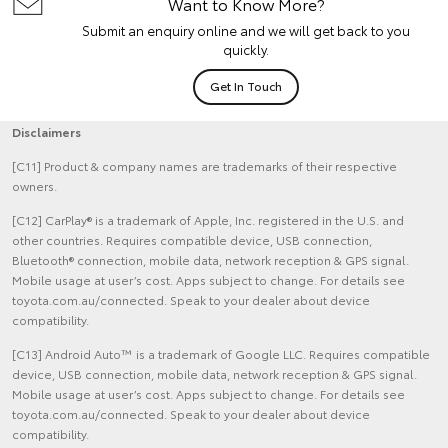
Want to Know More?
Submit an enquiry online and we will get back to you
quickly.
Get In Touch
Disclaimers
[C11] Product & company names are trademarks of their respective
owners.
[C12] CarPlay® is a trademark of Apple, Inc. registered in the U.S. and
other countries. Requires compatible device, USB connection,
Bluetooth® connection, mobile data, network reception & GPS signal.
Mobile usage at user’s cost. Apps subject to change. For details see
toyota.com.au/connected. Speak to your dealer about device
compatibility.
[C13] Android Auto™ is a trademark of Google LLC. Requires compatible
device, USB connection, mobile data, network reception & GPS signal.
Mobile usage at user’s cost. Apps subject to change. For details see
toyota.com.au/connected. Speak to your dealer about device
compatibility.