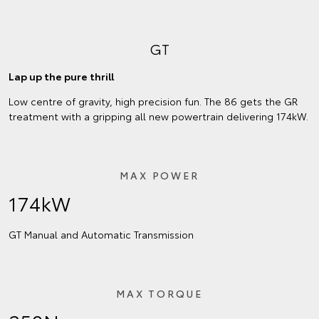
GT
Lap up the pure thrill
Low centre of gravity, high precision fun. The 86 gets the GR
treatment with a gripping all new powertrain delivering 174kW.
MAX POWER
174kW
GT Manual and Automatic Transmission
MAX TORQUE