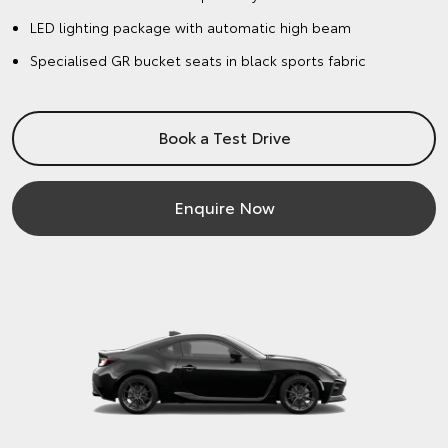
LED lighting package with automatic high beam
Specialised GR bucket seats in black sports fabric
Book a Test Drive
Enquire Now