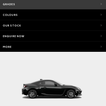
GRADES
COLOURS
OUR STOCK
ENQUIRE NOW
MORE