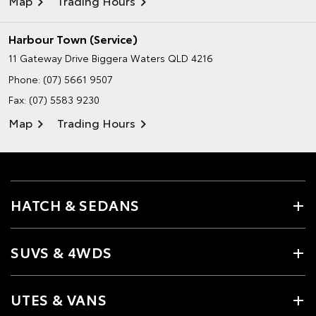
Map
Trading Hours
Harbour Town (Service)
11 Gateway Drive
Biggera Waters QLD 4216
Phone:
(07) 5661 9507
Fax: (07) 5583 9230
Map
Trading Hours
HATCH & SEDANS
SUVS & 4WDS
UTES & VANS