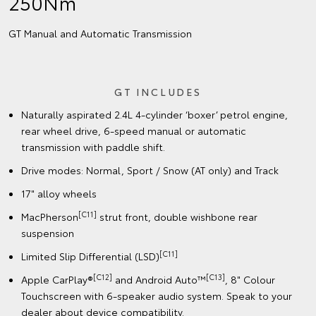
250Nm
GT Manual and Automatic Transmission
GT INCLUDES
Naturally aspirated 2.4L 4-cylinder ‘boxer’ petrol engine,
rear wheel drive, 6-speed manual or automatic
transmission with paddle shift.
Drive modes: Normal, Sport / Snow (AT only) and Track
17" alloy wheels
[C11]
MacPherson
strut front, double wishbone rear
suspension
[C11]
Limited Slip Differential (LSD)
[C12]
[C13]
Apple CarPlay®
and Android Auto™
, 8" Colour
Touchscreen with 6-speaker audio system. Speak to your
dealer about device compatibility.