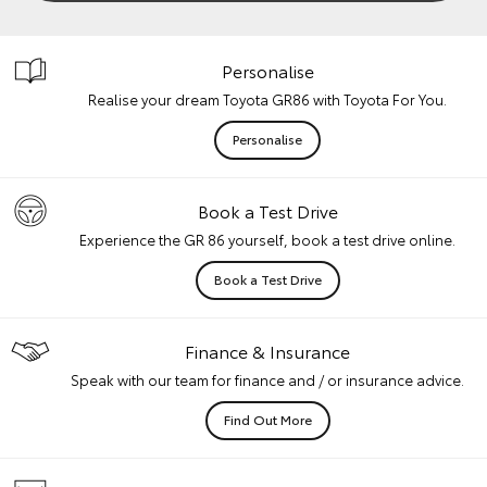
Personalise
Realise your dream Toyota GR86 with Toyota For You.
Personalise
Book a Test Drive
Experience the GR 86 yourself, book a test drive online.
Book a Test Drive
Finance & Insurance
Speak with our team for finance and / or insurance advice.
Find Out More