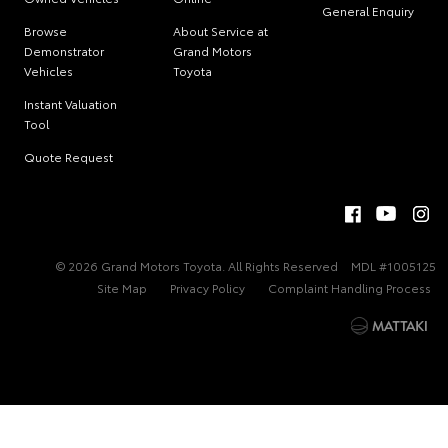
General Enquiry
Browse
About Service at
Demonstrator
Grand Motors
Vehicles
Toyota
Instant Valuation
Tool
Quote Request
© 2026 Grand Motors Toyota. All Rights Reserved
MDL #1005125
Site Map
Privacy Policy
Complaint Handling Process