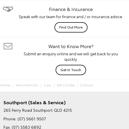
Finance & Insurance
Speak with our team for finance and / or insurance advice.
Find Out More
Want to Know More?
Submit an enquiry online and we will get back to you
quickly.
Get In Touch
Home
New Vehicles
Cars
GR Corolla
Colours
Southport (Sales & Service)
265 Ferry Road
Southport QLD 4215
Phone:
(07) 5661 9507
Fax: (07) 5583 6892