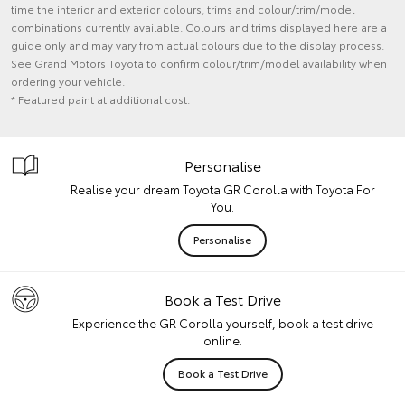
time the interior and exterior colours, trims and colour/trim/model
combinations currently available. Colours and trims displayed here are a
guide only and may vary from actual colours due to the display process.
See Grand Motors Toyota to confirm colour/trim/model availability when
ordering your vehicle.
* Featured paint at additional cost.
Personalise
Realise your dream Toyota GR Corolla with Toyota For
You.
Personalise
Book a Test Drive
Experience the GR Corolla yourself, book a test drive
online.
Book a Test Drive