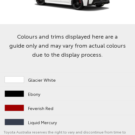
Colours and trims displayed here are a
guide only and may vary from actual colours
due to the display process.
Glacier White
Ebony
Feverish Red
Liquid Mercury
Toyota Australia reserves the right to vary and discontinue from time to