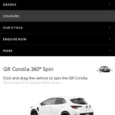
GRADES
COLOURS
OUR STOCK
ENQUIRE NOW
MORE
GR Corolla 360° Spin
Click and drag the vehicle to spin the GR Corolla
GR Corolla GTS in Glacier White shown