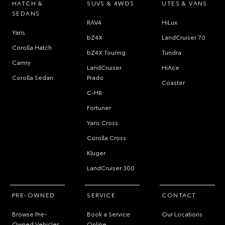
HATCH &
SUVS & 4WDS
UTES & VANS
SEDANS
RAV4
HiLux
Yaris
bZ4X
LandCruiser 70
Corolla Hatch
bZ4X Touring
Tundra
Camry
LandCruiser
HiAce
Corolla Sedan
Prado
Coaster
C-HR
Fortuner
Yaris Cross
Corolla Cross
Kluger
LandCruiser 300
PRE-OWNED
SERVICE
CONTACT
Browse Pre-
Book a Service
Our Locations
Owned Vehicles
Online