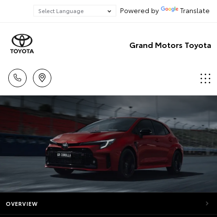
Powered by
Translate
Grand Motors Toyota
OVERVIEW