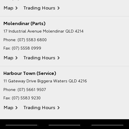
Map
Trading Hours
Molendinar (Parts)
17 Industrial Avenue
Molendinar QLD 4214
Phone:
(07) 5583 6800
Fax: (07) 5558 0999
Map
Trading Hours
Harbour Town (Service)
11 Gateway Drive
Biggera Waters QLD 4216
Phone:
(07) 5661 9507
Fax: (07) 5583 9230
Map
Trading Hours