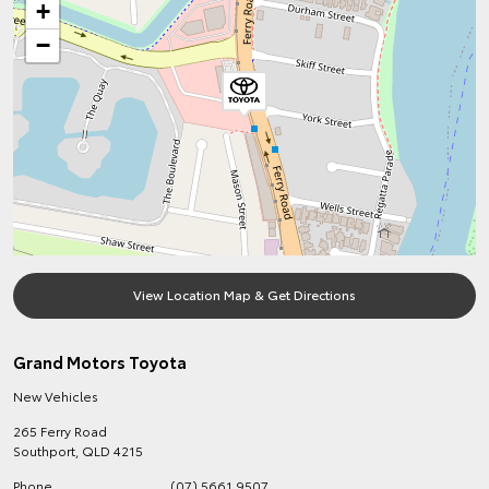
+
−
View Location Map & Get Directions
Grand Motors Toyota
New Vehicles
265 Ferry Road
Southport
,
QLD
4215
Phone
(07) 5661 9507