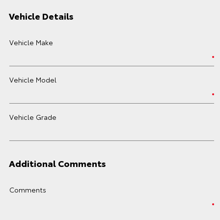
Vehicle Details
Vehicle Make
Vehicle Model
Vehicle Grade
Additional Comments
Comments