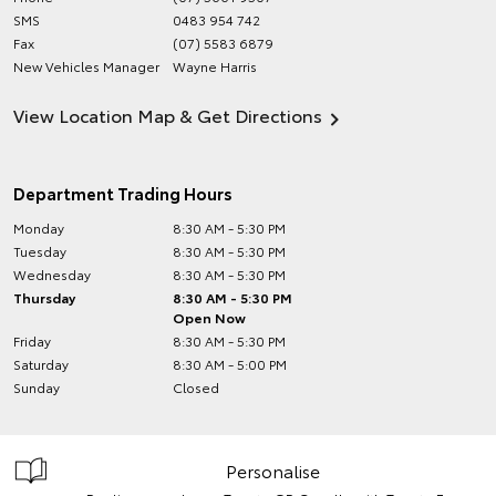
SMS
0483 954 742
Fax
(07) 5583 6879
New Vehicles Manager
Wayne Harris
View Location Map & Get Directions
Department Trading Hours
Monday
8:30 AM - 5:30 PM
Tuesday
8:30 AM - 5:30 PM
Wednesday
8:30 AM - 5:30 PM
Thursday
8:30 AM - 5:30 PM
Open Now
Friday
8:30 AM - 5:30 PM
Saturday
8:30 AM - 5:00 PM
Sunday
Closed
Personalise