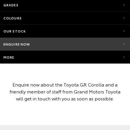
GRADES
COLOURS
OUR STOCK
ENQUIRE NOW
MORE
Enquire now about the Toyota GR Corolla and a
friendly member of staff from Grand Motors Toyota
will get in touch with you as soon as possible.