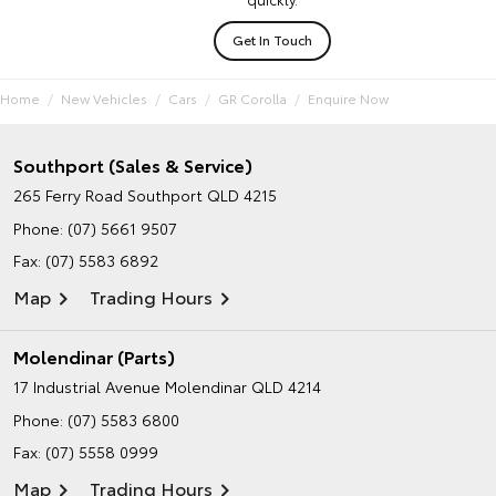
Get In Touch
Home
New Vehicles
Cars
GR Corolla
Enquire Now
Southport (Sales & Service)
265 Ferry Road
Southport QLD 4215
Phone:
(07) 5661 9507
Fax: (07) 5583 6892
Map
Trading Hours
Molendinar (Parts)
17 Industrial Avenue
Molendinar QLD 4214
Phone:
(07) 5583 6800
Fax: (07) 5558 0999
Map
Trading Hours