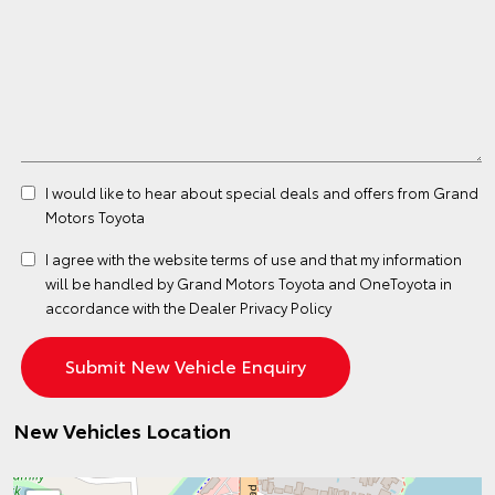
I would like to hear about special deals and offers from Grand
Motors Toyota
I agree with the website
terms of use
and that my information
will be handled by Grand Motors Toyota and OneToyota in
accordance with the
Dealer Privacy Policy
New Vehicles Location