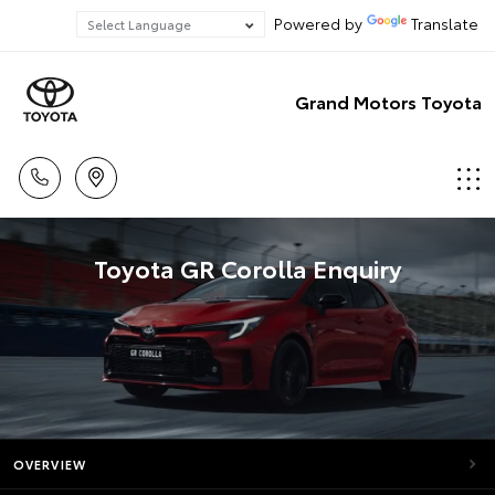
Powered by
Translate
Grand Motors Toyota
Toyota GR Corolla Enquiry
OVERVIEW