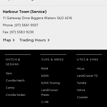
Harbour Town (Service)
11 Gateway Drive
Biggera Waters QLD 4216
Phone:
(07) 5661 9507
Fax: (07) 5583 9230
Map
Trading Hours
HATCH &
SUVS & 4WDS
UTES & VANS
SEDANS
RAV4
HiLux
Yaris
bZ4X
LandCruiser 70
Corolla Hatch
bZ4X Touring
Tundra
Camry
LandCruiser
HiAce
Corolla Sedan
Prado
Coaster
C-HR