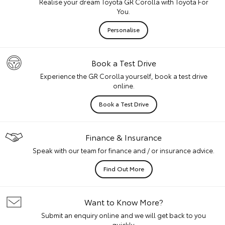
Realise your dream Toyota GR Corolla with Toyota For
You.
Personalise
Book a Test Drive
Experience the GR Corolla yourself, book a test drive
online.
Book a Test Drive
Finance & Insurance
Speak with our team for finance and / or insurance advice.
Find Out More
Want to Know More?
Submit an enquiry online and we will get back to you
quickly.