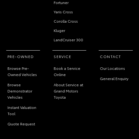
Fortuner
Yaris Cross
Corolla Cross
Kluger
LandCruiser 300
PRE-OWNED
SERVICE
CONTACT
Browse Pre-
Book a Service
Our Locations
Owned Vehicles
Online
General Enquiry
Browse
About Service at
Demonstrator
Grand Motors
Vehicles
Toyota
Instant Valuation
Tool
Quote Request