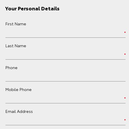
Your Personal Details
First Name
Last Name
Phone
Mobile Phone
Email Address