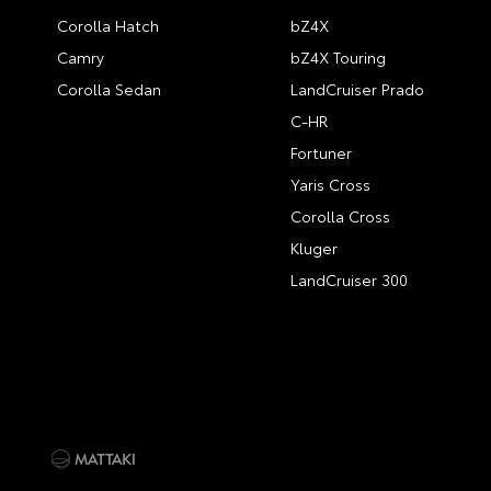
Corolla Hatch
bZ4X
Camry
bZ4X Touring
Corolla Sedan
LandCruiser Prado
C-HR
Fortuner
Yaris Cross
Corolla Cross
Kluger
LandCruiser 300