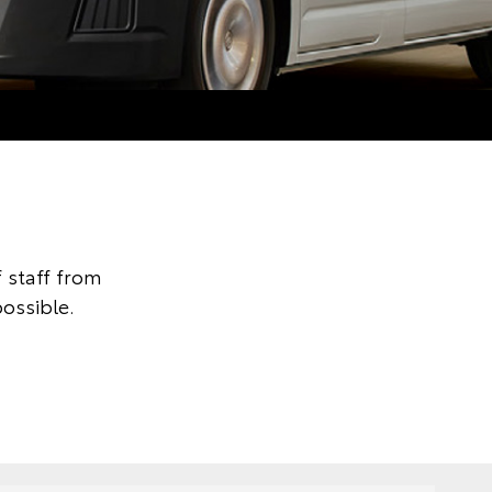
 staff from
ossible.