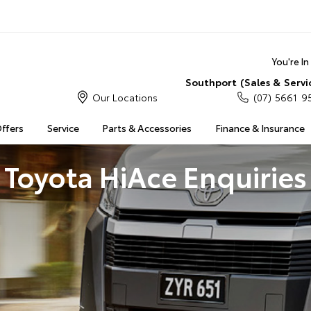
You're I
Southport (Sales & Servi
Our Locations
(07) 5661 9
Offers
Service
Parts & Accessories
Finance & Insurance
Toyota HiAce Enquiries