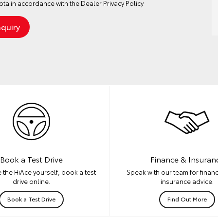
ta in accordance with the
Dealer Privacy Policy
Book a Test Drive
Finance & Insuran
 the HiAce yourself, book a test
Speak with our team for financ
drive online.
insurance advice.
Book a Test Drive
Find Out More