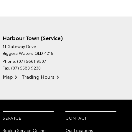
Harbour Town (Service)
GRAND MOTORS TOYOTA'S
11 Gateway Drive
ENVIRONMENTAL POLICY
Biggera Waters QLD 4216
Phone:
(07) 5661 9507
Fax: (07) 5583 9230
Map
Trading Hours
SERVICE
CONTACT
Book a Service Online
Our Locations