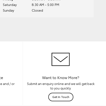
Saturday
8:30 AM - 5:00 PM
Sunday
Closed
ce
Want to Know More?
e and / or
Submit an enquiry online and we will get back
to you quickly.
Get In Touch