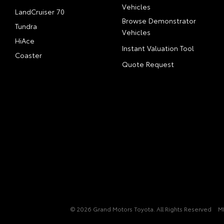
Vehicles
LandCruiser 70
Browse Demonstrator
Tundra
Vehicles
HiAce
Instant Valuation Tool
Coaster
Quote Request
© 2026 Grand Motors Toyota. All Rights Reserved
M