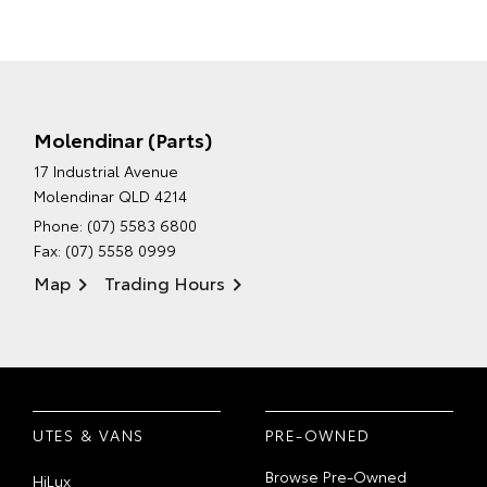
Molendinar (Parts)
17 Industrial Avenue
Molendinar QLD 4214
Phone:
(07) 5583 6800
Fax: (07) 5558 0999
Map
Trading Hours
UTES & VANS
PRE-OWNED
Browse Pre-Owned
HiLux