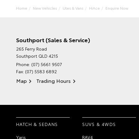
Home
New Vehicles
Utes & Vans
HiAce
Enquire Now
Southport (Sales & Service)
265 Ferry Road
Southport QLD 4215
Phone:
(07) 5661 9507
Fax: (07) 5583 6892
Map
Trading Hours
HATCH & SEDANS
SUVS & 4WDS
Yaris
RAV4