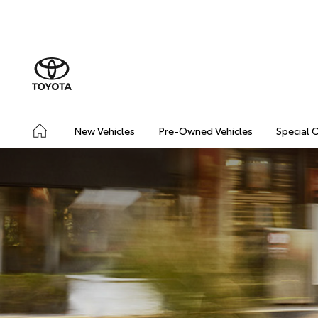
New Vehicles
Pre-Owned Vehicles
Special 