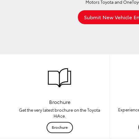
Motors Toyota and OneToyo
Brochure
Experience
Get the very latest brochure on the Toyota
HiAce.
Brochure