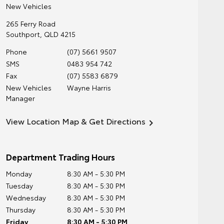
New Vehicles
265 Ferry Road
Southport
,
QLD
4215
Phone
(07) 5661 9507
SMS
0483 954 742
Fax
(07) 5583 6879
New Vehicles
Wayne Harris
Manager
View Location Map & Get Directions
Department Trading Hours
Monday
8:30 AM - 5:30 PM
Tuesday
8:30 AM - 5:30 PM
Wednesday
8:30 AM - 5:30 PM
Thursday
8:30 AM - 5:30 PM
Friday
8:30 AM - 5:30 PM