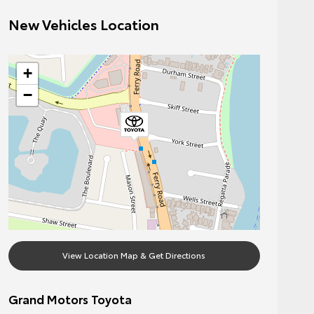
New Vehicles Location
+
−
View Location Map & Get Directions
Grand Motors Toyota