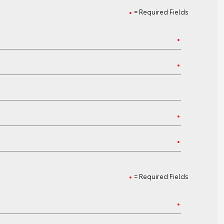
= Required Fields
= Required Fields