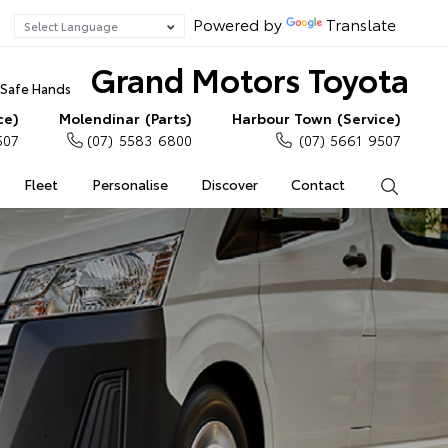
Powered by
Translate
Grand Motors Toyota
n Safe Hands
ce)
Molendinar (Parts)
Harbour Town (Service)
507
(07) 5583 6800
(07) 5661 9507
Fleet
Personalise
Discover
Contact
Search