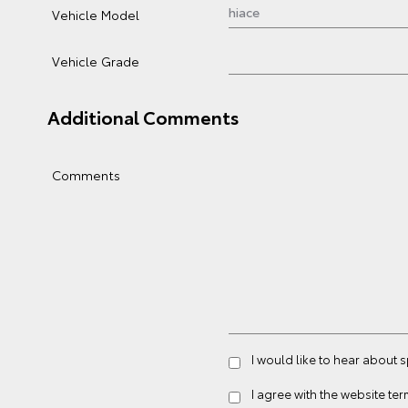
Vehicle Model
Vehicle Grade
Additional Comments
Comments
I would like to hear about
I agree with the website
ter