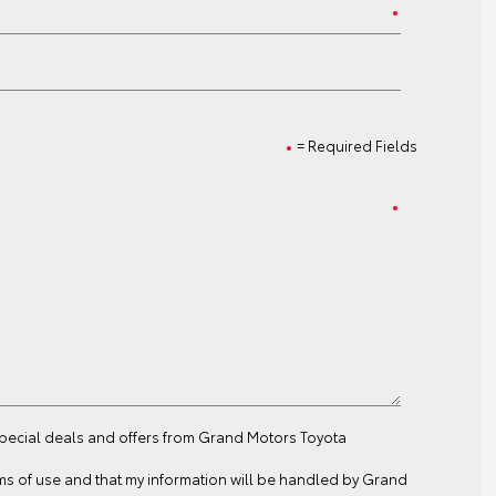
= Required Fields
 special deals and offers from Grand Motors Toyota
ms of use
and that my information will be handled by Grand