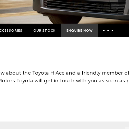
CCESSORIES
OUR STOCK
ENQUIRE NOW
Insurance Enquiries
Finance Calculators
Finance Enquiries
w about the Toyota HiAce and a friendly member of
Toyota Access
otors Toyota will get in touch with you as soon as p