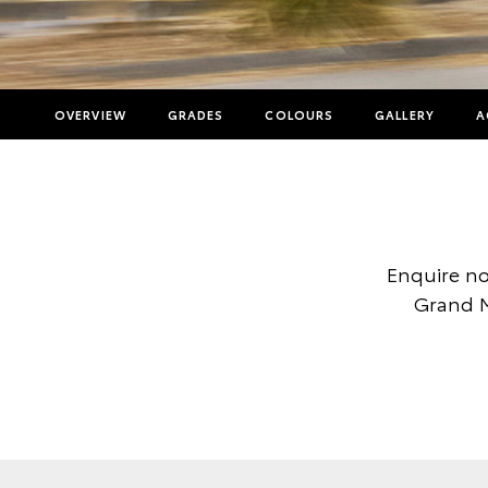
OVERVIEW
GRADES
COLOURS
GALLERY
A
Enquire no
Grand M