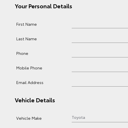
Your Personal Details
First Name
Last Name
Phone
Mobile Phone
Email Address
Vehicle Details
Vehicle Make