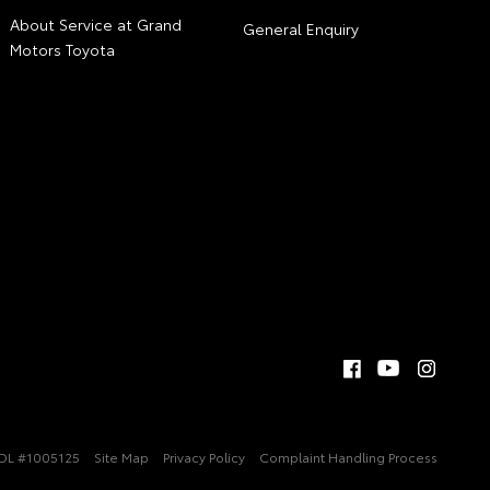
About Service at Grand
General Enquiry
Motors Toyota
DL #1005125
Site Map
Privacy Policy
Complaint Handling Process