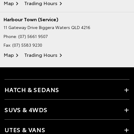
Map
Trading Hours
Harbour Town (Service)
11 Gateway Drive
Biggera Waters QLD 4216
Phone:
(07) 5661 9507
Fax: (07) 5583 9230
Map
Trading Hours
HATCH & SEDANS
SUVS & 4WDS
UTES & VANS