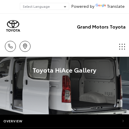
Powered by
Translate
Grand Motors Toyota
Toyota HiAce Gallery
OVERVIEW