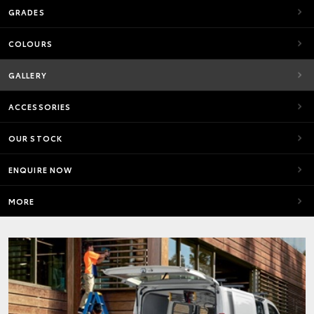
GRADES
COLOURS
GALLERY
ACCESSORIES
OUR STOCK
ENQUIRE NOW
MORE