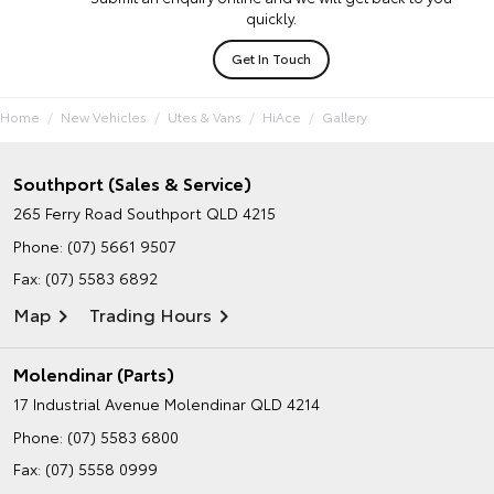
quickly.
Get In Touch
Home
New Vehicles
Utes & Vans
HiAce
Gallery
Southport (Sales & Service)
265 Ferry Road
Southport QLD 4215
Phone:
(07) 5661 9507
Fax: (07) 5583 6892
Map
Trading Hours
Molendinar (Parts)
17 Industrial Avenue
Molendinar QLD 4214
Phone:
(07) 5583 6800
Fax: (07) 5558 0999