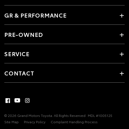
GR & PERFORMANCE
PRE-OWNED
SERVICE
CONTACT
© 2026 Grand Motors Toyota. All Rights Reserved
MDL #1005125
Site Map
Privacy Policy
Complaint Handling Process