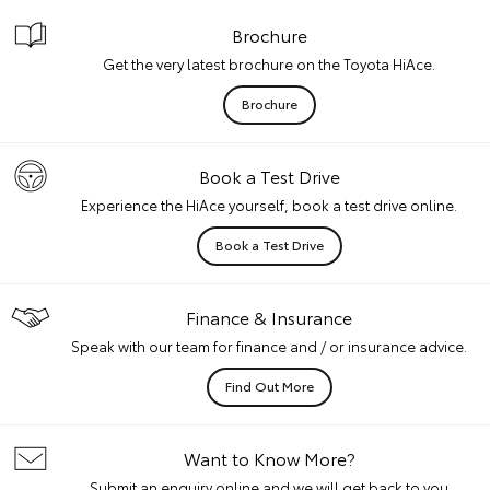
Brochure
Get the very latest brochure on the Toyota HiAce.
Brochure
Book a Test Drive
Experience the HiAce yourself, book a test drive online.
Book a Test Drive
Finance & Insurance
Speak with our team for finance and / or insurance advice.
Find Out More
Want to Know More?
Submit an enquiry online and we will get back to you