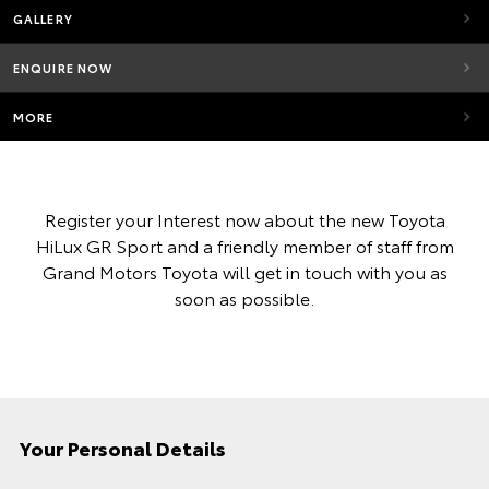
GALLERY
ENQUIRE NOW
MORE
Register your Interest now about the new Toyota
HiLux GR Sport and a friendly member of staff from
Grand Motors Toyota will get in touch with you as
soon as possible.
Your Personal Details