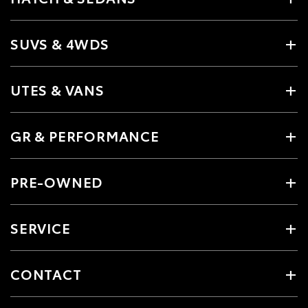
SUVS & 4WDS
UTES & VANS
GR & PERFORMANCE
PRE-OWNED
SERVICE
CONTACT