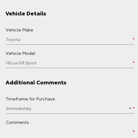
Vehicle Details
Vehicle Make
Vehicle Model
Additional Comments
Timeframe for Purchase
Comments