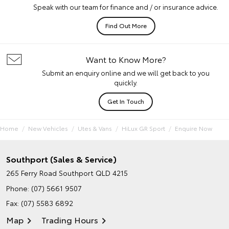
Speak with our team for finance and / or insurance advice.
Find Out More
Want to Know More?
Submit an enquiry online and we will get back to you
quickly.
Get In Touch
Home
New Vehicles
Utes & Vans
HiLux GR Sport
Enquire Now
Southport (Sales & Service)
265 Ferry Road
Southport QLD 4215
Phone:
(07) 5661 9507
Fax: (07) 5583 6892
Map
Trading Hours