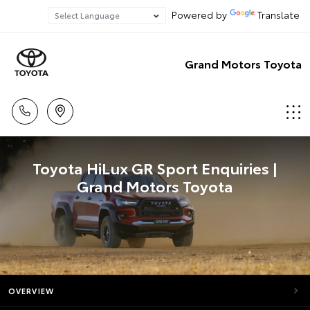
Powered by
Translate
Grand Motors Toyota
Toyota HiLux GR Sport Enquiries |
Grand Motors Toyota
OVERVIEW