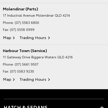
Molendinar (Parts)
17 Industrial Avenue
Molendinar QLD 4214
Phone:
(07) 5583 6800
Fax: (07) 5558 0999
Map
Trading Hours
Harbour Town (Service)
11 Gateway Drive
Biggera Waters QLD 4216
Phone:
(07) 5661 9507
Fax: (07) 5583 9230
Map
Trading Hours
HATCH & SEDANS