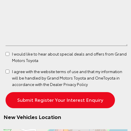
I would like to hear about special deals and offers from Grand
Motors Toyota
I agree with the website
terms of use
and that my information
will be handled by Grand Motors Toyota and OneToyota in
accordance with the
Dealer Privacy Policy
New Vehicles Location