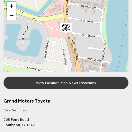
+
−
View Location Map & Get Directions
Grand Motors Toyota
New Vehicles
265 Ferry Road
Southport
,
QLD
4215