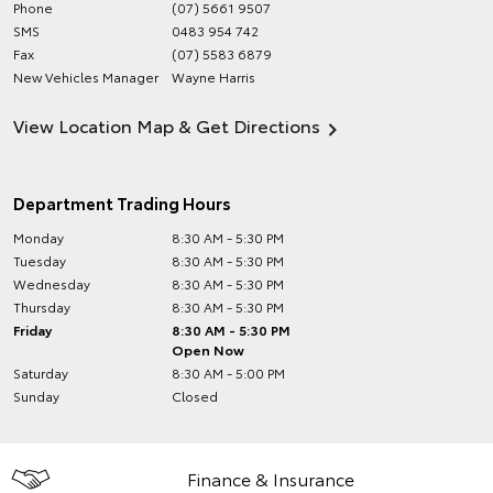
Phone
(07) 5661 9507
SMS
0483 954 742
Fax
(07) 5583 6879
New Vehicles Manager
Wayne Harris
View Location Map & Get Directions
Department Trading Hours
Monday
8:30 AM - 5:30 PM
Tuesday
8:30 AM - 5:30 PM
Wednesday
8:30 AM - 5:30 PM
Thursday
8:30 AM - 5:30 PM
Friday
8:30 AM - 5:30 PM
Open Now
Saturday
8:30 AM - 5:00 PM
Sunday
Closed
Finance & Insurance