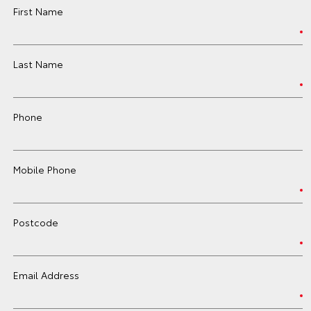
First Name
Last Name
Phone
Mobile Phone
Postcode
Email Address