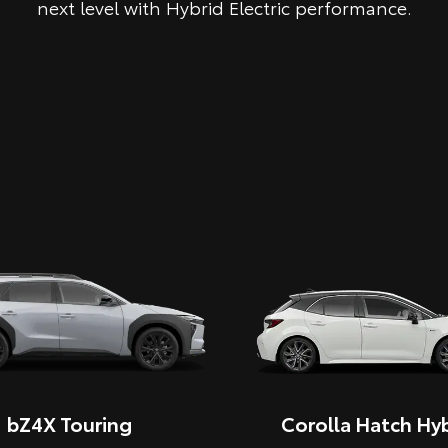
next level with Hybrid Electric performance.
bZ4X Touring
Corolla Hatch Hyb