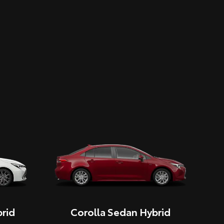
rid
Corolla Sedan Hybrid