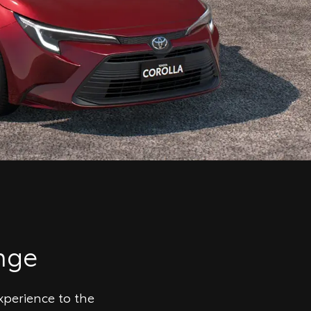
nge
xperience to the