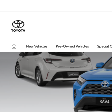
New Vehicles
Pre-Owned Vehicles
Special 