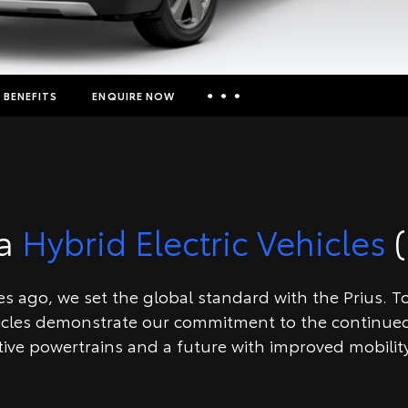
BENEFITS
ENQUIRE NOW
Insurance Enquiries
Finance Calculators
Finance Enquiries
ta
Hybrid Electric Vehicles
(
Toyota Access
 ago, we set the global standard with the Prius. Toy
icles demonstrate our commitment to the continued
tive powertrains and a future with improved mobility 