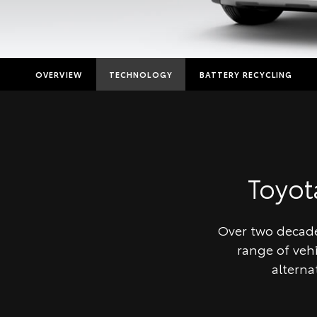
OVERVIEW
TECHNOLOGY
BATTERY RECYCLING
Toyo
Over two decades
range of veh
alterna