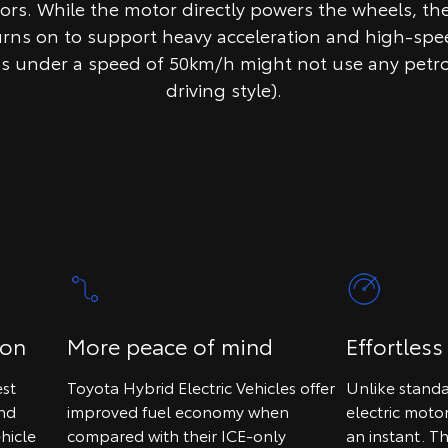
tors. While the motor directly powers the wheels, th
urns on to support heavy acceleration and high-spee
ps under a speed of 50km/h might not use any petr
driving style).
ion
More peace of mind
Effortless
st
Toyota Hybrid Electric Vehicles offer
Unlike standa
and
improved fuel economy when
electric moto
hicle
compared with their ICE-only
an instant. T