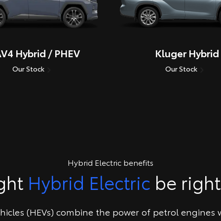
V4 Hybrid / PHEV
Kluger Hybrid
Our Stock
Our Stock
Hybrid Electric benefits
ght
Hybrid Electric
be right
ehicles (HEVs) combine the power of petrol engines w