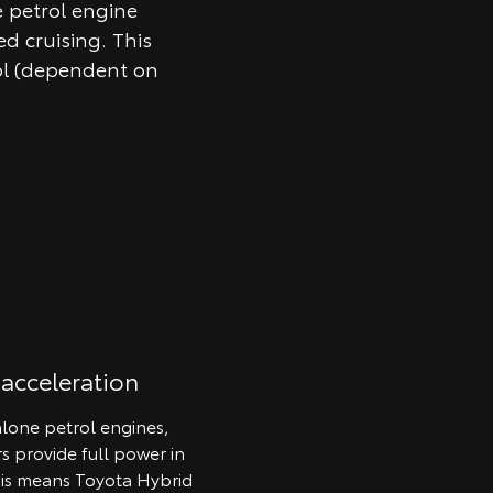
e petrol engine
d cruising. This
ol (dependent on
 acceleration
lone petrol engines,
rs provide full power in
his means Toyota Hybrid