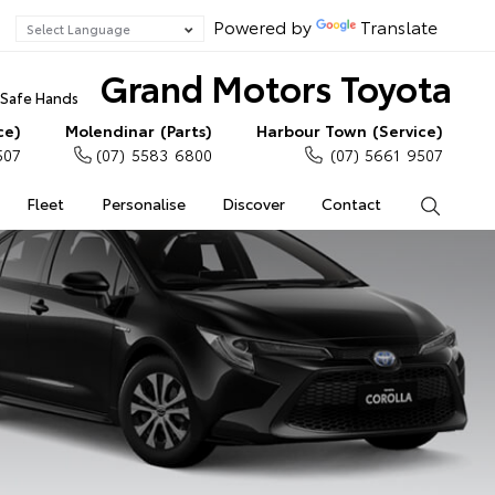
Powered by
Translate
Grand Motors Toyota
n Safe Hands
ce)
Molendinar (Parts)
Harbour Town (Service)
507
(07) 5583 6800
(07) 5661 9507
Fleet
Personalise
Discover
Contact
Search