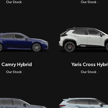
Our Stock
Our Stock
Camry Hybrid
Yaris Cross Hybr
Our Stock
Our Stock