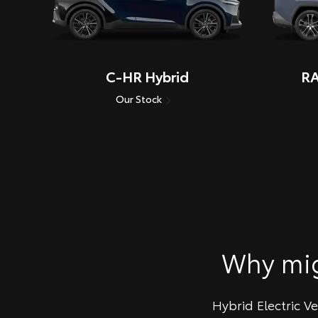
C-HR Hybrid
RA
Our Stock
Why mi
Hybrid Electric V