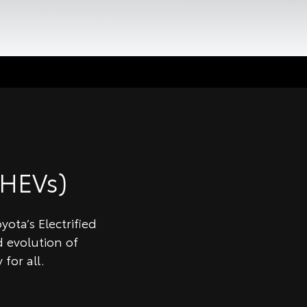
HEVs)
ota’s Electrified
 evolution of
for all.