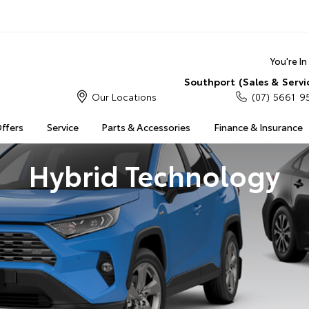
You're I
Southport (Sales & Servi
Our Locations
(07) 5661 9
Offers
Service
Parts & Accessories
Finance & Insurance
Hybrid Technology