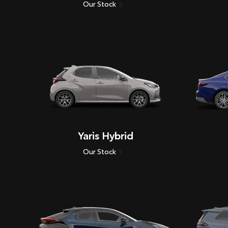
Our Stock
Yaris Hybrid
Our Stock