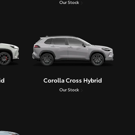
Our Stock
id
Corolla Cross Hybrid
Our Stock