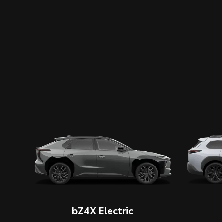
bZ4X Electric