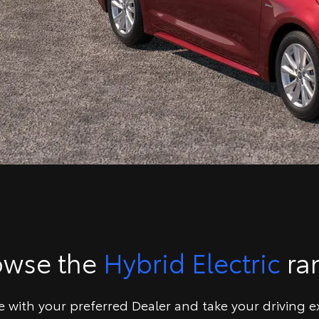
owse the
Hybrid Electric
ra
ve with your preferred Dealer and take your driving e