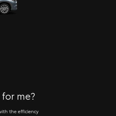
 for me?
ith the efficiency