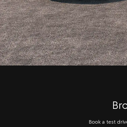
Br
Book a test dri