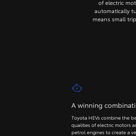
of electric mo
automatically t
means small tri
A winning combinat
Toyota HEVs combine the be
qualities of electric motors 
petrol engines to create a ve