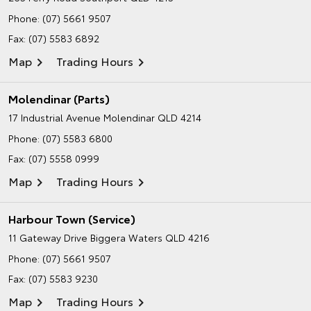
Phone:
(07) 5661 9507
Fax: (07) 5583 6892
Map
Trading Hours
Molendinar (Parts)
17 Industrial Avenue
Molendinar QLD 4214
Phone:
(07) 5583 6800
Fax: (07) 5558 0999
Map
Trading Hours
Harbour Town (Service)
11 Gateway Drive
Biggera Waters QLD 4216
Phone:
(07) 5661 9507
Fax: (07) 5583 9230
Map
Trading Hours