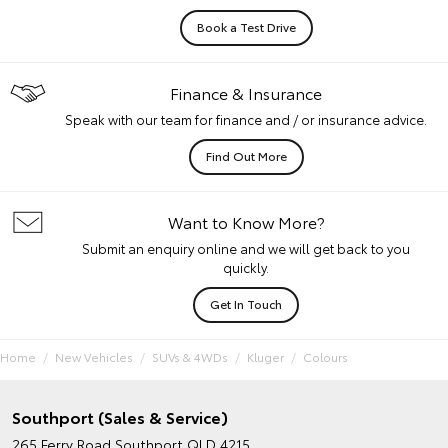
Book a Test Drive
Finance & Insurance
Speak with our team for finance and / or insurance advice.
Find Out More
Want to Know More?
Submit an enquiry online and we will get back to you
quickly.
Get In Touch
Home
New Vehicles
SUVs & 4WDs
Kluger
Colours
Southport (Sales & Service)
265 Ferry Road
Southport QLD 4215