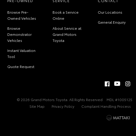
PRE-OWNED
SERVICE
CONTACT
Browse Pre-
Book a Service
Our Locations
Owned Vehicles
Online
General Enquiry
Browse
About Service at
Demonstrator
Grand Motors
Vehicles
Toyota
Instant Valuation
Tool
Quote Request
© 2026 Grand Motors Toyota. All Rights Reserved
MDL #1005125
Site Map
Privacy Policy
Complaint Handling Process