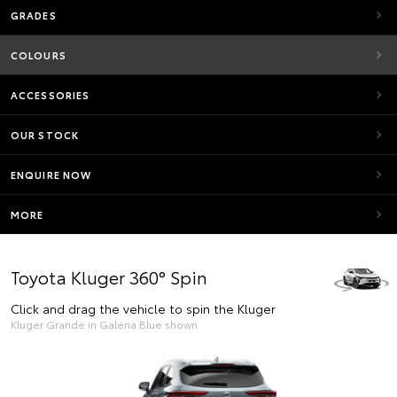
GRADES
COLOURS
ACCESSORIES
OUR STOCK
ENQUIRE NOW
MORE
Toyota Kluger 360° Spin
Click and drag the vehicle to spin the Kluger
Kluger Grande in Galena Blue shown