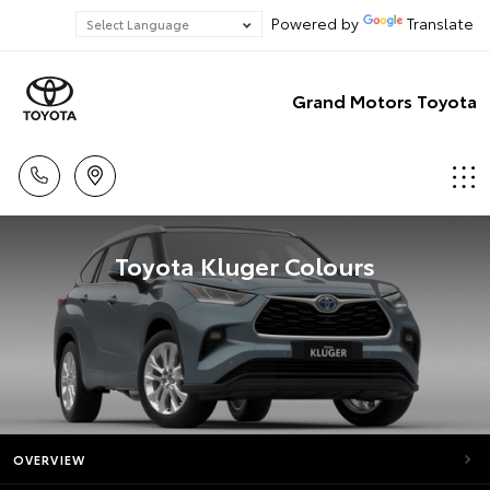
Powered by
Translate
Grand Motors Toyota
Toyota Kluger Colours
OVERVIEW