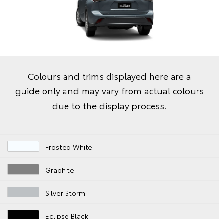
Colours and trims displayed here are a
guide only and may vary from actual colours
due to the display process.
Frosted White
Graphite
Silver Storm
Eclipse Black