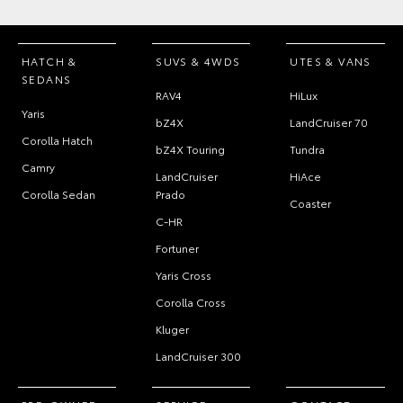
HATCH &
SUVS & 4WDS
UTES & VANS
SEDANS
RAV4
HiLux
Yaris
bZ4X
LandCruiser 70
Corolla Hatch
bZ4X Touring
Tundra
Camry
LandCruiser
HiAce
Corolla Sedan
Prado
Coaster
C-HR
Fortuner
Yaris Cross
Corolla Cross
Kluger
LandCruiser 300