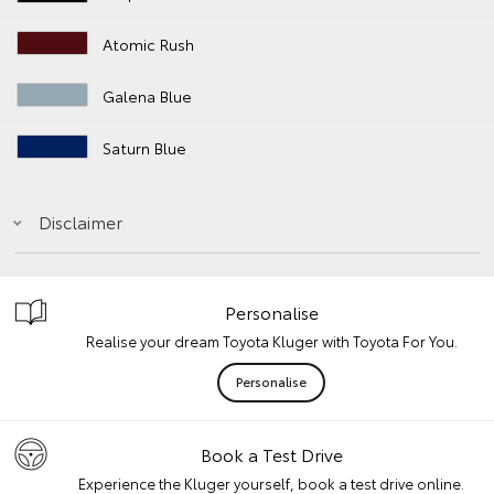
Atomic Rush
Galena Blue
Saturn Blue
Disclaimer
Personalise
Realise your dream Toyota Kluger with Toyota For You.
Personalise
Book a Test Drive
Experience the Kluger yourself, book a test drive online.