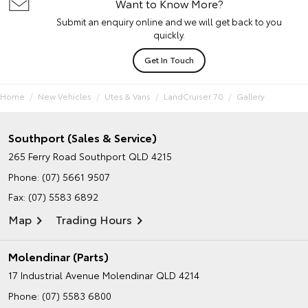
Want to Know More?
Submit an enquiry online and we will get back to you
quickly.
Get In Touch
Home
New Vehicles
Utes & Vans
LandCruiser 70
Gallery
Southport (Sales & Service)
265 Ferry Road
Southport QLD 4215
Phone:
(07) 5661 9507
Fax: (07) 5583 6892
Map
Trading Hours
Molendinar (Parts)
17 Industrial Avenue
Molendinar QLD 4214
Phone:
(07) 5583 6800