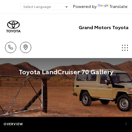
Powered by
Translate
Grand Motors Toyota
Toyota LandCruiser 70 Gallery
OVERVIEW