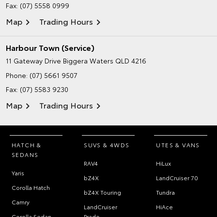
Fax: (07) 5558 0999
Map
Trading Hours
Harbour Town (Service)
11 Gateway Drive
Biggera Waters QLD 4216
Phone:
(07) 5661 9507
Fax: (07) 5583 9230
Map
Trading Hours
HATCH &
SUVS & 4WDS
UTES & VANS
SEDANS
RAV4
HiLux
Yaris
bZ4X
LandCruiser 70
Corolla Hatch
bZ4X Touring
Tundra
Camry
LandCruiser
HiAce
Corolla Sedan
Prado