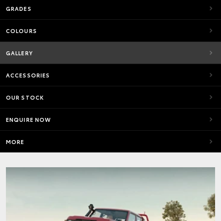
GRADES
COLOURS
GALLERY
ACCESSORIES
OUR STOCK
ENQUIRE NOW
MORE