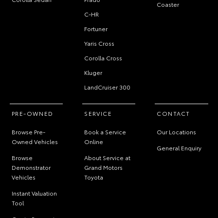
Coaster
C-HR
Fortuner
Yaris Cross
Corolla Cross
Kluger
LandCruiser 300
PRE-OWNED
SERVICE
CONTACT
Browse Pre-
Book a Service
Our Locations
Owned Vehicles
Online
General Enquiry
Browse
About Service at
Demonstrator
Grand Motors
Vehicles
Toyota
Instant Valuation
Tool