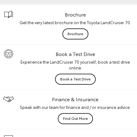
Brochure
Get the very latest brochure on the Toyota LandCruiser 70.
Brochure
Book a Test Drive
Experience the LandCruiser 70 yourself, book a test drive
online.
Book a Test Drive
Finance & Insurance
Speak with our team for finance and / or insurance advice.
Find Out More