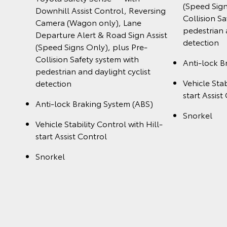
(Speed Sign
Downhill Assist Control, Reversing
Collision S
Camera (Wagon only), Lane
pedestrian 
Departure Alert & Road Sign Assist
detection
(Speed Signs Only), plus Pre-
Collision Safety system with
Anti-lock B
pedestrian and daylight cyclist
Vehicle Stab
detection
start Assist
Anti-lock Braking System (ABS)
Snorkel
Vehicle Stability Control with Hill-
start Assist Control
Snorkel