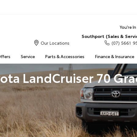
You're I
Southport (Sales & Servi
Our Locations
(07) 5661 9
Offers
Service
Parts & Accessories
Finance & Insurance
ota LandCruiser 70 Gr