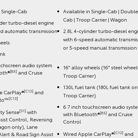
n Single-Cab
Available in Single-Cab | Double
Cab | Troop Carrier | Wagon
nder turbo-diesel engine
d automatic transmission
2.8L 4-cylinder turbo-diesel eng
with 6-speed automatic transmis
heels
or 5-speed manual transmiss
ank
uchscreen audio system
16" alloy wheels (16" steel wheel
[B5]
ooth®
and Cruise
Troop Carrier)
130L fuel tank (180L fuel tank on
[C12]
e CarPlay®
and
Troop Carrier)
️[C13]
uto™
6.7 inch touchscreen audio syst
[S1]
ety Sense
with
[B5]
with Bluetooth®
and Cruise
sist Control, Reversing
Control
gon only), Lane
[C12]
Wired Apple CarPlay®
and
lert & Road Sign Assist