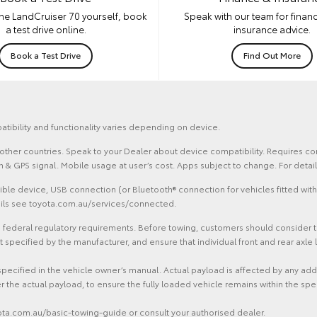
he LandCruiser 70 yourself, book
Speak with our team for financ
a test drive online.
insurance advice.
Book a Test Drive
Find Out More
atibility and functionality varies depending on device.
and other countries. Speak to your Dealer about device compatibility. Requires
ion & GPS signal. Mobile usage at user’s cost. Apps subject to change. For det
le device, USB connection (or Bluetooth® connection for vehicles fitted with
tails see toyota.com.au/services/connected.
federal regulatory requirements. Before towing, customers should consider the 
ecified by the manufacturer, and ensure that individual front and rear axle l
specified in the vehicle owner’s manual. Actual payload is affected by any ad
r the actual payload, to ensure the fully loaded vehicle remains within the spe
yota.com.au/basic-towing-guide or consult your authorised dealer.