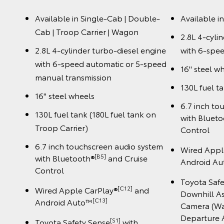
Available in Single-Cab | Double-
Available i
Cab | Troop Carrier | Wagon
2.8L 4-cyli
2.8L 4-cylinder turbo-diesel engine
with 6-spee
with 6-speed automatic or 5-speed
16" steel w
manual transmission
130L fuel t
16" steel wheels
6.7 inch to
130L fuel tank (180L fuel tank on
with Bluet
Troop Carrier)
Control
6.7 inch touchscreen audio system
Wired Appl
[B5]
with Bluetooth®
and Cruise
Android A
Control
Toyota Saf
[C12]
Wired Apple CarPlay®
and
Downhill As
️[C13]
Android Auto™
Camera (Wa
Departure A
[S1]
Toyota Safety Sense
with