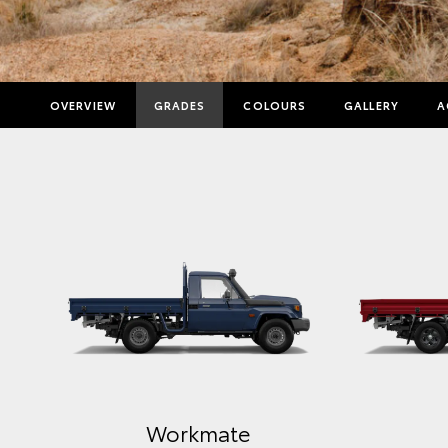
OVERVIEW
GRADES
COLOURS
GALLERY
A
Workmate