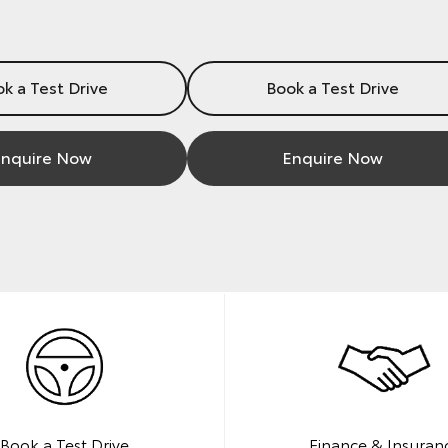
k a Test Drive
Book a Test Drive
nquire Now
Enquire Now
Book a Test Drive
Finance & Insuran