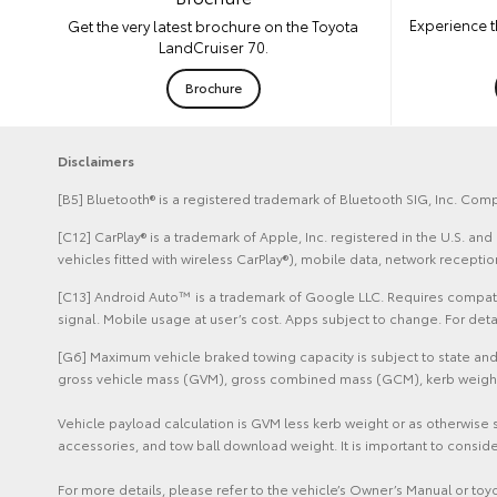
Experience t
Get the very latest brochure on the Toyota
LandCruiser 70.
Brochure
Disclaimers
[B5] Bluetooth® is a registered trademark of Bluetooth SIG, Inc. Comp
[C12] CarPlay® is a trademark of Apple, Inc. registered in the U.S. 
vehicles fitted with wireless CarPlay®), mobile data, network recept
[C13] Android Auto™ is a trademark of Google LLC. Requires compatib
signal. Mobile usage at user’s cost. Apps subject to change. For de
[G6] Maximum vehicle braked towing capacity is subject to state and 
gross vehicle mass (GVM), gross combined mass (GCM), kerb weight sp
Vehicle payload calculation is GVM less kerb weight or as otherwise 
accessories, and tow ball download weight. It is important to conside
For more details, please refer to the vehicle’s Owner’s Manual or to