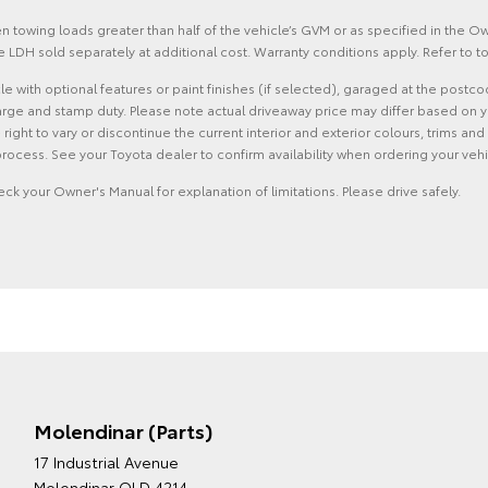
 towing loads greater than half of the vehicle’s GVM or as specified in the 
 LDH sold separately at additional cost. Warranty conditions apply. Refer to
with optional features or paint finishes (if selected), garaged at the postco
rge and stamp duty. Please note actual driveaway price may differ based on yo
he right to vary or discontinue the current interior and exterior colours, trims
rocess. See your Toyota dealer to confirm availability when ordering your vehi
eck your Owner's Manual for explanation of limitations. Please drive safely.
Molendinar (Parts)
17 Industrial Avenue
Molendinar QLD 4214