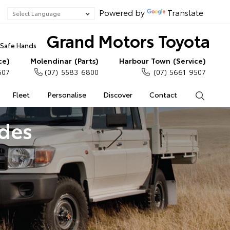
Powered by
Translate
Grand Motors Toyota
n Safe Hands
ce)
Molendinar (Parts)
Harbour Town (Service)
507
(07) 5583 6800
(07) 5661 9507
Fleet
Personalise
Discover
Contact
Search
ades