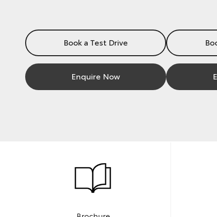
Book a Test Drive
Boo
Enquire Now
E
Brochure