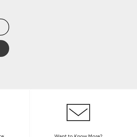
ce
Want to Know More?