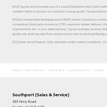
[K12] Toyota recommends use of a Load Distribution Hitch (LDH) when
suitable. Refer to toyota.com.au/basic-towing-guide. Toyota Genuine
[P1] Recommended driveaway price (RDP) shown is based on a vehicle 
compulsory third party insurance (CTP), maximum dealer delivery cha
requirements etc. in your state/territory. Toyota Australia reserves t
guide only and may vary from actual colours due to printing/display p
[S1] Driver assist feature. Only operates under certain conditions. Ch
Home
New Vehicles
Utes & Vans
LandCruiser 70
Grades
Southport (Sales & Service)
265 Ferry Road
Southport QLD 4215