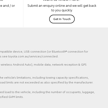
e and / or
Submit an enquiry online and we will get back
to you quickly.
Get In Touch
 compatible device, USB connection (or Bluetooth® connection for
ails see toyota.com.au/services/connected.
 wireless Android Auto), mobile data, network reception & GPS
vehicle’s limitations, including towing capacity specifications,
oad limits are not exceeded as also specified by the manufacturer.
ded load to the vehicle, including the number of occupants, luggage,
cified GVM limits.