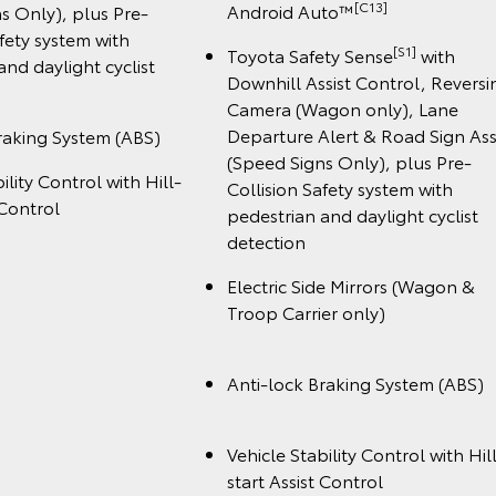
️[C13]
Android Auto™
s Only), plus Pre-
afety system with
[S1]
Toyota Safety Sense
with
and daylight cyclist
Downhill Assist Control, Reversi
Camera (Wagon only), Lane
Departure Alert & Road Sign Ass
raking System (ABS)
(Speed Signs Only), plus Pre-
ility Control with Hill-
Collision Safety system with
 Control
pedestrian and daylight cyclist
detection
Electric Side Mirrors (Wagon &
Troop Carrier onl
Anti-lock Braking System (A
Vehicle Stability Control with Hil
start Assist Cont