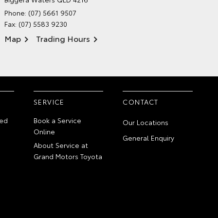
Phone:
(07) 5661 9507
Fax: (07) 5583 9230
Map
Trading Hours
SERVICE
CONTACT
ed
Book a Service
Our Locations
Online
General Enquiry
About Service at
Grand Motors Toyota