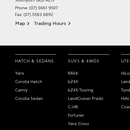
Phone:
(07) 5661 9507
Fax: (07) 5583 6892
Map
Trading Hours
HATCH & SEDANS
SUVS & 4WDS
UTE
Yaris
RAV4
HiLu
Corolla Hatch
bZ4X
Land
Camry
bZ4X Touring
Tund
Corolla Sedan
LandCruiser Prado
HiAc
C-HR
Coas
Fortuner
Yaris Cross