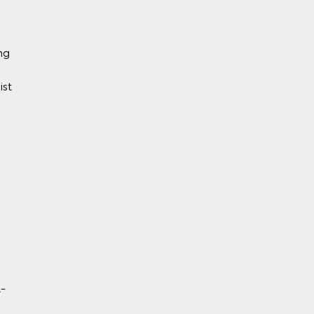
ng
ist
y)
BS)
l-
rol