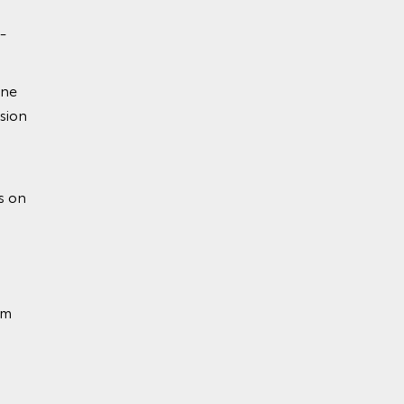
-
ine
sion
ion
s on
em