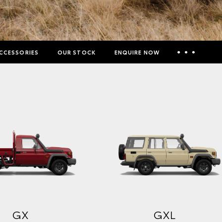
CCESSORIES
OUR STOCK
ENQUIRE NOW
Insurance Enquiries
Finance Calculators
Finance Enquiries
Toyota Access
GX
GXL