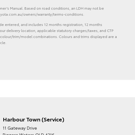
Owner’s Manual. Based on road conditions, an LDH may not be
 toyota.com.au/owners/warranty/terms-conditions.
de entered, and includes 12 months registration, 12 months
ur delivery location, applicable statutory charges/taxes, and CTP
 and colour/trim/model combinations. Colours and trims displayed are a
cle.
Harbour Town (Service)
GRAND MOTORS TOYOTA'S
11 Gateway Drive
ENVIRONMENTAL POLICY
Biggera Waters QLD 4216