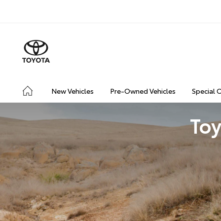
New Vehicles
Pre-Owned Vehicles
Special 
Toy