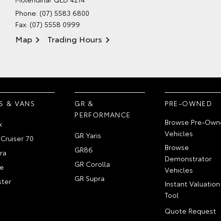
Phone:
(07) 5583 6800
Fax: (07) 5558 0999
Map
Trading Hours
S & VANS
GR &
PRE-OWNED
PERFORMANCE
Browse Pre-Own
x
Vehicles
GR Yaris
Cruiser 70
Browse
GR86
ra
Demonstrator
GR Corolla
e
Vehicles
GR Supra
ter
Instant Valuation
Tool
Quote Request