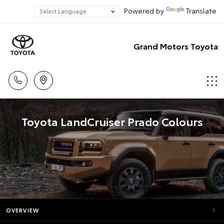
Powered by
Translate
Grand Motors Toyota
Toyota LandCruiser Prado Colours
OVERVIEW