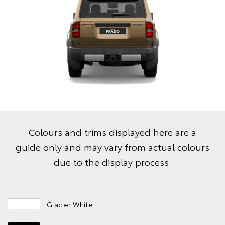
Colours and trims displayed here are a
guide only and may vary from actual colours
due to the display process.
Glacier White