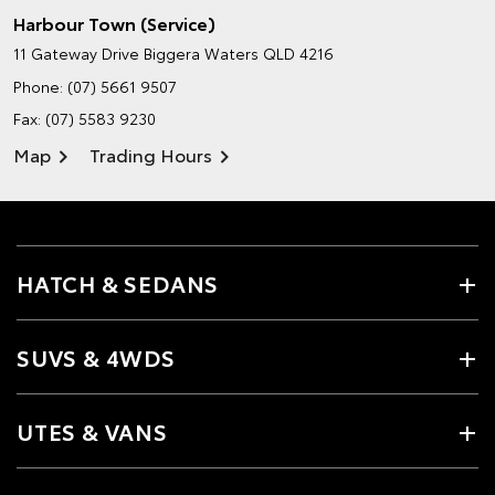
Harbour Town (Service)
11 Gateway Drive
Biggera Waters QLD 4216
Phone:
(07) 5661 9507
Fax: (07) 5583 9230
Map
Trading Hours
HATCH & SEDANS
SUVS & 4WDS
UTES & VANS