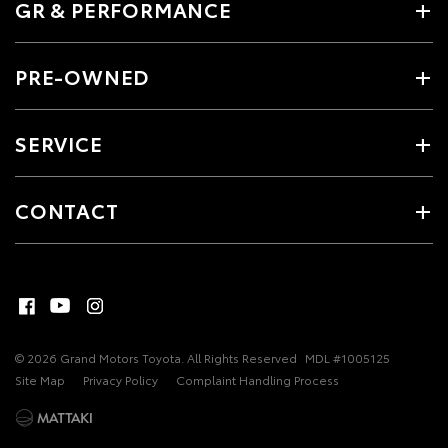
GR & PERFORMANCE
PRE-OWNED
SERVICE
CONTACT
© 2026 Grand Motors Toyota. All Rights Reserved
MDL #1005125
Site Map
Privacy Policy
Complaint Handling Process