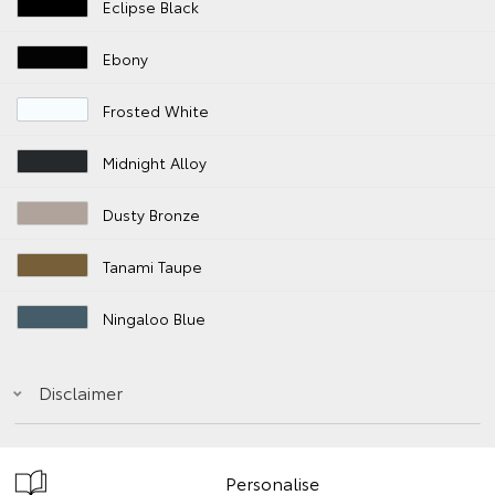
Eclipse Black
Ebony
Frosted White
Midnight Alloy
Dusty Bronze
Tanami Taupe
Ningaloo Blue
Disclaimer
Personalise