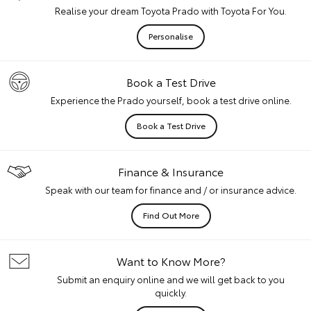
Realise your dream Toyota Prado with Toyota For You.
Personalise
Book a Test Drive
Experience the Prado yourself, book a test drive online.
Book a Test Drive
Finance & Insurance
Speak with our team for finance and / or insurance advice.
Find Out More
Want to Know More?
Submit an enquiry online and we will get back to you
quickly.