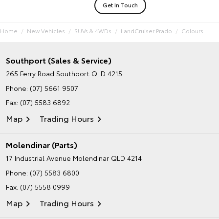
Get In Touch
Home
New Vehicles
SUVs & 4WDs
LandCruiser Prado
Colours
Southport (Sales & Service)
265 Ferry Road
Southport QLD 4215
Phone:
(07) 5661 9507
Fax: (07) 5583 6892
Map
Trading Hours
Molendinar (Parts)
17 Industrial Avenue
Molendinar QLD 4214
Phone:
(07) 5583 6800
Fax: (07) 5558 0999
Map
Trading Hours