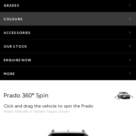
GRADES
COLOURS
ACCESSORIES
OUR STOCK
ENQUIRE NOW
MORE
Prado 360° Spin
Click and drag the vehicle to spin the Prado
Prado Altitude in Tanami Taupe shown