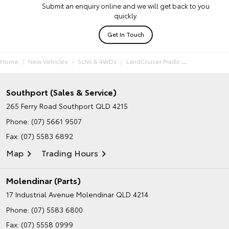
Submit an enquiry online and we will get back to you
quickly.
Get In Touch
Home
New Vehicles
SUVs & 4WDs
LandCruiser Prado
Southport (Sales & Service)
265 Ferry Road
Southport QLD 4215
Phone:
(07) 5661 9507
Fax: (07) 5583 6892
Map
Trading Hours
Molendinar (Parts)
17 Industrial Avenue
Molendinar QLD 4214
Phone:
(07) 5583 6800
Fax: (07) 5558 0999