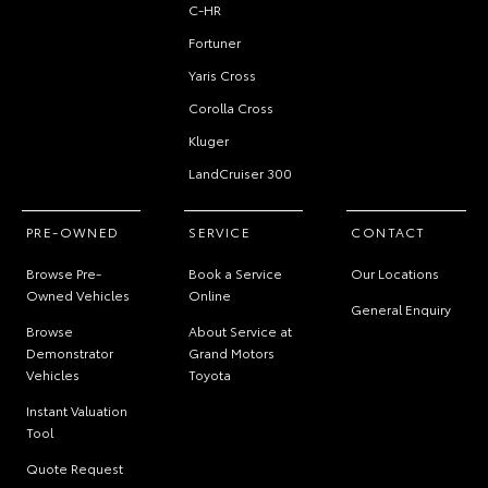
C-HR
Fortuner
Yaris Cross
Corolla Cross
Kluger
LandCruiser 300
PRE-OWNED
SERVICE
CONTACT
Browse Pre-
Book a Service
Our Locations
Owned Vehicles
Online
General Enquiry
Browse
About Service at
Demonstrator
Grand Motors
Vehicles
Toyota
Instant Valuation
Tool
Quote Request