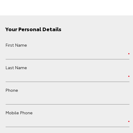
Your Personal Details
First Name
Last Name
Phone
Mobile Phone