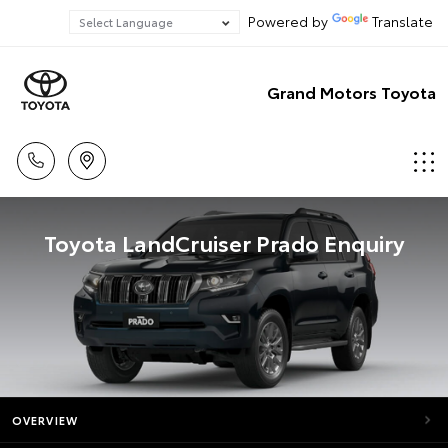
Powered by
Translate
Grand Motors Toyota
Toyota LandCruiser Prado Enquiry
OVERVIEW