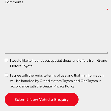
Comments
I would like to hear about special deals and offers from Grand
Motors Toyota
I agree with the website
terms of use
and that my information
will be handled by Grand Motors Toyota and OneToyota in
accordance with the
Dealer Privacy Policy