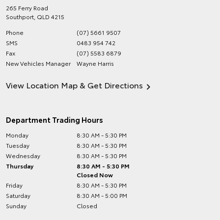
265 Ferry Road
Southport
,
QLD
4215
Phone
(07) 5661 9507
SMS
0483 954 742
Fax
(07) 5583 6879
New Vehicles Manager
Wayne Harris
View Location Map & Get Directions
Department Trading Hours
Monday
8:30 AM - 5:30 PM
Tuesday
8:30 AM - 5:30 PM
Wednesday
8:30 AM - 5:30 PM
Thursday
8:30 AM - 5:30 PM
Closed Now
Friday
8:30 AM - 5:30 PM
Saturday
8:30 AM - 5:00 PM
Sunday
Closed