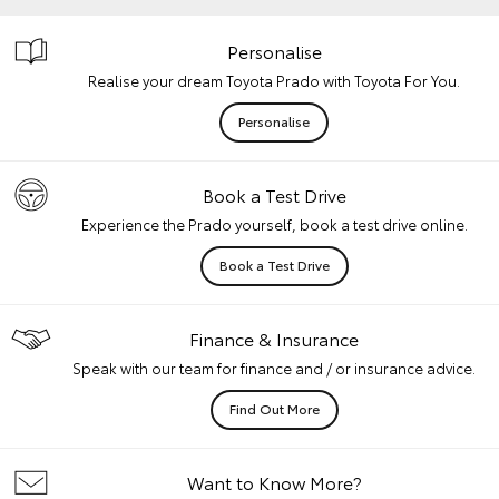
Personalise
Realise your dream Toyota Prado with Toyota For You.
Personalise
Book a Test Drive
Experience the Prado yourself, book a test drive online.
Book a Test Drive
Finance & Insurance
Speak with our team for finance and / or insurance advice.
Find Out More
Want to Know More?