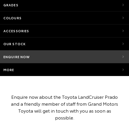
GRADES
COLOURS
ACCESSORIES
OUR STOCK
ENQUIRE NOW
MORE
Enquire now about the Toyota LandCruiser Prado
and a friendly member of staff from Grand Motors
Toyota will get in touch with you as soon as
possible.