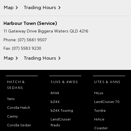
Map
Trading Hours
Harbour Town (Service)
11 Gateway Drive
Biggera Waters QLD 4216
Phone:
(07) 5661 9507
Fax: (07) 5583 9230
Map
Trading Hours
HATCH &
SUVS & 4WDS
UTES & VANS
SEDANS
RAV4
HiLux
Yaris
bZ4X
LandCruiser 70
Corolla Hatch
bZ4X Touring
Tundra
Camry
LandCruiser
HiAce
Corolla Sedan
Prado
Coaster