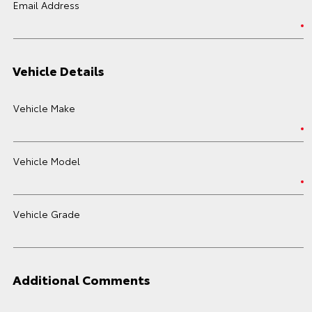
Email Address
Vehicle Details
Vehicle Make
Vehicle Model
Vehicle Grade
Additional Comments