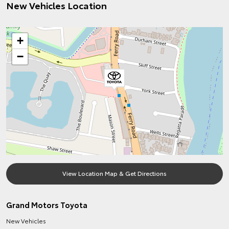
New Vehicles Location
+
−
View Location Map & Get Directions
Grand Motors Toyota
New Vehicles