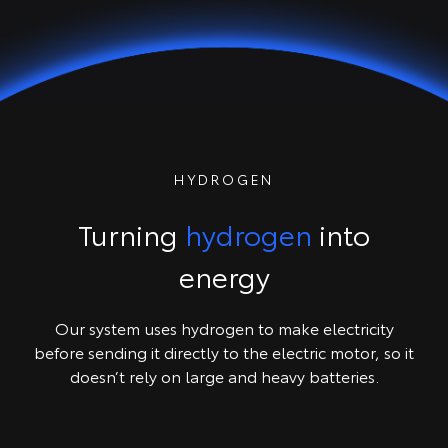
HYDROGEN
Turning
hydrogen
into
energy
Our system uses hydrogen to make electricity
before sending it directly to the electric motor, so it
doesn’t rely on large and heavy batteries.