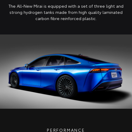
The All-New Mirai is equipped with a set of three light and
strong hydrogen tanks made from high quality laminated
carbon fibre reinforced plastic.
PERFORMANCE