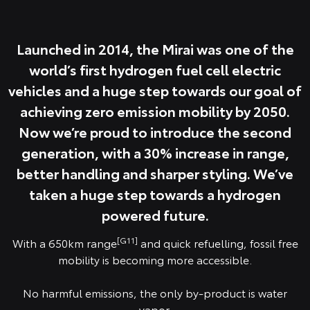
Launched in 2014, the Mirai was one of the
world’s first hydrogen fuel cell electric
vehicles and a huge step towards our goal of
achieving zero emission mobility by 2050.
Now we’re proud to introduce the second
generation, with a 30% increase in range,
better handling and sharper styling. We’ve
taken a huge step towards a hydrogen
powered future.
[G11]
With a 650km range
and quick refuelling, fossil free
mobility is becoming more accessible.
No harmful emissions, the only by-product is water
vapor.