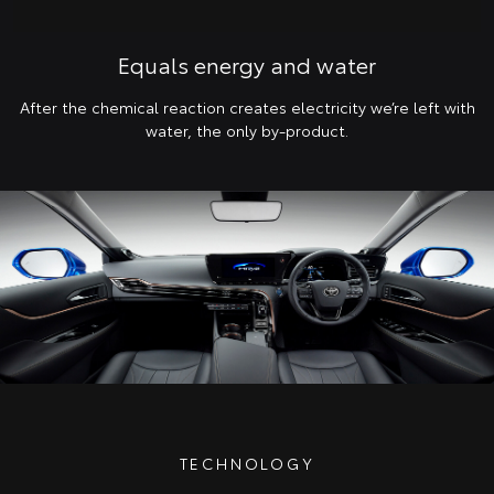
Equals energy and water
After the chemical reaction creates electricity we’re left with
water, the only by-product.
TECHNOLOGY