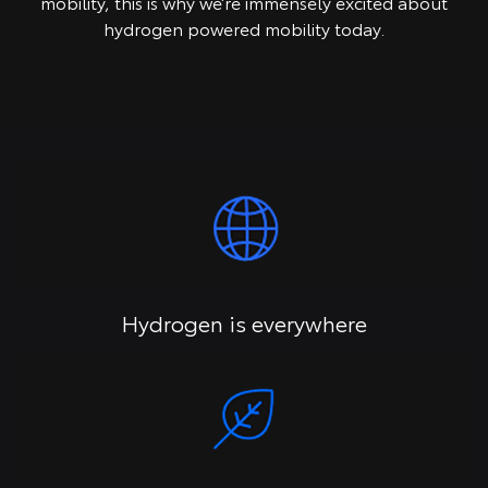
mobility, this is why we’re immensely excited about
hydrogen powered mobility today.
Hydrogen is everywhere