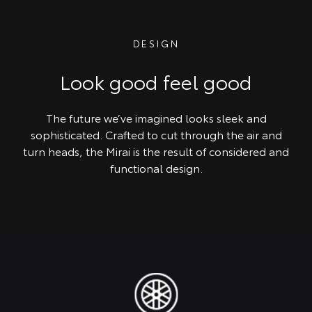
DESIGN
Look good feel good
The future we’ve imagined looks sleek and
sophisticated. Crafted to cut through the air and
turn heads, the Mirai is the result of considered and
functional design.