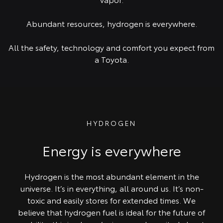
Abundant resources, hydrogen is everywhere.
All the safety, technology and comfort you expect from
a Toyota.
HYDROGEN
Energy is everywhere
Hydrogen is the most abundant element in the
universe. It’s in everything, all around us. It’s non-
toxic and easily stores for extended times. We
believe that hydrogen fuel is ideal for the future of