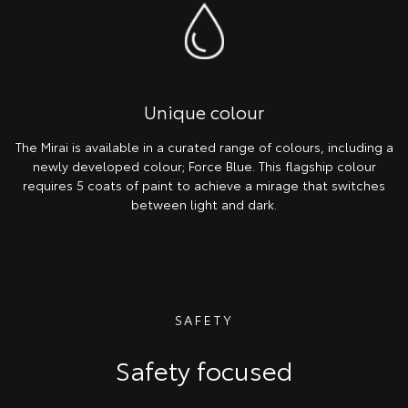
Unique colour
The Mirai is available in a curated range of colours, including a
newly developed colour; Force Blue. This flagship colour
requires 5 coats of paint to achieve a mirage that switches
between light and dark.
SAFETY
Safety focused