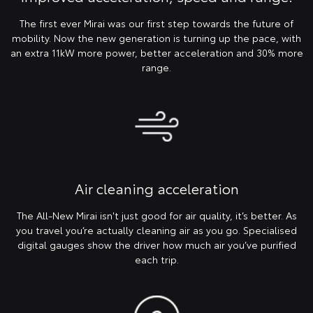
The first ever Mirai was our first step towards the future of
mobility. Now the new generation is turning up the pace, with
an extra 11kW more power, better acceleration and 30% more
range.
Air cleaning acceleration
The All-New Mirai isn't just good for air quality, it’s better. As
you travel you’re actually cleaning air as you go. Specialised
digital gauges show the driver how much air you’ve purified
each trip.