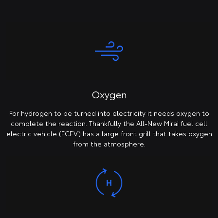
Oxygen
For hydrogen to be turned into electricity it needs oxygen to
complete the reaction. Thankfully the All-New Mirai fuel cell
electric vehicle (FCEV) has a large front grill that takes oxygen
from the atmosphere.