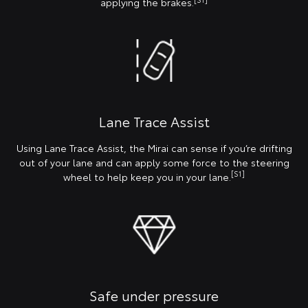
applying the brakes.
Lane Trace Assist
Using Lane Trace Assist, the Mirai can sense if you’re drifting
out of your lane and can apply some force to the steering
[S1]
wheel to help keep you in your lane.
Safe under pressure