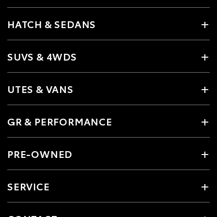
HATCH & SEDANS
SUVS & 4WDS
UTES & VANS
GR & PERFORMANCE
PRE-OWNED
SERVICE