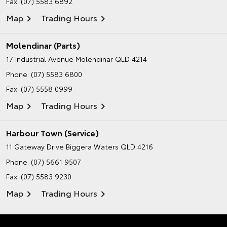
Fax: (07) 5583 6892
Map
Trading Hours
Molendinar (Parts)
17 Industrial Avenue
Molendinar QLD 4214
Phone:
(07) 5583 6800
Fax: (07) 5558 0999
Map
Trading Hours
Harbour Town (Service)
11 Gateway Drive
Biggera Waters QLD 4216
Phone:
(07) 5661 9507
Fax: (07) 5583 9230
Map
Trading Hours