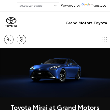
Powered by
Translate
Grand Motors Toyota
Toyota Mirai at Grand Motors