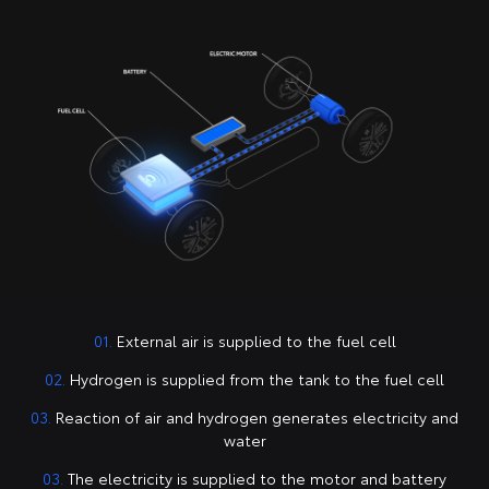
01.
External air is supplied to the fuel cell
02.
Hydrogen is supplied from the tank to the fuel cell
03.
Reaction of air and hydrogen generates electricity and
water
03.
The electricity is supplied to the motor and battery