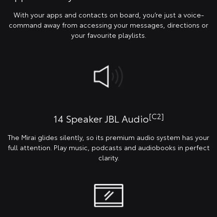
With your apps and contacts on board, you’re just a voice-
command away from accessing your messages, directions or
your favourite playlists.
[C2]
14 Speaker JBL Audio
The Mirai glides silently, so its premium audio system has your
full attention. Play music, podcasts and audiobooks in perfect
clarity.