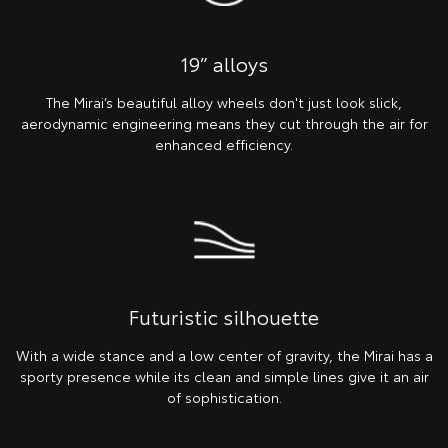
19” alloys
The Mirai’s beautiful alloy wheels don't just look slick,
aerodynamic engineering means they cut through the air for
enhanced efficiency.
Futuristic silhouette
With a wide stance and a low center of gravity, the Mirai has a
sporty presence while its clean and simple lines give it an air
of sophistication.