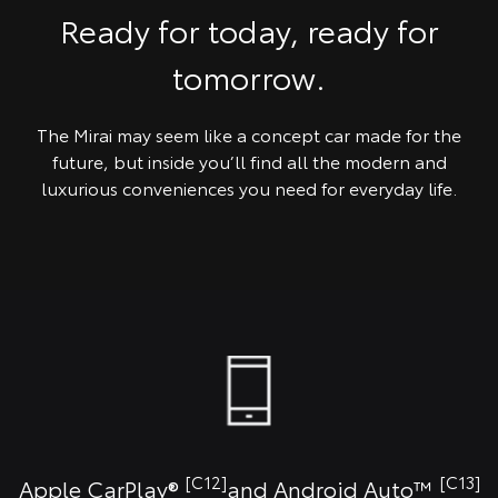
Ready for today, ready for
tomorrow.
The Mirai may seem like a concept car made for the
future, but inside you’ll find all the modern and
luxurious conveniences you need for everyday life.
[C12]
[C13]
Apple CarPlay®
and Android Auto™️