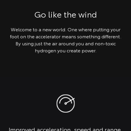
Go like the wind
Welcome to a new world. One where putting your
foot on the accelerator means something different.
By using just the air around you and non-toxic
hydrogen you create power.
Improved acceleration, speed and range.