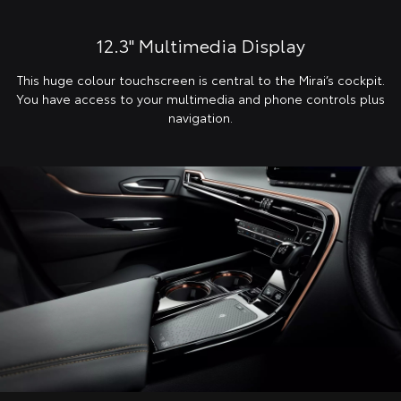
12.3" Multimedia Display
This huge colour touchscreen is central to the Mirai’s cockpit.
You have access to your multimedia and phone controls plus
navigation.