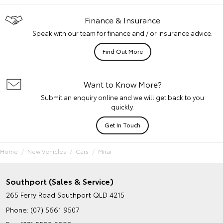
Finance & Insurance
Speak with our team for finance and / or insurance advice.
Find Out More
Want to Know More?
Submit an enquiry online and we will get back to you
quickly.
Get In Touch
Home
New Vehicles
Cars
Mirai
Southport (Sales & Service)
265 Ferry Road
Southport QLD 4215
Phone:
(07) 5661 9507