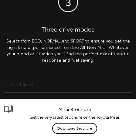
Three drive modes
Select from ECO, NORMAL and SPORT to ensure you get the
right kind of performance from the All-New Mirai. Whatever
your mood or situation you’ll find the perfect mix of throttle
response and fuel saving.
Disclaimers
Mirai Brochure
Get the very latest brochure on the Toyota Mirai.
Download Brochure