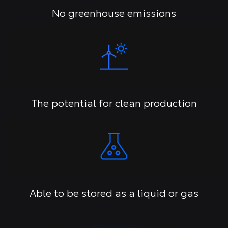
No greenhouse emissions
The potential for clean production
Able to be stored as a liquid or gas