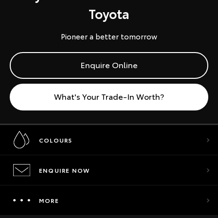
Toyota
Pioneer a better tomorrow
Enquire Online
What's Your Trade-In Worth?
COLOURS
ENQUIRE NOW
MORE