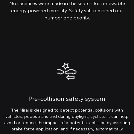
No sacrifices were made in the search for renewable
energy powered mobility. Safety still remained our
number one priority.
Pre-collision safety system
The Mirai is designed to detect potential collisions with
vehicles, pedestrians and during daylight, cyclists. It can help
avoid or reduce the impact of a potential collision by assisting
brake force application, and if necessary, automatically
[S1]