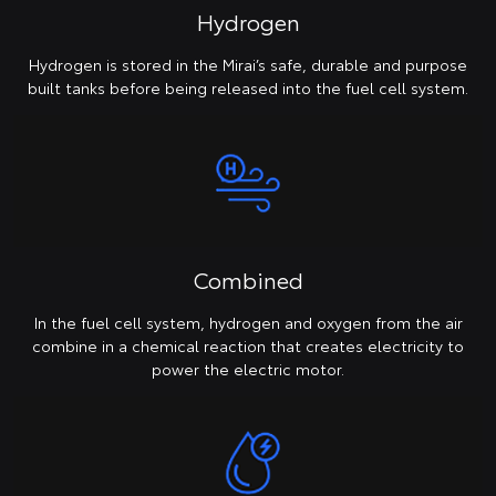
Hydrogen
Hydrogen is stored in the Mirai’s safe, durable and purpose
built tanks before being released into the fuel cell system.
Combined
In the fuel cell system, hydrogen and oxygen from the air
combine in a chemical reaction that creates electricity to
power the electric motor.